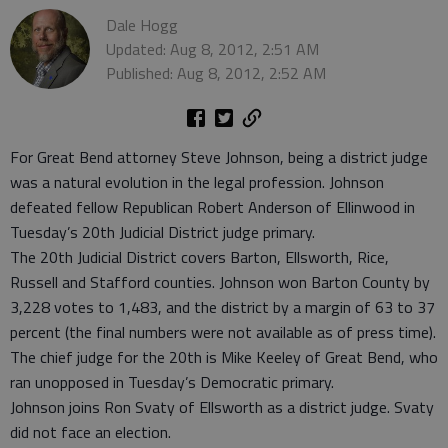
Dale Hogg
Updated: Aug 8, 2012, 2:51 AM
Published: Aug 8, 2012, 2:52 AM
For Great Bend attorney Steve Johnson, being a district judge
was a natural evolution in the legal profession. Johnson
defeated fellow Republican Robert Anderson of Ellinwood in
Tuesday’s 20th Judicial District judge primary.
The 20th Judicial District covers Barton, Ellsworth, Rice,
Russell and Stafford counties. Johnson won Barton County by
3,228 votes to 1,483, and the district by a margin of 63 to 37
percent (the final numbers were not available as of press time).
The chief judge for the 20th is Mike Keeley of Great Bend, who
ran unopposed in Tuesday’s Democratic primary.
Johnson joins Ron Svaty of Ellsworth as a district judge. Svaty
did not face an election.