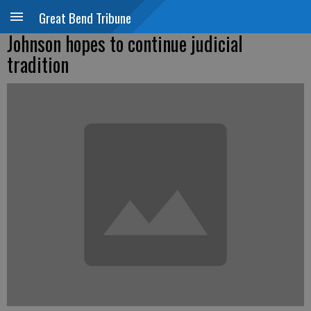
Great Bend Tribune
Johnson hopes to continue judicial
tradition