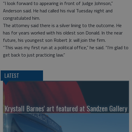
“I look forward to appearing in front of Judge Johnson,”
Anderson said. He had called his rival Tuesday night and
congratulated him.
The attorney said there is a silver lining to the outcome. He
has for years worked with his oldest son Donald. In the near
future, his youngest son Robert Jr. will join the firm.
“This was my first run at a political office,” he said. “I’m glad to
get back to just practicing law.”
LATEST
Krystall Barnes' art featured at Sandzen Gallery