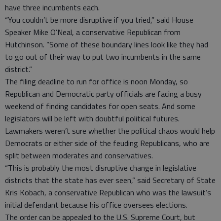
have three incumbents each.
“You couldn’t be more disruptive if you tried,” said House
Speaker Mike O’Neal, a conservative Republican from
Hutchinson. “Some of these boundary lines look like they had
to go out of their way to put two incumbents in the same
district.”
The filing deadline to run for office is noon Monday, so
Republican and Democratic party officials are facing a busy
weekend of finding candidates for open seats. And some
legislators will be left with doubtful political futures.
Lawmakers weren’t sure whether the political chaos would help
Democrats or either side of the feuding Republicans, who are
split between moderates and conservatives.
“This is probably the most disruptive change in legislative
districts that the state has ever seen,” said Secretary of State
Kris Kobach, a conservative Republican who was the lawsuit’s
initial defendant because his office oversees elections.
The order can be appealed to the U.S. Supreme Court, but