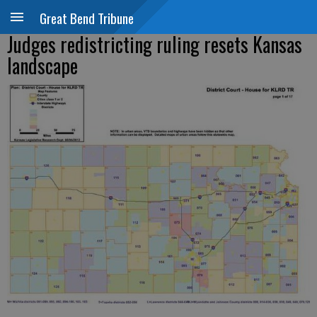
Great Bend Tribune
Judges redistricting ruling resets Kansas
landscape