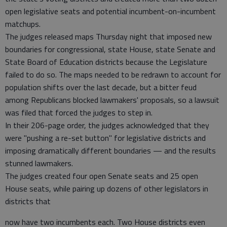
open legislative seats and potential incumbent-on-incumbent
matchups.
The judges released maps Thursday night that imposed new
boundaries for congressional, state House, state Senate and
State Board of Education districts because the Legislature
failed to do so. The maps needed to be redrawn to account for
population shifts over the last decade, but a bitter feud
among Republicans blocked lawmakers' proposals, so a lawsuit
was filed that forced the judges to step in.
In their 206-page order, the judges acknowledged that they
were "pushing a re-set button" for legislative districts and
imposing dramatically different boundaries — and the results
stunned lawmakers.
The judges created four open Senate seats and 25 open
House seats, while pairing up dozens of other legislators in
districts that
now have two incumbents each. Two House districts even