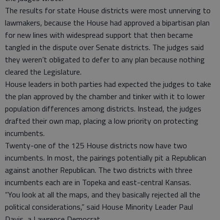
The results for state House districts were most unnerving to
lawmakers, because the House had approved a bipartisan plan
for new lines with widespread support that then became
tangled in the dispute over Senate districts. The judges said
they weren’t obligated to defer to any plan because nothing
cleared the Legislature.
House leaders in both parties had expected the judges to take
the plan approved by the chamber and tinker with it to lower
population differences among districts. Instead, the judges
drafted their own map, placing a low priority on protecting
incumbents.
Twenty-one of the 125 House districts now have two
incumbents. In most, the pairings potentially pit a Republican
against another Republican. The two districts with three
incumbents each are in Topeka and east-central Kansas.
“You look at all the maps, and they basically rejected all the
political considerations,” said House Minority Leader Paul
Davis, a Lawrence Democrat.