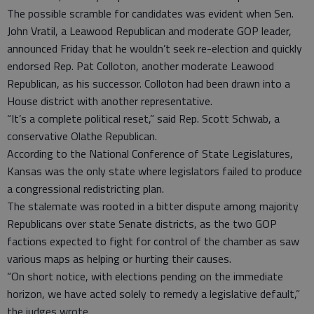
The possible scramble for candidates was evident when Sen.
John Vratil, a Leawood Republican and moderate GOP leader,
announced Friday that he wouldn’t seek re-election and quickly
endorsed Rep. Pat Colloton, another moderate Leawood
Republican, as his successor. Colloton had been drawn into a
House district with another representative.
“It’s a complete political reset,” said Rep. Scott Schwab, a
conservative Olathe Republican.
According to the National Conference of State Legislatures,
Kansas was the only state where legislators failed to produce
a congressional redistricting plan.
The stalemate was rooted in a bitter dispute among majority
Republicans over state Senate districts, as the two GOP
factions expected to fight for control of the chamber as saw
various maps as helping or hurting their causes.
“On short notice, with elections pending on the immediate
horizon, we have acted solely to remedy a legislative default,”
the judges wrote.