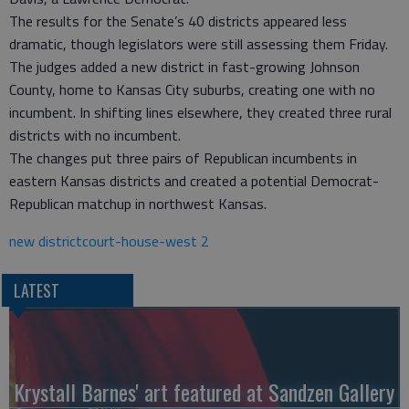
The results for the Senate’s 40 districts appeared less
dramatic, though legislators were still assessing them Friday.
The judges added a new district in fast-growing Johnson
County, home to Kansas City suburbs, creating one with no
incumbent. In shifting lines elsewhere, they created three rural
districts with no incumbent.
The changes put three pairs of Republican incumbents in
eastern Kansas districts and created a potential Democrat-
Republican matchup in northwest Kansas.
new districtcourt-house-west 2
LATEST
Krystall Barnes' art featured at Sandzen Gallery