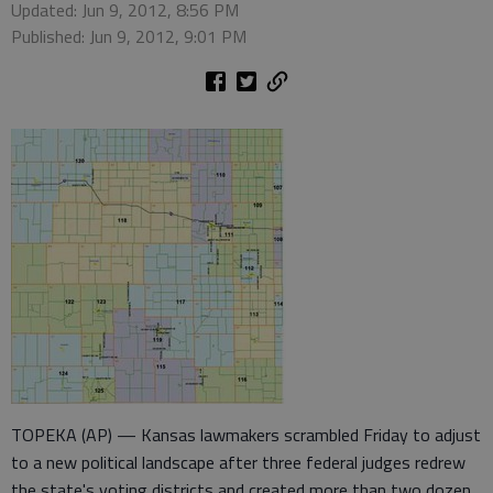
Updated: Jun 9, 2012, 8:56 PM
Published: Jun 9, 2012, 9:01 PM
TOPEKA (AP) — Kansas lawmakers scrambled Friday to adjust
to a new political landscape after three federal judges redrew
the state's voting districts and created more than two dozen