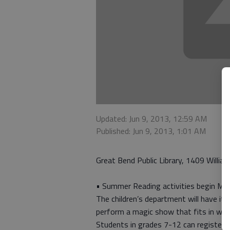
Updated: Jun 9, 2013, 12:59 AM
Published: Jun 9, 2013, 1:01 AM
Great Bend Public Library, 1409 William
• Summer Reading activities begin Mond
The children’s department will have it
perform a magic show that fits in wit
Students in grades 7-12 can register