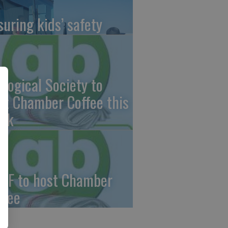
suring kids’ safety
ological Society to
st Chamber Coffee this
ek
CF to host Chamber
ffee