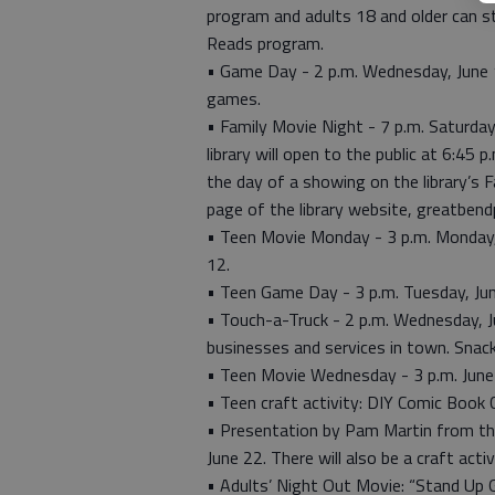
program and adults 18 and older can s
Reads program.
• Game Day - 2 p.m. Wednesday, June 1
games.
• Family Movie Night - 7 p.m. Saturday
library will open to the public at 6:45 
the day of a showing on the library’s
page of the library website, greatbendp
• Teen Movie Monday - 3 p.m. Monday, J
12.
• Teen Game Day - 3 p.m. Tuesday, Jun
• Touch-a-Truck - 2 p.m. Wednesday, Ju
businesses and services in town. Snacks
• Teen Movie Wednesday - 3 p.m. June
• Teen craft activity: DIY Comic Book 
• Presentation by Pam Martin from th
June 22. There will also be a craft activ
• Adults’ Night Out Movie: “Stand Up 