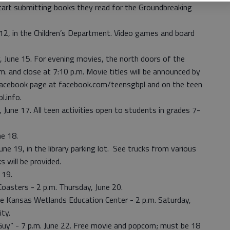
tart submitting books they read for the Groundbreaking
2, in the Children’s Department. Video games and board
, June 15. For evening movies, the north doors of the
p.m. and close at 7:10 p.m. Movie titles will be announced by
 Facebook page at facebook.com/teensgbpl and on the teen
l.info.
une 17. All teen activities open to students in grades 7-
e 18.
ne 19, in the library parking lot. See trucks from various
 will be provided.
 19.
Coasters - 2 p.m. Thursday, June 20.
e Kansas Wetlands Education Center - 2 p.m. Saturday,
ity.
Guy” - 7 p.m. June 22. Free movie and popcorn; must be 18