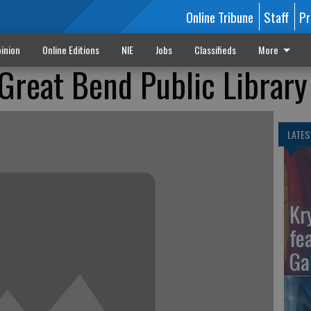
Online Tribune
Staff
Pr
inion
Online Editions
NIE
Jobs
Classifieds
More
 Great Bend Public Library
LATES
Kr
fe
Ga