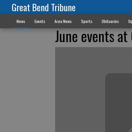
Great Bend Tribune
News
Events
Area News
Sports
Obituaries
Op
June events at