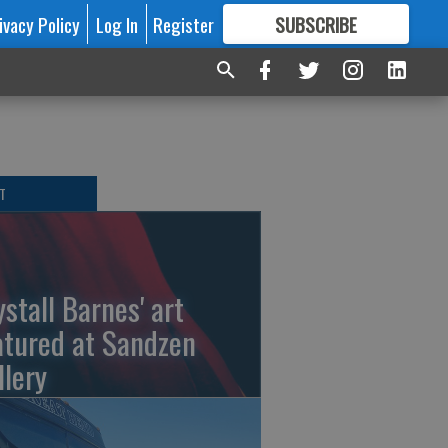
ivacy Policy
Log In
Register
SUBSCRIBE
FOR
MORE
GREAT CONTENT
T
ystall Barnes' art
atured at Sandzen
llery