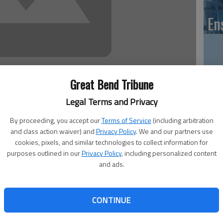
En
Zo
Great Bend Tribune
ho
Legal Terms and Privacy
we
By proceeding, you accept our
Terms of Service
(including arbitration
and class action waiver) and
Privacy Policy
. We and our partners use
cookies, pixels, and similar technologies to collect information for
purposes outlined in our
Privacy Policy
, including personalized content
s St., will offer the following programs in June:
and ads.
GB
ay, June 10. Registration for all ages will open that day.
Co
s kick-off party at 3:30 p.m. Dan Dan the Magic man will
CONTINUE
h the Dig Into Reading! Summer Reading Club theme.
 for the Beneath the Surface Teen summer reading