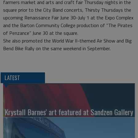
farmers market and arts and craft fair Thursday nights in the
square prior to the City Band concerts, Thirsty Thursdays the
upcoming Renaissance Fair June 30-July 1 at the Expo Complex
and the Barton Community College production of “The Pirates
of Penzance” June 30 at the square.
She also promoted the World War II-themed Air Show and Big
Bend Bike Rally on the same weekend in September.
LATEST
Krystall Barnes' art featured at Sandzen Gallery