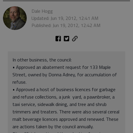
Dale Hogg
Updated: Jun 19, 2012, 12:41 AM
Published: Jun 19, 2012, 12:42 AM
In other business, the council:
• Approved an abatement request for 133 Maple
Street, owned by Donna Adney, for accumulation of
refuse.
• Approved a host of business licences for garbage
and refuse collections, a junk yard, a pawnbroker, a
taxi service, sidewalk dining, and tree and shrub
trimmers and treaters. There were also several cereal
malt beverage licences approved and renewed. These
are actions taken by the council annually.