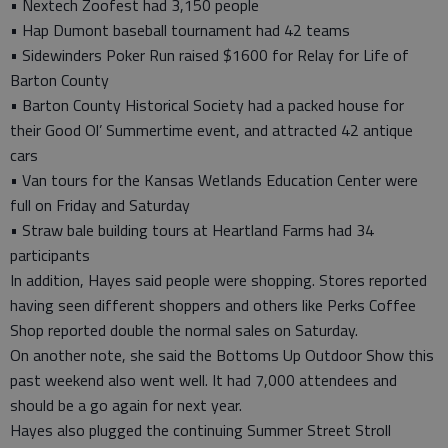
• Nextech Zoofest had 3,150 people
• Hap Dumont baseball tournament had 42 teams
• Sidewinders Poker Run raised $1600 for Relay for Life of
Barton County
• Barton County Historical Society had a packed house for
their Good Ol’ Summertime event, and attracted 42 antique
cars
• Van tours for the Kansas Wetlands Education Center were
full on Friday and Saturday
• Straw bale building tours at Heartland Farms had 34
participants
In addition, Hayes said people were shopping. Stores reported
having seen different shoppers and others like Perks Coffee
Shop reported double the normal sales on Saturday.
On another note, she said the Bottoms Up Outdoor Show this
past weekend also went well. It had 7,000 attendees and
should be a go again for next year.
Hayes also plugged the continuing Summer Street Stroll