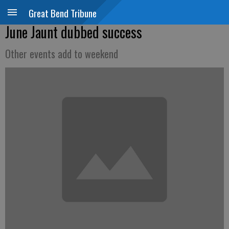
Great Bend Tribune
June Jaunt dubbed success
Other events add to weekend