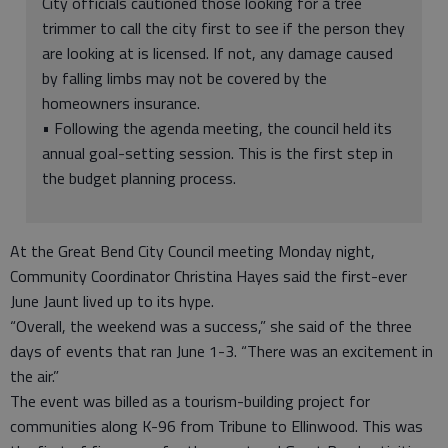
City officials cautioned those looking for a tree
trimmer to call the city first to see if the person they
are looking at is licensed. If not, any damage caused
by falling limbs may not be covered by the
homeowners insurance.
• Following the agenda meeting, the council held its
annual goal-setting session. This is the first step in
the budget planning process.
At the Great Bend City Council meeting Monday night,
Community Coordinator Christina Hayes said the first-ever
June Jaunt lived up to its hype.
“Overall, the weekend was a success,” she said of the three
days of events that ran June 1-3. “There was an excitement in
the air.”
The event was billed as a tourism-building project for
communities along K-96 from Tribune to Ellinwood. This was