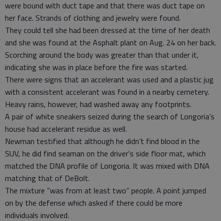
were bound with duct tape and that there was duct tape on
her face. Strands of clothing and jewelry were found.
They could tell she had been dressed at the time of her death
and she was found at the Asphalt plant on Aug. 24 on her back.
Scorching around the body was greater than that under it,
indicating she was in place before the fire was started.
There were signs that an accelerant was used and a plastic jug
with a consistent accelerant was found in a nearby cemetery.
Heavy rains, however, had washed away any footprints.
A pair of white sneakers seized during the search of Longoria’s
house had accelerant residue as well.
Newman testified that although he didn’t find blood in the
SUV, he did find seaman on the driver’s side floor mat, which
matched the DNA profile of Longoria. It was mixed with DNA
matching that of DeBolt.
The mixture “was from at least two” people. A point jumped
on by the defense which asked if there could be more
individuals involved.