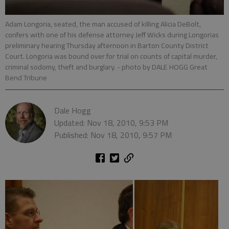
Adam Longoria, seated, the man accused of killing Alicia DeBolt,
confers with one of his defense attorney Jeff Wicks during Longorias
preliminary hearing Thursday afternoon in Barton County District
Court. Longoria was bound over for trial on counts of capital murder,
criminal sodomy, theft and burglary.
- photo by DALE HOGG Great
Bend Tribune
Dale Hogg
Updated: Nov 18, 2010, 9:53 PM
Published: Nov 18, 2010, 9:57 PM