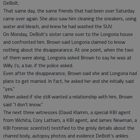
DeBolt.
That same day, the same friends that had been over Saturday
came over again. She also saw him cleaning the sneakers, using
water and bleach, and knew he had washed the SUV.
On Monday, DeBolt’s sister came over to the Longoria house
and confronted him. Brown said Longoria claimed to know
nothing about the disappearance. At one point, when the two
of them were along, Longoria asked Brown to say he was at
Willy J’s, a bar, if the police asked.
Even after the disappearance, Brown said she and Longoria had
plans to get married. In fact, he asked her and she initially said
“yes.”
When asked if she still wanted a relationship with him, Brown
said “I don’t know.”
The next three witnesses (David Klamm, a special KBI agent
from Wichita, Cory Latham, a KBI agent, and James Newman, a
KBI forensic scientist) testified to the grisly details about the
charred body, autopsy photos and evidence DeBolt’s ankles