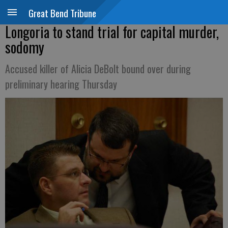
Great Bend Tribune
Longoria to stand trial for capital murder,
sodomy
Accused killer of Alicia DeBolt bound over during
preliminary hearing Thursday