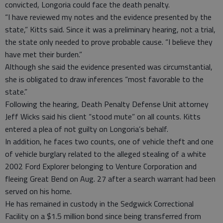
convicted, Longoria could face the death penalty.
“I have reviewed my notes and the evidence presented by the
state,” Kitts said. Since it was a preliminary hearing, not a trial,
the state only needed to prove probable cause. “I believe they
have met their burden.”
Although she said the evidence presented was circumstantial,
she is obligated to draw inferences “most favorable to the
state.”
Following the hearing, Death Penalty Defense Unit attorney
Jeff Wicks said his client “stood mute” on all counts. Kitts
entered a plea of not guilty on Longoria’s behalf.
In addition, he faces two counts, one of vehicle theft and one
of vehicle burglary related to the alleged stealing of a white
2002 Ford Explorer belonging to Venture Corporation and
fleeing Great Bend on Aug. 27 after a search warrant had been
served on his home.
He has remained in custody in the Sedgwick Correctional
Facility on a $1.5 million bond since being transferred from