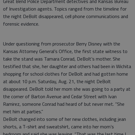
Great Bend Police Department detectives and Kansas Bureau
of Investigation agents. Topics ranged from the timeline for
the night DeBolt disappeared, cell phone communications and
forensic evidence.
Under questioning from prosecutor Berry Disney with the
Kansas Attorney General’s Office, the first state witness to
take the stand was Tamara Conrad, DeBolt’s mother. She
testified that she, her daughter and others had been in Wichita
shopping for school clothes for DeBolt and had gotten home
at about 10 p.m. Saturday, Aug. 21, the night DeBolt
disappeared. DeBolt told her mom she was going to a party at
the corner of Barton Avenue and Cedar Street with Ivan
Ramirez, someone Conrad had heard of but never met. “She
met him at parties.”
DeBolt changed into some of her new clothes, including jean
shorts, a T-shirt and sweatshirt, came into her mom’s
bedroom and said she was leaving. “That was the last time I