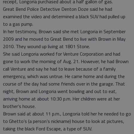
receipt, Longoria purchased about a half gallon of gas.
Great Bend Police Detective Denton Doze said he had
examined the video and determined a black SUV had pulled up
to a gas pump.
In her testimony, Brown said she met Longoria in September
2009 and he moved to Great Bend to live with Brown in May
2010. They wound up living at 1801 Stone.
She said Longoria worked for Venture Corporation and had
gone to work the morning of Aug. 21. However, he had Brown
call Venture and say he had to leave because of a family
emergency, which was untrue. He came home and during the
course of the day had some friends over in the garage. That
night, Brown and Longoria went bowling and out to eat,
arriving home at about 10:30 p.m. Her children were at her
brother’s house.
Brown said at about 11 p.m., Longoria told her he needed to go
to Ghetto’s (a person’s nickname) house to look at pictures,
taking the black Ford Escape, a type of SUV.