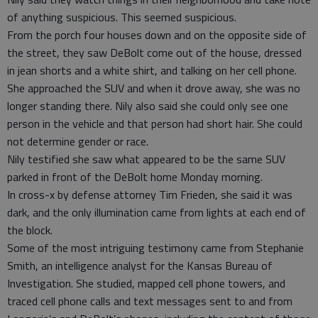
of anything suspicious. This seemed suspicious.
From the porch four houses down and on the opposite side of
the street, they saw DeBolt come out of the house, dressed
in jean shorts and a white shirt, and talking on her cell phone.
She approached the SUV and when it drove away, she was no
longer standing there. Nily also said she could only see one
person in the vehicle and that person had short hair. She could
not determine gender or race.
Nily testified she saw what appeared to be the same SUV
parked in front of the DeBolt home Monday morning.
In cross-x by defense attorney Tim Frieden, she said it was
dark, and the only illumination came from lights at each end of
the block.
Some of the most intriguing testimony came from Stephanie
Smith, an intelligence analyst for the Kansas Bureau of
Investigation. She studied, mapped cell phone towers, and
traced cell phone calls and text messages sent to and from