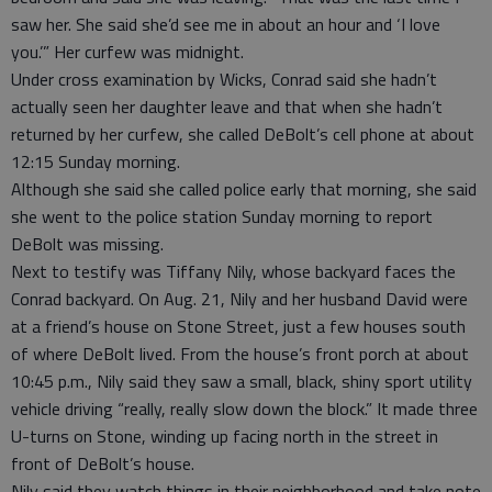
saw her. She said she’d see me in about an hour and ‘I love
you.’” Her curfew was midnight.
Under cross examination by Wicks, Conrad said she hadn’t
actually seen her daughter leave and that when she hadn’t
returned by her curfew, she called DeBolt’s cell phone at about
12:15 Sunday morning.
Although she said she called police early that morning, she said
she went to the police station Sunday morning to report
DeBolt was missing.
Next to testify was Tiffany Nily, whose backyard faces the
Conrad backyard. On Aug. 21, Nily and her husband David were
at a friend’s house on Stone Street, just a few houses south
of where DeBolt lived. From the house’s front porch at about
10:45 p.m., Nily said they saw a small, black, shiny sport utility
vehicle driving “really, really slow down the block.” It made three
U-turns on Stone, winding up facing north in the street in
front of DeBolt’s house.
Nily said they watch things in their neighborhood and take note