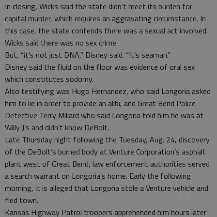
In closing, Wicks said the state didn’t meet its burden for
capital murder, which requires an aggravating circumstance. In
this case, the state contends there was a sexual act involved.
Wicks said there was no sex crime.
But, “it’s not just DNA,” Disney said. “It’s seaman.”
Disney said the fluid on the floor was evidence of oral sex
which constitutes sodomy.
Also testifying was Hugo Hernandez, who said Longoria asked
him to lie in order to provide an alibi, and Great Bend Police
Detective Terry Millard who said Longoria told him he was at
Willy J’s and didn’t know DeBolt.
Late Thursday night following the Tuesday, Aug. 24, discovery
of the DeBolt’s burned body at Venture Corporation’s asphalt
plant west of Great Bend, law enforcement authorities served
a search warrant on Longoria’s home. Early the following
morning, it is alleged that Longoria stole a Venture vehicle and
fled town.
Kansas Highway Patrol troopers apprehended him hours later