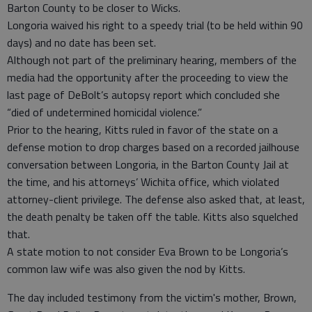
Barton County to be closer to Wicks.
Longoria waived his right to a speedy trial (to be held within 90
days) and no date has been set.
Although not part of the preliminary hearing, members of the
media had the opportunity after the proceeding to view the
last page of DeBolt’s autopsy report which concluded she
“died of undetermined homicidal violence.”
Prior to the hearing, Kitts ruled in favor of the state on a
defense motion to drop charges based on a recorded jailhouse
conversation between Longoria, in the Barton County Jail at
the time, and his attorneys’ Wichita office, which violated
attorney-client privilege. The defense also asked that, at least,
the death penalty be taken off the table. Kitts also squelched
that.
A state motion to not consider Eva Brown to be Longoria’s
common law wife was also given the nod by Kitts.
The day included testimony from the victim's mother, Brown,