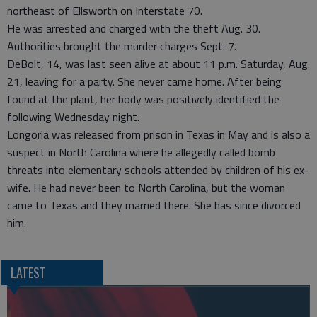
northeast of Ellsworth on Interstate 70.
He was arrested and charged with the theft Aug. 30.
Authorities brought the murder charges Sept. 7.
DeBolt, 14, was last seen alive at about 11 p.m. Saturday, Aug.
21, leaving for a party. She never came home. After being
found at the plant, her body was positively identified the
following Wednesday night.
Longoria was released from prison in Texas in May and is also a
suspect in North Carolina where he allegedly called bomb
threats into elementary schools attended by children of his ex-
wife. He had never been to North Carolina, but the woman
came to Texas and they married there. She has since divorced
him.
LATEST