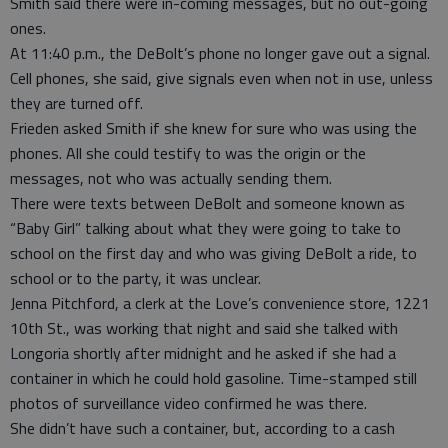
Smith said there were in-coming messages, but no out-going
ones.
At 11:40 p.m., the DeBolt’s phone no longer gave out a signal.
Cell phones, she said, give signals even when not in use, unless
they are turned off.
Frieden asked Smith if she knew for sure who was using the
phones. All she could testify to was the origin or the
messages, not who was actually sending them.
There were texts between DeBolt and someone known as
“Baby Girl” talking about what they were going to take to
school on the first day and who was giving DeBolt a ride, to
school or to the party, it was unclear.
Jenna Pitchford, a clerk at the Love’s convenience store, 1221
10th St., was working that night and said she talked with
Longoria shortly after midnight and he asked if she had a
container in which he could hold gasoline. Time-stamped still
photos of surveillance video confirmed he was there.
She didn’t have such a container, but, according to a cash