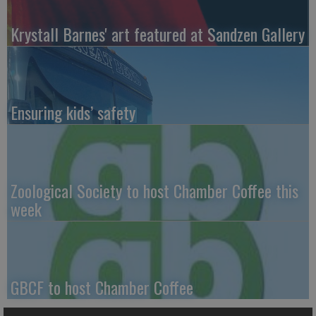
Krystall Barnes' art featured at Sandzen Gallery
Ensuring kids’ safety
Zoological Society to host Chamber Coffee this
week
GBCF to host Chamber Coffee