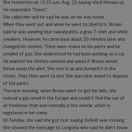
She texted him at 12:33 a.m. Aug. 22 saying she’d thrown up.
He responded “Damn.”
She called him and he said he was on his way home.
When they went out and when he went to Ghetto’s, Brown
said he was wearing blue sweatpants, a gray T-shirt and white
sneakers. However, he came back about 20 minutes later and
changed his clothes. There were stains on his pants and he
smelled of gas. She understood he had been working on a car.
He wanted the clothes washed and asked if Brown would
throw away the shirt. She tore it up and dumped it in the
street. They then went to bed. She was later asked to dispose
of the pants.
The next morning, when Brown went to get her kids, she
noticed a gas smell in the Escape and couldn’t find the can of
air freshener that was normally in the vehicle, which is
registered in her name.
On Sunday, she said she got text saying DeBolt was missing.
She showed the message to Longoria who said he didn’t know