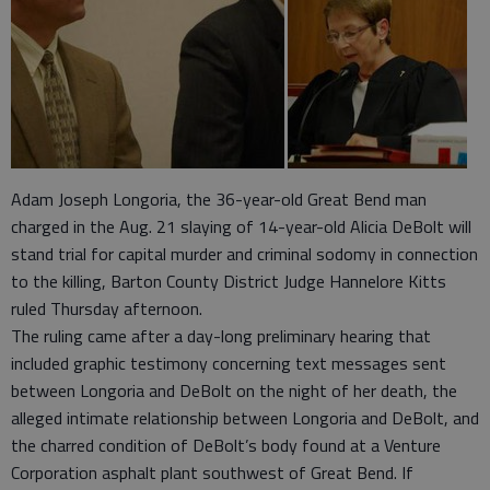
Adam Joseph Longoria, the 36-year-old Great Bend man
charged in the Aug. 21 slaying of 14-year-old Alicia DeBolt will
stand trial for capital murder and criminal sodomy in connection
to the killing, Barton County District Judge Hannelore Kitts
ruled Thursday afternoon.
The ruling came after a day-long preliminary hearing that
included graphic testimony concerning text messages sent
between Longoria and DeBolt on the night of her death, the
alleged intimate relationship between Longoria and DeBolt, and
the charred condition of DeBolt’s body found at a Venture
Corporation asphalt plant southwest of Great Bend. If