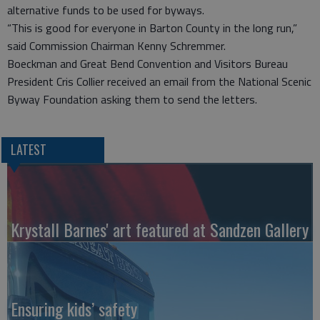
alternative funds to be used for byways.
“This is good for everyone in Barton County in the long run,”
said Commission Chairman Kenny Schremmer.
Boeckman and Great Bend Convention and Visitors Bureau
President Cris Collier received an email from the National Scenic
Byway Foundation asking them to send the letters.
LATEST
Krystall Barnes' art featured at Sandzen Gallery
Ensuring kids’ safety