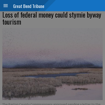
Great Bend Tribune
Loss of federal money could stymie byway
tourism
The Barton County Commissioners approved sending a letter to the