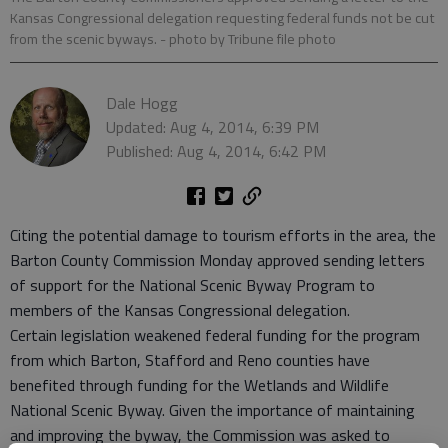
Kansas Congressional delegation requesting federal funds not be cut
from the scenic byways.
- photo by Tribune file photo
Dale Hogg
Updated: Aug 4, 2014, 6:39 PM
Published: Aug 4, 2014, 6:42 PM
Citing the potential damage to tourism efforts in the area, the
Barton County Commission Monday approved sending letters
of support for the National Scenic Byway Program to
members of the Kansas Congressional delegation.
Certain legislation weakened federal funding for the program
from which Barton, Stafford and Reno counties have
benefited through funding for the Wetlands and Wildlife
National Scenic Byway. Given the importance of maintaining
and improving the byway, the Commission was asked to