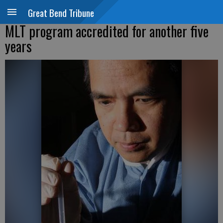
Great Bend Tribune
MLT program accredited for another five
years