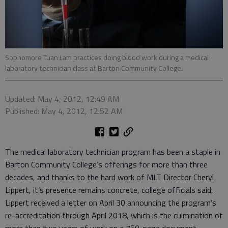
Sophomore Tuan Lam practices doing blood work during a medical
laboratory technician class at Barton Community College.
Updated: May 4, 2012, 12:49 AM
Published: May 4, 2012, 12:52 AM
The medical laboratory technician program has been a staple in
Barton Community College’s offerings for more than three
decades, and thanks to the hard work of MLT Director Cheryl
Lippert, it’s presence remains concrete, college officials said.
Lippert received a letter on April 30 announcing the program’s
re-accreditation through April 2018, which is the culmination of