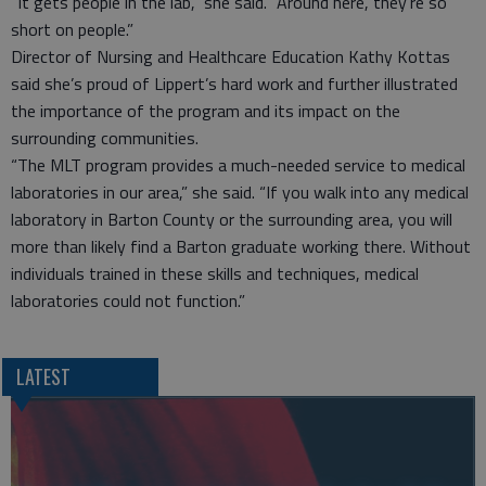
“It gets people in the lab,” she said. “Around here, they’re so
short on people.”
Director of Nursing and Healthcare Education Kathy Kottas
said she’s proud of Lippert’s hard work and further illustrated
the importance of the program and its impact on the
surrounding communities.
“The MLT program provides a much-needed service to medical
laboratories in our area,” she said. “If you walk into any medical
laboratory in Barton County or the surrounding area, you will
more than likely find a Barton graduate working there. Without
individuals trained in these skills and techniques, medical
laboratories could not function.”
LATEST