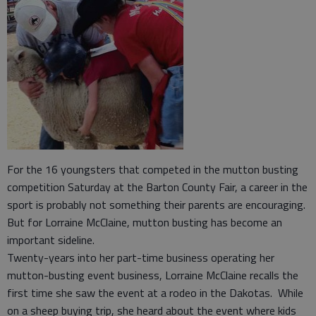
For the 16 youngsters that competed in the mutton busting
competition Saturday at the Barton County Fair, a career in the
sport is probably not something their parents are encouraging.
But for Lorraine McClaine, mutton busting has become an
important sideline.
Twenty-years into her part-time business operating her
mutton-busting event business, Lorraine McClaine recalls the
first time she saw the event at a rodeo in the Dakotas. While
on a sheep buying trip, she heard about the event where kids