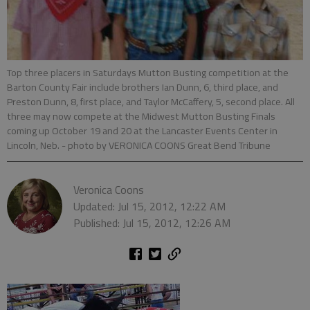
Top three placers in Saturdays Mutton Busting competition at the
Barton County Fair include brothers Ian Dunn, 6, third place, and
Preston Dunn, 8, first place, and Taylor McCaffery, 5, second place. All
three may now compete at the Midwest Mutton Busting Finals
coming up October 19 and 20 at the Lancaster Events Center in
Lincoln, Neb.
- photo by VERONICA COONS Great Bend Tribune
Veronica Coons
Updated: Jul 15, 2012, 12:22 AM
Published: Jul 15, 2012, 12:26 AM