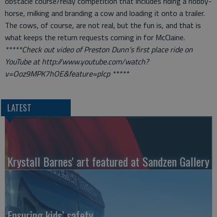
obstacle course/relay competition that includes riding a hobby-
horse, milking and branding a cow and loading it onto a trailer.
The cows, of course, are not real, but the fun is, and that is
what keeps the return requests coming in for McClaine.
*****Check out video of Preston Dunn’s first place ride on
YouTube at http://www.youtube.com/watch?
v=Ooz9MPK7hOE&feature=plcp *****
LATEST
Krystall Barnes' art featured at Sandzen Gallery
Ensuring kids’ safety