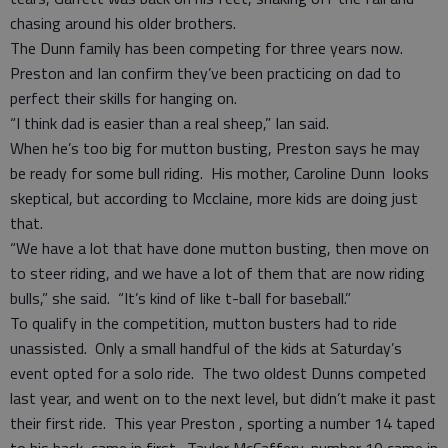
chasing around his older brothers.
The Dunn family has been competing for three years now.
Preston and Ian confirm they’ve been practicing on dad to
perfect their skills for hanging on.
“I think dad is easier than a real sheep,” Ian said.
When he’s too big for mutton busting, Preston says he may
be ready for some bull riding. His mother, Caroline Dunn looks
skeptical, but according to Mcclaine, more kids are doing just
that.
“We have a lot that have done mutton busting, then move on
to steer riding, and we have a lot of them that are now riding
bulls,” she said. “It’s kind of like t-ball for baseball.”
To qualify in the competition, mutton busters had to ride
unassisted. Only a small handful of the kids at Saturday’s
event opted for a solo ride. The two oldest Dunns competed
last year, and went on to the next level, but didn’t make it past
their first ride. This year Preston , sporting a number 14 taped