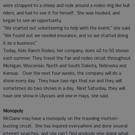
were strapped to a sheep and rode around a rodeo ring like bull
riders, and had to see it for herself. She was hooked, and
began to see an opportunity.
“We started out volunteering to help with the event,” she said.
“We found out we needed insurance, and so we started doing
it as a business.”
Today, Kids Ranch Rodeo, her company, does 40 to 50 shows
each summer. They travel the fair and rodeo circuit throughout
Michigan, Wisconsin, North and South Dakota, Nebraska and
Kansas. Over the next four weeks, the company will do a
show every day. They have two rigs that run and they will
sometimes do two shows in a day. Next Saturday, they will
have one show in Ulysses and one in Hays, she said.
Monopoly
McClaine may have a monopoly on the traveling mutton-
busting circuit. She has inquired everywhere and done several
internet searches, and she can’t find anybody else doing what