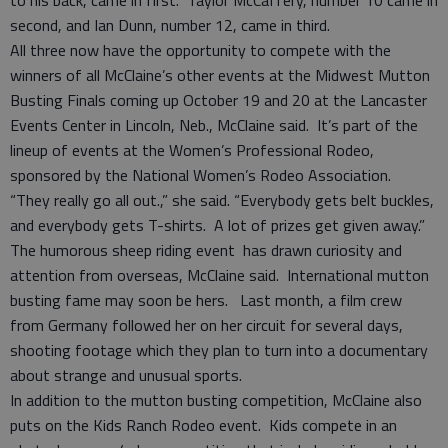
to his back, came in first. Taylor McCaffery, number 10 came in
second, and Ian Dunn, number 12, came in third.
All three now have the opportunity to compete with the
winners of all McClaine’s other events at the Midwest Mutton
Busting Finals coming up October 19 and 20 at the Lancaster
Events Center in Lincoln, Neb., McClaine said. It’s part of the
lineup of events at the Women’s Professional Rodeo,
sponsored by the National Women’s Rodeo Association.
“They really go all out.,” she said. “Everybody gets belt buckles,
and everybody gets T-shirts. A lot of prizes get given away.”
The humorous sheep riding event has drawn curiosity and
attention from overseas, McClaine said. International mutton
busting fame may soon be hers. Last month, a film crew
from Germany followed her on her circuit for several days,
shooting footage which they plan to turn into a documentary
about strange and unusual sports.
In addition to the mutton busting competition, McClaine also
puts on the Kids Ranch Rodeo event. Kids compete in an