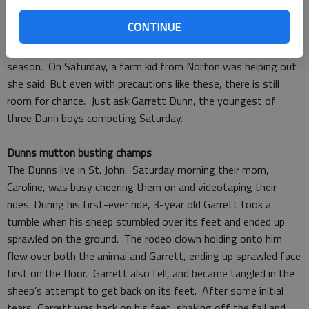
who have never ridden before, and helps them experience the
CONTINUE
thrill of the ride, while avoiding the spill. The rodeo clown is
always in the arena. She hires different kids throughout the
season. On Saturday, a farm kid from Norton was helping out
she said. But even with precautions like these, there is still
room for chance. Just ask Garrett Dunn, the youngest of
three Dunn boys competing Saturday.
Dunns mutton busting champs
The Dunns live in St. John. Saturday morning their mom,
Caroline, was busy cheering them on and videotaping their
rides. During his first-ever ride, 3-year old Garrett took a
tumble when his sheep stumbled over its feet and ended up
sprawled on the ground. The rodeo clown holding onto him
flew over both the animal,and Garrett, ending up sprawled face
first on the floor. Garrett also fell, and became tangled in the
sheep’s attempt to get back on its feet. After some initial
tears, Garrett was back on his feet, shaking off the fall and