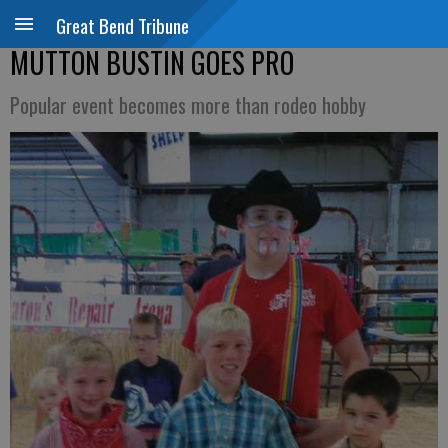
Great Bend Tribune
MUTTON BUSTIN GOES PRO
Popular event becomes more than rodeo hobby