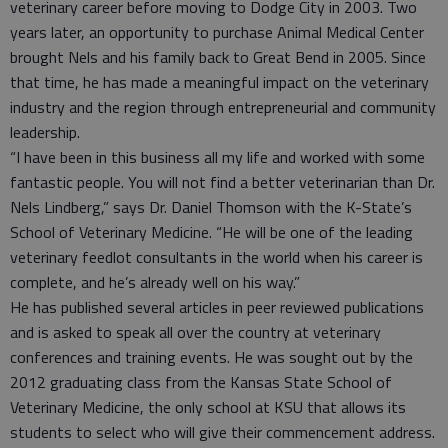
veterinary career before moving to Dodge City in 2003. Two
years later, an opportunity to purchase Animal Medical Center
brought Nels and his family back to Great Bend in 2005. Since
that time, he has made a meaningful impact on the veterinary
industry and the region through entrepreneurial and community
leadership.
“I have been in this business all my life and worked with some
fantastic people. You will not find a better veterinarian than Dr.
Nels Lindberg,” says Dr. Daniel Thomson with the K-State’s
School of Veterinary Medicine. “He will be one of the leading
veterinary feedlot consultants in the world when his career is
complete, and he’s already well on his way.”
He has published several articles in peer reviewed publications
and is asked to speak all over the country at veterinary
conferences and training events. He was sought out by the
2012 graduating class from the Kansas State School of
Veterinary Medicine, the only school at KSU that allows its
students to select who will give their commencement address.