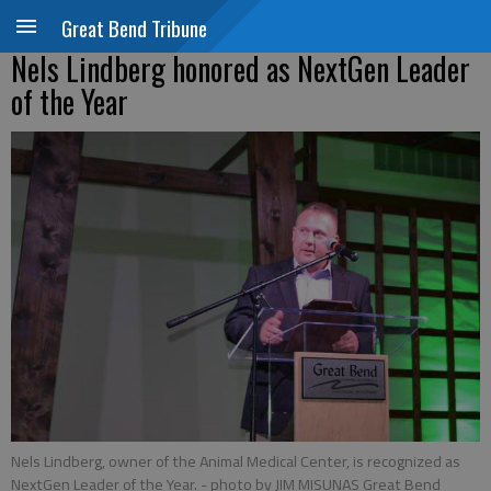
Great Bend Tribune
Nels Lindberg honored as NextGen Leader
of the Year
Nels Lindberg, owner of the Animal Medical Center, is recognized as
NextGen Leader of the Year.
- photo by JIM MISUNAS Great Bend