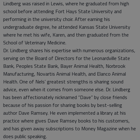
Lindberg was raised in Lewis, where he graduated from high
school before attending Fort Hays State University and
performing in the university choir. After earning his
undergraduate degree, he attended Kansas State University
where he met his wife, Karen, and then graduated from the
School of Veterinary Medicine.
Dr. Lindberg shares his expertise with numerous organizations,
serving on the Board of Directors for the Leonardville State
Bank, Peoples State Bank, Bayer Animal Health, Norbrook
Manufacturing, Novartis Animal Health, and Elanco Animal
Health. One of Nels’ greatest strengths is sharing sound
advice, even when it comes from someone else. Dr. Lindberg
has been affectionately nicknamed “Dave” by close friends
because of his passion for sharing books by best-selling
author Dave Ramsey. He even implemented a library at his
practice where gives Dave Ramsey books to his customers,
and has given away subscriptions to Money Magazine when he
does public speaking.