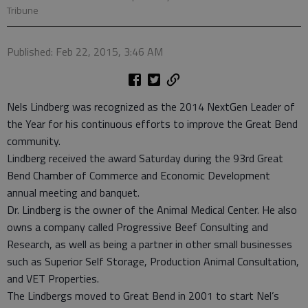
Tribune
Published: Feb 22, 2015, 3:46 AM
Nels Lindberg was recognized as the 2014 NextGen Leader of
the Year for his continuous efforts to improve the Great Bend
community.
Lindberg received the award Saturday during the 93rd Great
Bend Chamber of Commerce and Economic Development
annual meeting and banquet.
Dr. Lindberg is the owner of the Animal Medical Center. He also
owns a company called Progressive Beef Consulting and
Research, as well as being a partner in other small businesses
such as Superior Self Storage, Production Animal Consultation,
and VET Properties.
The Lindbergs moved to Great Bend in 2001 to start Nel’s