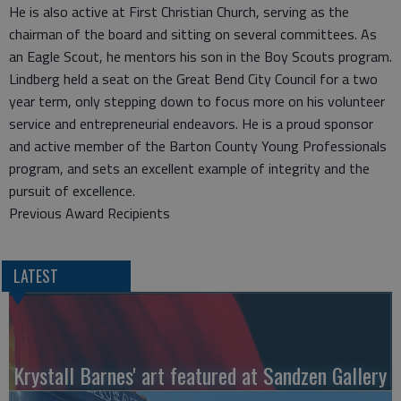
He is also active at First Christian Church, serving as the
chairman of the board and sitting on several committees. As
an Eagle Scout, he mentors his son in the Boy Scouts program.
Lindberg held a seat on the Great Bend City Council for a two
year term, only stepping down to focus more on his volunteer
service and entrepreneurial endeavors. He is a proud sponsor
and active member of the Barton County Young Professionals
program, and sets an excellent example of integrity and the
pursuit of excellence.
Previous Award Recipients
LATEST
Krystall Barnes' art featured at Sandzen Gallery