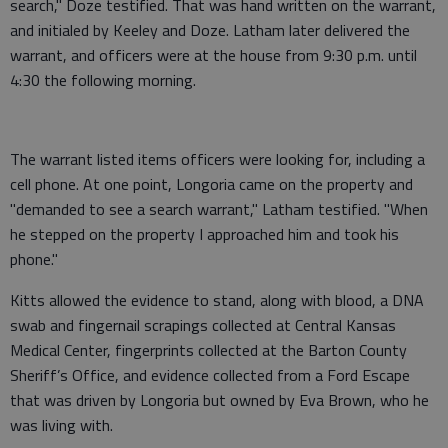
search," Doze testified. That was hand written on the warrant,
and initialed by Keeley and Doze. Latham later delivered the
warrant, and officers were at the house from 9:30 p.m. until
4:30 the following morning.
The warrant listed items officers were looking for, including a
cell phone. At one point, Longoria came on the property and
"demanded to see a search warrant," Latham testified. "When
he stepped on the property I approached him and took his
phone."
Kitts allowed the evidence to stand, along with blood, a DNA
swab and fingernail scrapings collected at Central Kansas
Medical Center, fingerprints collected at the Barton County
Sheriff’s Office, and evidence collected from a Ford Escape
that was driven by Longoria but owned by Eva Brown, who he
was living with.