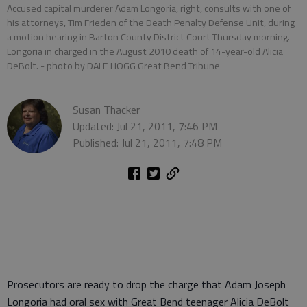
Accused capital murderer Adam Longoria, right, consults with one of
his attorneys, Tim Frieden of the Death Penalty Defense Unit, during
a motion hearing in Barton County District Court Thursday morning.
Longoria in charged in the August 2010 death of 14-year-old Alicia
DeBolt.
- photo by DALE HOGG Great Bend Tribune
Susan Thacker
Updated: Jul 21, 2011, 7:46 PM
Published: Jul 21, 2011, 7:48 PM
Prosecutors are ready to drop the charge that Adam Joseph
Longoria had oral sex with Great Bend teenager Alicia DeBolt