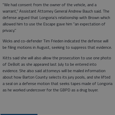
"We had consent from the owner of the vehicle, and a
warrant," Assistant Attorney General Andrew Bauch said. The
defense argued that Longoria’s relationship with Brown which
allowed him to use the Escape gave him "an expectation of
privacy."
Wicks and co-defender Tim Frieden indicated the defense will
be filing motions in August, seeking to suppress that evidence.
Kitts said she will also allow the prosecution to use one photo
of DeBolt as she appeared last July to be entered into
evidence. She also said attorneys will be mailed information
about how Barton County selects its jury pools, and she lifted
a seal on a defense motion that seeks tapes made of Longoria
as he worked undercover for the GBPD as a drug buyer.