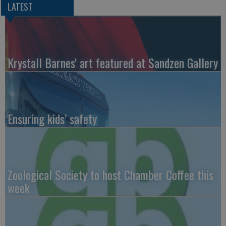
LATEST
Krystall Barnes' art featured at Sandzen Gallery
Ensuring kids’ safety
Zoological Society to host Chamber Coffee this
week