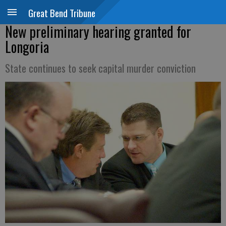
Great Bend Tribune
New preliminary hearing granted for
Longoria
State continues to seek capital murder conviction