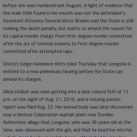
before she was murdered last August, in light of evidence that
the male DNA found in her mouth was not the defendant’s.
Assistant Attorney General Victor Braden said the State is still
seeking the death penalty, but wants to amend the reason for
its capital murder charge from first-degree murder committed
after the act of criminal sodomy to first-degree murder
committed after attempted rape.
District Judge Hannelore Kitts ruled Thursday that Longoria is
entitled to a new preliminary hearing before the State can
amend its charges.
Alicia DeBolt was seen getting into a dark colored SUV at 11
p.m. on the night of Aug. 21, 2010, and a missing person
report was filed Aug. 22. Her burned body was later discovered
near a Venture Corporation asphalt plant near Dundee.
Authorities allege that Longoria, who was 36 years old at the
time, was obsessed with the girl, and that he lured her into his