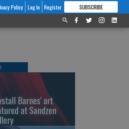
ivacy Policy
Log In
Register
SUBSCRIBE
FOR
MORE
GREAT CONTENT
T
ystall Barnes' art
atured at Sandzen
llery