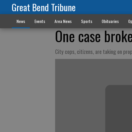
Great Bend Tribune
News
Events
Area News
Sports
Obituaries
Op
One case brok
City cops, citizens, are taking on pro