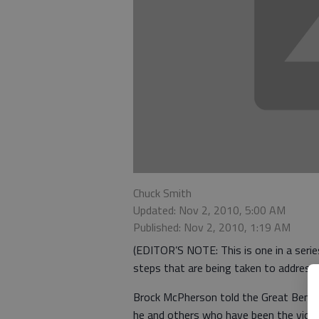
Chuck Smith
Updated: Nov 2, 2010, 5:00 AM
Published: Nov 2, 2010, 1:19 AM
(EDITOR’S NOTE: This is one in a serie
steps that are being taken to address i
Brock McPherson told the Great Bend C
he and others who have been the victi