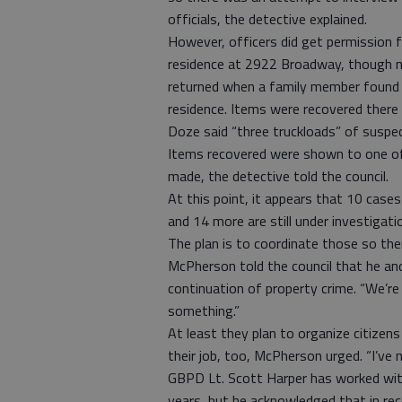
officials, the detective explained.
However, officers did get permission 
residence at 2922 Broadway, though n
returned when a family member found 
residence. Items were recovered there 
Doze said “three truckloads” of suspe
Items recovered were shown to one of 
made, the detective told the council.
At this point, it appears that 10 cas
and 14 more are still under investigati
The plan is to coordinate those so ther
McPherson told the council that he and 
continuation of property crime. “We’r
something.”
At least they plan to organize citizens
their job, too, McPherson urged. “I’ve ne
GBPD Lt. Scott Harper has worked wi
years, but he acknowledged that in rec