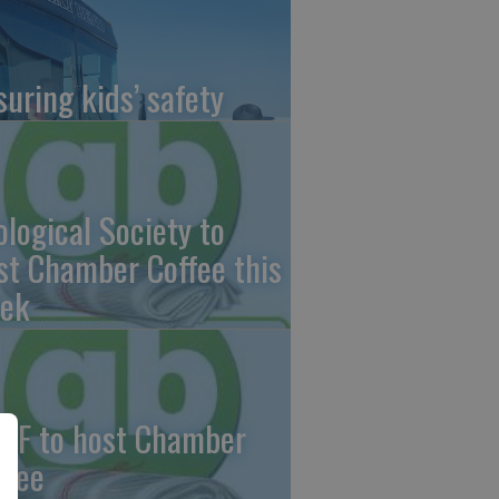
suring kids’ safety
ological Society to
st Chamber Coffee this
ek
CF to host Chamber
ffee