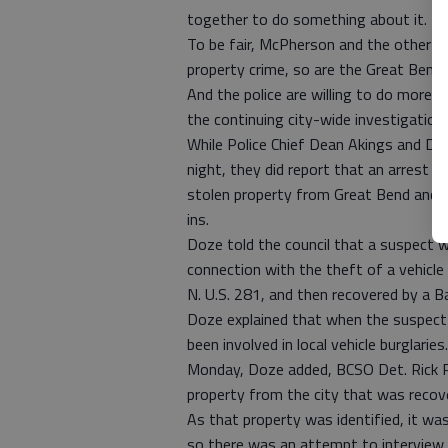
together to do something about it.
To be fair, McPherson and the other v
property crime, so are the Great Bend Ci
And the police are willing to do more, 
the continuing city-wide investigation.
While Police Chief Dean Akings and 
night, they did report that an arrest f
stolen property from Great Bend and o
ins.
Doze told the council that a suspect 
connection with the theft of a vehicle 
N. U.S. 281, and then recovered by a B
Doze explained that when the suspect i
been involved in local vehicle burglaries.
Monday, Doze added, BCSO Det. Rick P
property from the city that was recove
As that property was identified, it was
so there was an attempt to interview 