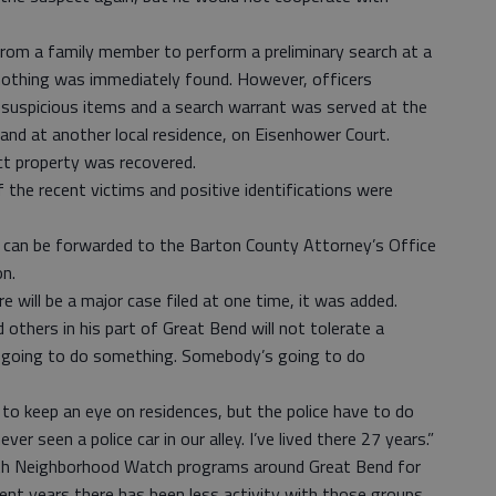
from a family member to perform a preliminary search at a
othing was immediately found. However, officers
suspicious items and a search warrant was served at the
and at another local residence, on Eisenhower Court.
ct property was recovered.
the recent victims and positive identifications were
es can be forwarded to the Barton County Attorney’s Office
on.
e will be a major case filed at one time, it was added.
others in his part of Great Bend will not tolerate a
e going to do something. Somebody’s going to do
 to keep an eye on residences, but the police have to do
ver seen a police car in our alley. I’ve lived there 27 years.”
th Neighborhood Watch programs around Great Bend for
ent years there has been less activity with those groups.