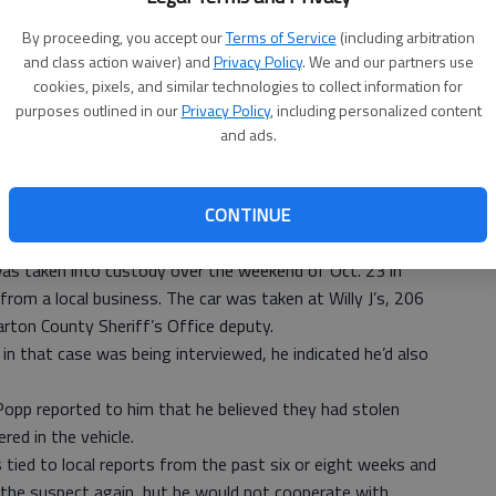
By proceeding, you accept our
Terms of Service
(including arbitration
ictims are not the only ones who are concerned about
and class action waiver) and
Privacy Policy
. We and our partners use
ty Council and local police.
cookies, pixels, and similar technologies to collect information for
but they were also able to report progress in one area of
purposes outlined in our
Privacy Policy
, including personalized content
and ads.
Det. Denton Doze did not announce suspect names Monday
or a stolen vehicle over the weekend did lead to recovery of
CONTINUE
n Monday some of that was tied to particular local break-
was taken into custody over the weekend of Oct. 23 in
from a local business. The car was taken at Willy J’s, 206
arton County Sheriff’s Office deputy.
n that case was being interviewed, he indicated he’d also
opp reported to him that he believed they had stolen
red in the vehicle.
 tied to local reports from the past six or eight weeks and
the suspect again, but he would not cooperate with