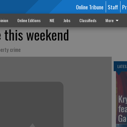
Online Tribune
Staff
Pr
inion
Online Editions
NIE
Jobs
Classifieds
More
e this weekend
perty crime
LATES
Kr
fe
Ga