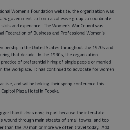
sional Women’s Foundation website, the organization was
 U.S. government to form a cohesive group to coordinate
e skills and experience. The Women’s War Council was
onal Federation of Business and Professional Women’s
membership in the United States throughout the 1920s and
during that decade. In the 1930s, the organization
practice of preferential hiring of single people or married
in the workplace. It has continued to advocate for women
ctive, and will be holding their spring conference this
Capitol Plaza Hotel in Topeka.
gger than it does now, in part because the interstate
ds wound through main streets of small towns, and top
her than the 70 mph or more we often travel today. Add