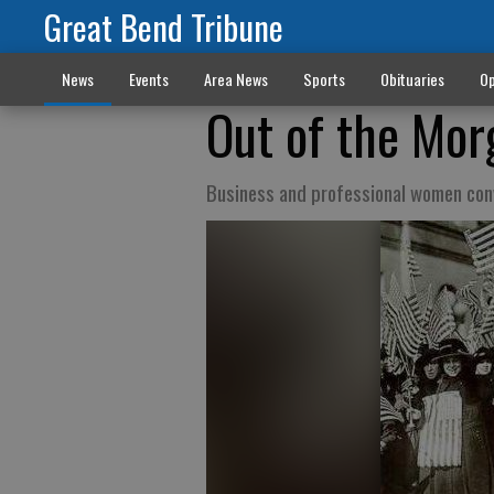
Great Bend Tribune
News
Events
Area News
Sports
Obituaries
Op
Out of the Mor
Business and professional women conv