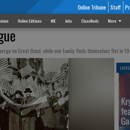
Online Tribune
Staff
Pr
inion
Online Editions
NIE
Jobs
Classifieds
More
gue
erge on Great Bend, while one family finds themselves flat in 19
LATES
Kr
fe
Ga