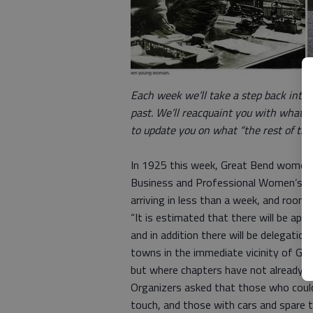
Each week we’ll take a step back into 
past. We’ll reacquaint you with what w
to update you on what “the rest of the 
In 1925 this week, Great Bend women w
Business and Professional Women’s Cl
arriving in less than a week, and room
“It is estimated that there will be ap
and in addition there will be delegatio
towns in the immediate vicinity of Gr
but where chapters have not already be
Organizers asked that those who could
touch, and those with cars and spare 