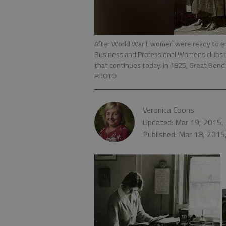
After World War I, women were ready to e
Business and Professional Womens clubs 
that continues today. In 1925, Great Bend 
PHOTO
Veronica Coons
Updated: Mar 19, 2015,
Published: Mar 18, 2015