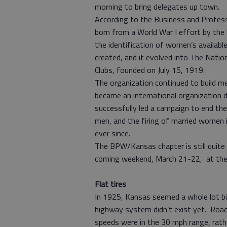
morning to bring delegates up town.
According to the Business and Profes
born from a World War I effort by the
the identification of women’s availabl
created, and it evolved into The Nati
Clubs, founded on July 15, 1919.
The organization continued to build 
became an international organization 
successfully led a campaign to end the 
men, and the firing of married women 
ever since.
The BPW/Kansas chapter is still quite a
coming weekend, March 21-22, at the 
Flat tires
In 1925, Kansas seemed a whole lot bi
highway system didn’t exist yet. Roa
speeds were in the 30 mph range, rat