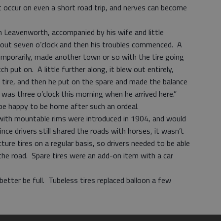
t occur on even a short road trip, and nerves can become
m Leavenworth, accompanied by his wife and little
bout seven o’clock and then his troubles commenced. A
emporarily, made another town or so with the tire going
 put on. A little further along, it blew out entirely,
e tire, and then he put on the spare and made the balance
 was three o’clock this morning when he arrived here.”
o be happy to be home after such an ordeal.
with mountable rims were introduced in 1904, and would
ce drivers still shared the roads with horses, it wasn’t
re tires on a regular basis, so drivers needed to be able
he road. Spare tires were an add-on item with a car
better be full. Tubeless tires replaced balloon a few