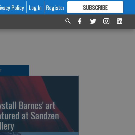
ivacy Policy
Log In
Register
SUBSCRIBE
FOR
MORE
GREAT CONTENT
T
ystall Barnes' art
atured at Sandzen
llery