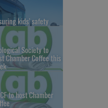
suring kids’ safety
ological Society to
st Chamber Coffee this
ek
CF to host Chamber
ffee