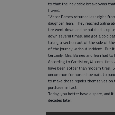
to that the inevitable breakdowns tha
frayed.
“Victor Barnes returned last night fro
daughter, Jean. They reached Salina a
tire went down and he patched it up t
down several times, and got a cold patch
taking a section out of the side of th
of the journey without incident. But it
Certainly, Mrs. Barnes and Jean had t
According to CarHistory4U.com, tires 
have been softer than modern tires. Sin
uncommon for horseshoe nails to punctu
to make those repairs themselves on t
purchase, in fact.
Today, you better have a spare, and it 
decades later.