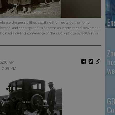
En
mbrace the possibilities awaiting them outside the home.
formed, and soon spread to become an international movement
hosted a district conference of the club.
- photo by COURTESY
Zo
ho
 5:00 AM
we
, 7:09 PM
GB
Co