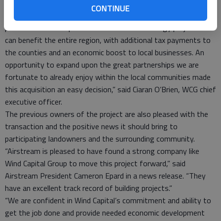
in size to Post Rock.
CONTINUE
“The assets we are acquiring from Airstream have great
potential to develop into a first class wind energy project that
can benefit the entire region, with additional tax payments to
the counties and an economic boost to local businesses. An
opportunity to expand upon the great partnerships we are
fortunate to already enjoy within the local communities made
this acquisition an easy decision,” said Ciaran O’Brien, WCG chief
executive officer.
The previous owners of the project are also pleased with the
transaction and the positive news it should bring to
participating landowners and the surrounding community.
“Airstream is pleased to have found a strong company like
Wind Capital Group to move this project forward,” said
Airstream President Cameron Epard in a news release. “They
have an excellent track record of building projects.”
“We are confident in Wind Capital’s commitment and ability to
get the job done and provide needed economic development