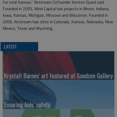
for rural Kansas,” Airstream Cofounder Kenton Epard said.
Founded in 2005, Wind Capital has projects in Illinois, Indiana,
Iowa, Kansas, Michigan, Missouri and Wisconsin. Founded in
2006, Airstream has sites in Colorado, Kansas, Nebraska, New
Mexico, Texas and Wyoming.
LATEST
Krystall Barnes' art featured at Sandzen Gallery
Ensuring kids’ safety