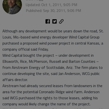
Updated: Oct 1, 2011, 9:05 PM
Published: Sep 30, 2011, 9:06 PM
Although any development would be years down the road, St.
Louis, Mo.-based wind energy developer Wind Capital Group
purchased a proposed wind power project in central Kansas, a
company official said Friday.
Wind Capital bought the project – under development in
Ellsworth, Rice, McPherson, Russell and Barton Counties –
from Airstream Energy of Scottsdale, Ariz. The firm plans to
continue developing the site, said Jan Anderson, WCG public
affairs director.
Airstream had already secured leases from landowners in the
area for the potential Coronado Ridge wind farm. Anderson
said WCG purchased the rights to those leases, adding his
company would likely change the name of the project.