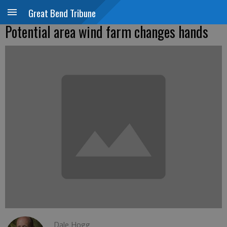
Great Bend Tribune
Potential area wind farm changes hands
Dale Hogg