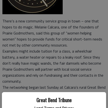
There’s a new community service group in town – one that
hopes to do magic. Melanie Calcara, one of the founders of
Prairie Godmothers, said this group of “women helping
women” hopes to provide funds for critical short-term needs
not met by other community resources.
Examples might include tuition for a class, a wheelchair
battery, a water heater or repairs to a leaky roof. Since they
don’t really have magic wands, the fair damsels who become
Prairie Godmothers will partner with local social service
organizations and rely on fundraising and their contacts in the
community.
The networking began last Sunday at Calcara’s rural Great Bend
home, where she hosted a premiere event at “Melanie’s Cow
Great Bend Tribune
Palace.”
“Once upon a time, not so very long ago, in a far away land