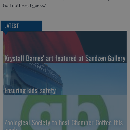
Godmothers, I guess.”
LATEST
Krystall Barnes' art featured at Sandzen Gallery
Ensuring kids’ safety
Zoological Society to host Chamber Coffee this
week