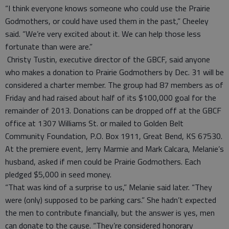
“I think everyone knows someone who could use the Prairie
Godmothers, or could have used them in the past,” Cheeley
said. “We’re very excited about it. We can help those less
fortunate than were are.”
Christy Tustin, executive director of the GBCF, said anyone
who makes a donation to Prairie Godmothers by Dec. 31 will be
considered a charter member. The group had 87 members as of
Friday and had raised about half of its $100,000 goal for the
remainder of 2013. Donations can be dropped off at the GBCF
office at 1307 Williams St. or mailed to Golden Belt
Community Foundation, P.O. Box 1911, Great Bend, KS 67530.
At the premiere event, Jerry Marmie and Mark Calcara, Melanie’s
husband, asked if men could be Prairie Godmothers. Each
pledged $5,000 in seed money.
“That was kind of a surprise to us,” Melanie said later. “They
were (only) supposed to be parking cars.” She hadn’t expected
the men to contribute financially, but the answer is yes, men
can donate to the cause. “They’re considered honorary