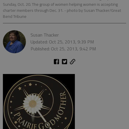
Sunday, Oct. 20. The group of women helping women is accepting
charter members through Dec. 31.
- photo by Susan Thacker/Great
Bend Tribune
Susan Thacker
Updated: Oct 25, 2013, 9:39 PM
Published: Oct 25, 2013, 9:42 PM