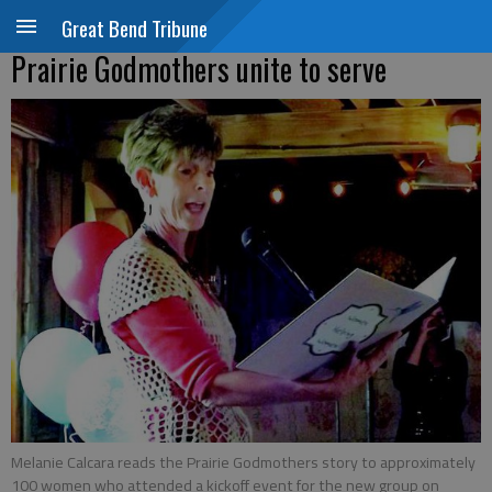
Great Bend Tribune
Prairie Godmothers unite to serve
Melanie Calcara reads the Prairie Godmothers story to approximately
100 women who attended a kickoff event for the new group on