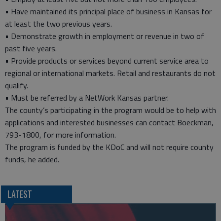
• Have maintained its principal place of business in Kansas for
at least the two previous years.
• Demonstrate growth in employment or revenue in two of
past five years.
• Provide products or services beyond current service area to
regional or international markets. Retail and restaurants do not
qualify.
• Must be referred by a NetWork Kansas partner.
The county’s participating in the program would be to help with
applications and interested businesses can contact Boeckman,
793-1800, for more information.
The program is funded by the KDoC and will not require county
funds, he added.
LATEST