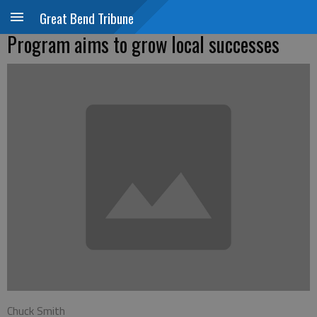
Great Bend Tribune
Program aims to grow local successes
Chuck Smith