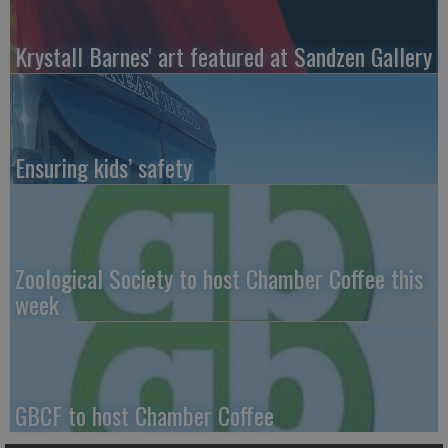
Krystall Barnes' art featured at Sandzen Gallery
Ensuring kids’ safety
Zoological Society to host Chamber Coffee this
week
GBCF to host Chamber Coffee