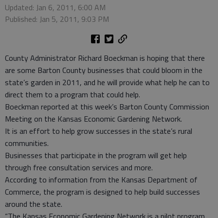
Updated: Jan 6, 2011, 6:00 AM
Published: Jan 5, 2011, 9:03 PM
County Administrator Richard Boeckman is hoping that there
are some Barton County businesses that could bloom in the
state’s garden in 2011, and he will provide what help he can to
direct them to a program that could help.
Boeckman reported at this week’s Barton County Commission
Meeting on the Kansas Economic Gardening Network.
It is an effort to help grow successes in the state’s rural
communities.
Businesses that participate in the program will get help
through free consultation services and more.
According to information from the Kansas Department of
Commerce, the program is designed to help build successes
around the state.
“The Kansas Economic Gardening Network is a pilot program