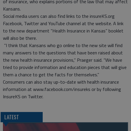
of insurance, who explains portions of the law that may affect
Kansans.
Social media users can also find links to the insureKS.org
Facebook, Twitter and YouTube channel at the website. A link
to the new department “Health Insurance in Kansas” booklet
will also be there.
“I think that Kansans who go online to the new site will find
many answers to the questions that have been raised about
the new health insurance provisions,” Praeger said. “We have
tried to provide information and education pieces that will give
them a chance to get the facts for themselves.”
Consumers can also stay up-to-date with health insurance
information at www.facebook.com/insureks or by following
InsureKS on Twitter.
LATEST