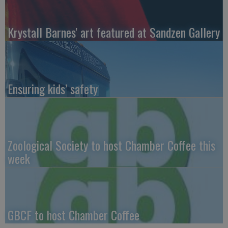
Krystall Barnes' art featured at Sandzen Gallery
Ensuring kids’ safety
Zoological Society to host Chamber Coffee this
week
GBCF to host Chamber Coffee