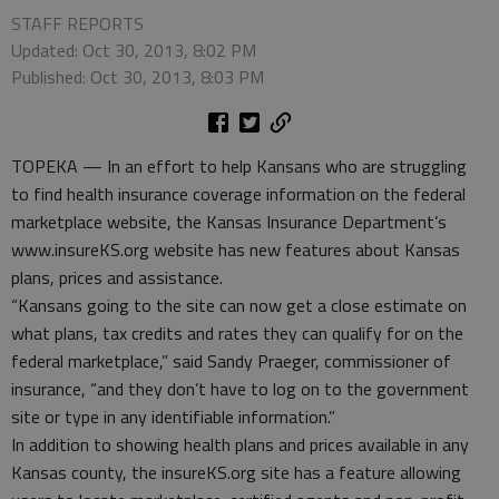
STAFF REPORTS
Updated: Oct 30, 2013, 8:02 PM
Published: Oct 30, 2013, 8:03 PM
TOPEKA — In an effort to help Kansans who are struggling
to find health insurance coverage information on the federal
marketplace website, the Kansas Insurance Department’s
www.insureKS.org website has new features about Kansas
plans, prices and assistance.
“Kansans going to the site can now get a close estimate on
what plans, tax credits and rates they can qualify for on the
federal marketplace,” said Sandy Praeger, commissioner of
insurance, “and they don’t have to log on to the government
site or type in any identifiable information.”
In addition to showing health plans and prices available in any
Kansas county, the insureKS.org site has a feature allowing