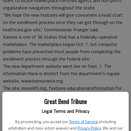
users to locate marketplace-certified agents and non-profit
organization navigators throughout the state.
“We hope the new features will give consumers a head start
on the enrollment process once they can get through on the
healthcare.gov site,” Commissioner Praeger said.
Kansas is one of 36 states that has a federally-operated
marketplace. The marketplace began Oct. 1, but computer
problems have prevented most people from completing the
enrollment process through the federal site.
The new department website went live on Sept. 1. The
information there is distinct from the department’s regular
website, www.ksinsurance.org.
The site, insureKS.org, features educational information for
Kansans who may be interested in accessing health insurance
Great Bend Tribune
coverage through either the online Health Insurance
Marketplace or in the regular insurance market outside of the
Legal Terms and Privacy
marketplace. The Health Insurance Marketplace is an Internet
By proceeding, you accept our
Terms of Service
(including
portal that will allow people to sign up for health insurance as
arbitration and class action waiver) and
Privacy Policy
. We and our