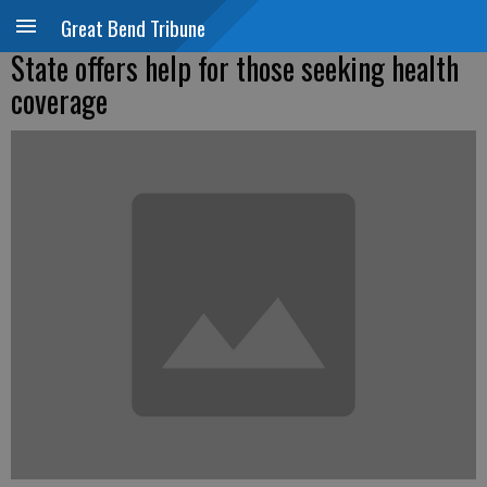
Great Bend Tribune
State offers help for those seeking health
coverage