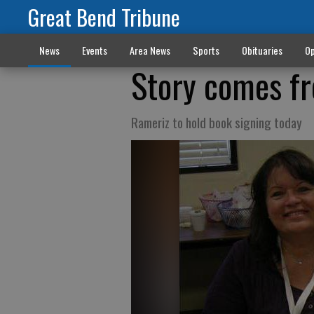
Great Bend Tribune
News
Events
Area News
Sports
Obituaries
Op
Story comes fr
Rameriz to hold book signing today