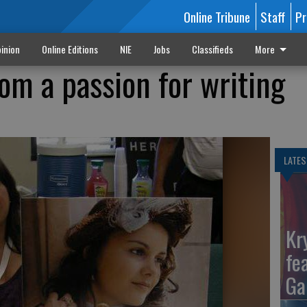
Online Tribune
Staff
Pr
inion
Online Editions
NIE
Jobs
Classifieds
More
om a passion for writing
LATES
Kr
fe
Ga