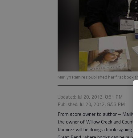
Marilyn Ramirez published her first book t
Updated: Jul 20, 2012, 8:51 PM
Published: Jul 20, 2012, 8:53 PM
From store owner to author – Marilyn 
the owner of Willow Creek and Country
Ramirez will be doing a book signing at
Great Bend, where books can be purch