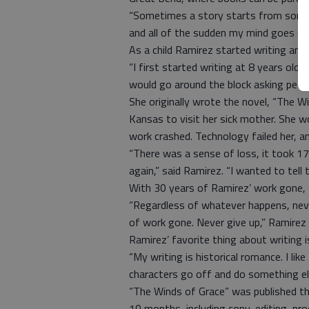
“Sometimes a story starts from some li
and all of the sudden my mind goes off
As a child Ramirez started writing and 
“I first started writing at 8 years old
would go around the block asking peopl
She originally wrote the novel, “The 
Kansas to visit her sick mother. She wo
work crashed. Technology failed her, a
“There was a sense of loss, it took 17
again,” said Ramirez. “I wanted to tell 
With 30 years of Ramirez’ work gone, 
“Regardless of whatever happens, never
of work gone. Never give up,” Ramirez
Ramirez’ favorite thing about writing i
“My writing is historical romance. I li
characters go off and do something els
“The Winds of Grace” was published th
10 months, including copy-editing, pro