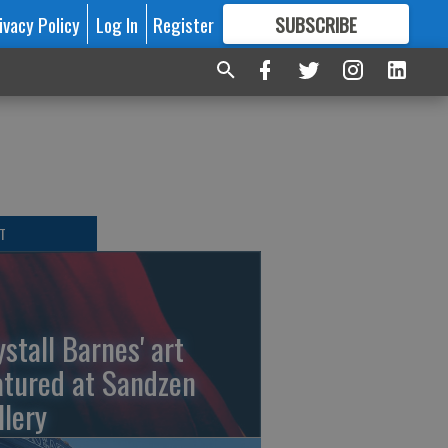
ivacy Policy
Log In
Register
SUBSCRIBE
FOR
MORE
GREAT CONTENT
T
ystall Barnes' art
atured at Sandzen
llery