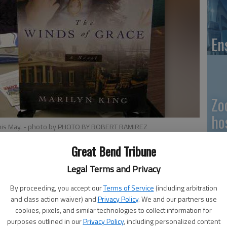
En
Zo
ho
his May.
- photo by PHOTO BY ROBERT RAMIREZ
we
Great Bend Tribune
Legal Terms and Privacy
Ramirez published her first book this May. Ramirez was
By proceeding, you accept our
Terms of Service
(including arbitration
GB
and class action waiver) and
Privacy Policy
. We and our partners use
 Treasures here in Great Bend.
cookies, pixels, and similar technologies to collect information for
Co
 1 p.m. today at River of Life church, 1219 Main St. in
purposes outlined in our
Privacy Policy
, including personalized content
ased.