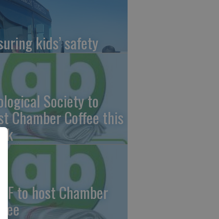
suring kids’ safety
ological Society to
st Chamber Coffee this
ek
CF to host Chamber
ffee