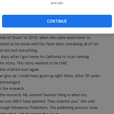
and ads.
ttle thing you saw. I’ll be looking at a catalog of models
 on a story,” Ramirez said.
grew a love for it.
CONTINUE
. I was a reporter for our neighborhood newspaper. We
e if they had any stories,” said Ramirez.
Winds of Grace” in 2010, when she came back home to
rked on her book until the flash drive containing all of her
nd she lost everything.
 days after I got home to California to start writing
the story. This story wanted to be told.”
she started over again.
 give up. I could have given up right there, after 30 years
 encouraged.
s the research.
ke the research. My second favorite thing is when my
e you didn’t have planned. They surprise you,” she said.
rough Winepress Publishers. The publishing process took
ofreading, and designing the cover.