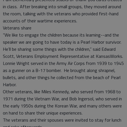
in class. After breaking into small groups, they moved around
the room, talking with the veterans who provided first-hand
accounts of their wartime experiences.
Veterans share
“We like to engage the children because its learning--and the
speaker we are going to have today is a Pearl Harbor survivor.
He’ll be sharing some things with the children,” said Edward
Scott, Veterans Employment Representative at KansasWorks.
Lonnie Wright served in the Army Air Corps from 1939 to 1945
as a gunner on a B-17 bomber. He brought along shrapnel,
bullets, and other things he collected from the beach of Pearl
Harbor.
Other veterans, like Miles Kennedy, who served from 1968 to
1971 during the Vietnam War, and Bob Ingersol, who served in
the early 1950s during the Korean War, and many others were
on hand to share their unique experiences.
The veterans and their spouses were invited to stay for lunch