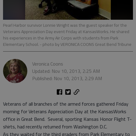
Pearl Harbor survivor Lonnie Wright was the guest speaker for the
Veterans Appreciation Day event Friday at KansasWorks. He shared
his experiences in the Army Air Corps with students from Park
Elementary School.
- photo by VERONICA COONS Great Bend Tribune
Veronica Coons
Updated: Nov 10, 2013, 2:25 AM
Published: Nov 10, 2013, 2:29 AM
Veterans of all branches of the armed forces gathered Friday
morning for Veterans Appreciation Day at the KansasWorks
office in Great Bend. Several, sporting Kansas Honor Flight T-
shirts, had recently returned from Washington D.C.
As they waited for the third graders from Park Elementary to