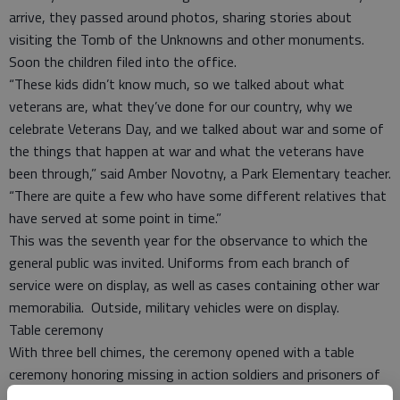
arrive, they passed around photos, sharing stories about
visiting the Tomb of the Unknowns and other monuments.
Soon the children filed into the office.
“These kids didn’t know much, so we talked about what
veterans are, what they’ve done for our country, why we
celebrate Veterans Day, and we talked about war and some of
the things that happen at war and what the veterans have
been through,” said Amber Novotny, a Park Elementary teacher.
“There are quite a few who have some different relatives that
have served at some point in time.”
This was the seventh year for the observance to which the
general public was invited. Uniforms from each branch of
service were on display, as well as cases containing other war
memorabilia. Outside, military vehicles were on display.
Table ceremony
With three bell chimes, the ceremony opened with a table
ceremony honoring missing in action soldiers and prisoners of
war. Then, Edward Scott, veterans employment representative