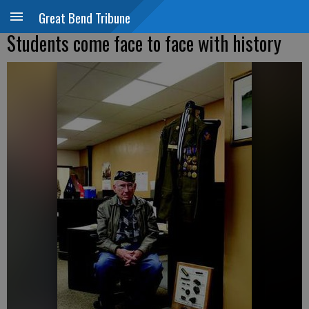
Great Bend Tribune
Students come face to face with history