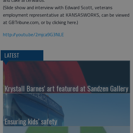
and cake afterwards.
(Slide show and interview with Edward Scott, veterans
employment representative at KANSASWORKS, can be viewed
at GBTribune.com, or by clicking here.)
http://youtu.be/2mjca9G3NLE
LATEST
Krystall Barnes' art featured at Sandzen Gallery
Ensuring kids’ safety