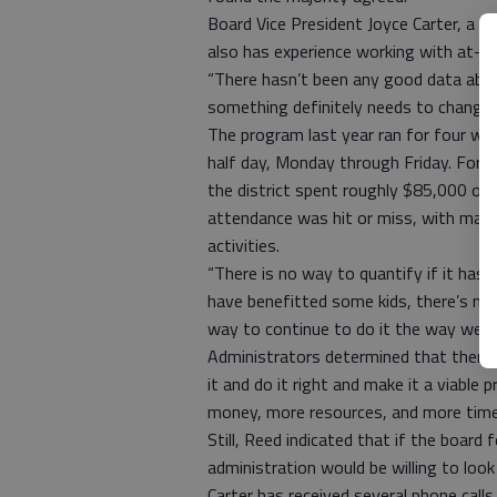
Board Vice President Joyce Carter, a fo
also has experience working with at-ri
“There hasn’t been any good data ab
something definitely needs to change,”
The program last year ran for four we
half day, Monday through Friday. For wh
the district spent roughly $85,000 on 
attendance was hit or miss, with many
activities.
“There is no way to quantify if it has h
have benefitted some kids, there’s no w
way to continue to do it the way we’ve
Administrators determined that there 
it and do it right and make it a viabl
money, more resources, and more time
Still, Reed indicated that if the boar
administration would be willing to look
Carter has received several phone call