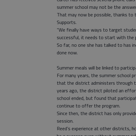
summer school may not be the answer, b
That may now be possible, thanks to t
Supports.
“We finally have ways to target student
successful, it needs to start with the 
So far, no one she has talked to has i
done now.
Summer meals will be linked to particip
For many years, the summer school p
that the district administers through
years ago, the district piloted an ef
school ended, but found that participa
continue to offer the program.
Since then, the district has only prov
session.
Reed’s experience at other districts,