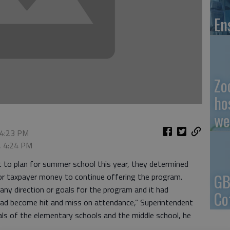
En
Zo
ho
we
 4:23 PM
, 4:24 PM
to plan for summer school this year, they determined
GB
 or taxpayer money to continue offering the program.
any direction or goals for the program and it had
Co
 had become hit and miss on attendance,” Superintendent
pals of the elementary schools and the middle school, he