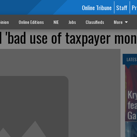
Online Tribune
Staff
Pr
inion
Online Editions
NIE
Jobs
Classifieds
More
'bad use of taxpayer mon
LATES
Kr
fe
Ga