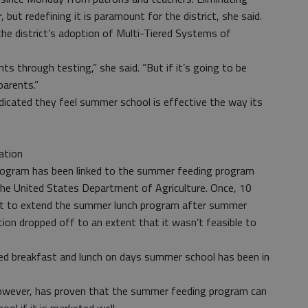
ut redefining it is paramount for the district, she said.
he district’s adoption of Multi-Tiered Systems of
s through testing,” she said. “But if it’s going to be
parents.”
ndicated they feel summer school is effective the way its
ation
rogram has been linked to the summer feeding program
 the United States Department of Agriculture. Once, 10
fort to extend the summer lunch program after summer
tion dropped off to an extent that it wasn’t feasible to
ided breakfast and lunch on days summer school has been in
 however, has proven that the summer feeding program can