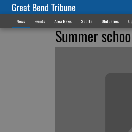
Great Bend Tribune
News
Events
Area News
Sports
Obituaries
Op
Summer school 