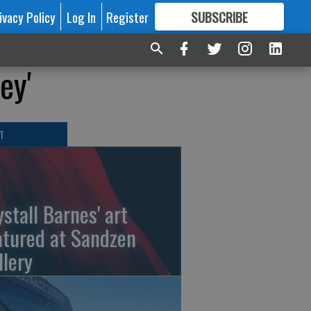
ivacy Policy
Log In
Register
SUBSCRIBE
FOR
MORE
GREAT CONTENT
ey'
T
ystall Barnes' art
atured at Sandzen
llery