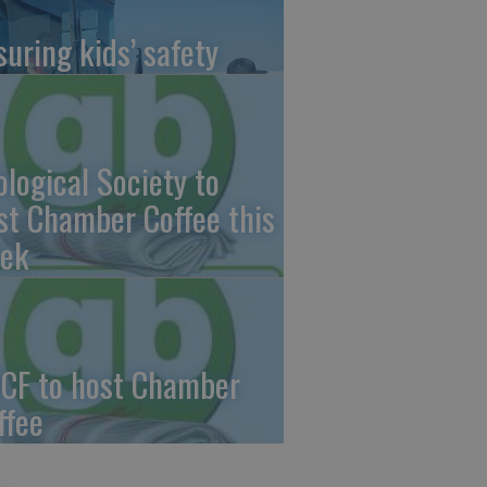
suring kids’ safety
ological Society to
st Chamber Coffee this
ek
CF to host Chamber
ffee