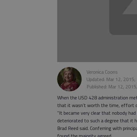
Veronica Coons
Updated: Mar 12, 2015,
Published: Mar 12, 2015
When the USD 428 administration met 
that it wasn’t worth the time, effort
“It became very clear that nobody had 
deteriorated to such a degree that it
Brad Reed said. Conferring with princi
found the majority agreed.