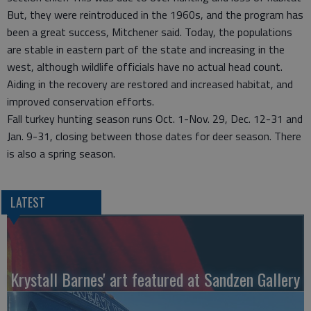
But, they were reintroduced in the 1960s, and the program has
been a great success, Mitchener said. Today, the populations
are stable in eastern part of the state and increasing in the
west, although wildlife officials have no actual head count.
Aiding in the recovery are restored and increased habitat, and
improved conservation efforts.
Fall turkey hunting season runs Oct. 1-Nov. 29, Dec. 12-31 and
Jan. 9-31, closing between those dates for deer season. There
is also a spring season.
LATEST
Krystall Barnes' art featured at Sandzen Gallery