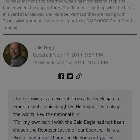
Thursday morning and afternoon, causing motorists to stop and
homeowners to snap pictures. The Tribune caught up with the birds
in a yard at Broadway and Monroe. Perhaps they are hiding with
Thanksgiving around the corner.
- photo by DALE HOGG Great Bend
Tribune
Dale Hogg
Updated: Nov 17, 2011, 9:57 PM
Published: Nov 17, 2011, 10:00 PM
The following is an excerpt from a letter Benjamin
Franklin sent to his daughter. He supported making
the wild turkey the national bird.
“For my own part I wish the Bald Eagle had not been
chosen the Representative of our Country. He is a
Bird of bad moral Character. He does not get his