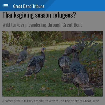
Great Bend Tribune
Thanksgiving season refugees?
Wild turkeys meandering through Great Bend
A rafter of wild turkeys made its way round the heart of Great Bend