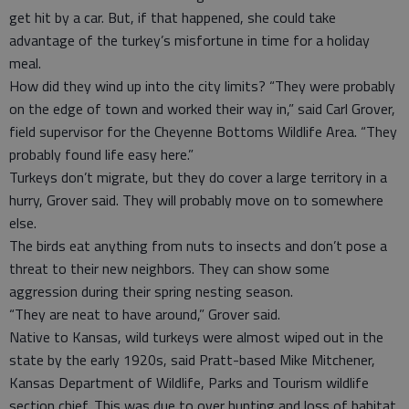
get hit by a car. But, if that happened, she could take
advantage of the turkey’s misfortune in time for a holiday
meal.
How did they wind up into the city limits? “They were probably
on the edge of town and worked their way in,” said Carl Grover,
field supervisor for the Cheyenne Bottoms Wildlife Area. “They
probably found life easy here.”
Turkeys don’t migrate, but they do cover a large territory in a
hurry, Grover said. They will probably move on to somewhere
else.
The birds eat anything from nuts to insects and don’t pose a
threat to their new neighbors. They can show some
aggression during their spring nesting season.
“They are neat to have around,” Grover said.
Native to Kansas, wild turkeys were almost wiped out in the
state by the early 1920s, said Pratt-based Mike Mitchener,
Kansas Department of Wildlife, Parks and Tourism wildlife
section chief. This was due to over hunting and loss of habitat