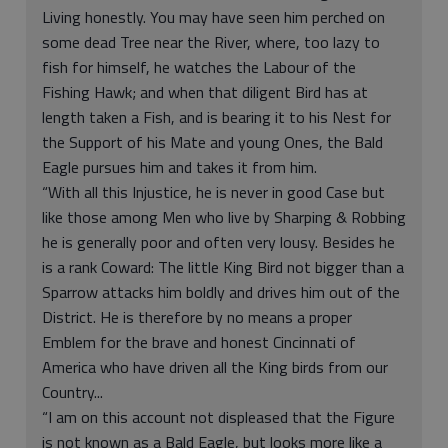
Living honestly. You may have seen him perched on
some dead Tree near the River, where, too lazy to
fish for himself, he watches the Labour of the
Fishing Hawk; and when that diligent Bird has at
length taken a Fish, and is bearing it to his Nest for
the Support of his Mate and young Ones, the Bald
Eagle pursues him and takes it from him.
“With all this Injustice, he is never in good Case but
like those among Men who live by Sharping & Robbing
he is generally poor and often very lousy. Besides he
is a rank Coward: The little King Bird not bigger than a
Sparrow attacks him boldly and drives him out of the
District. He is therefore by no means a proper
Emblem for the brave and honest Cincinnati of
America who have driven all the King birds from our
Country...
“I am on this account not displeased that the Figure
is not known as a Bald Eagle, but looks more like a