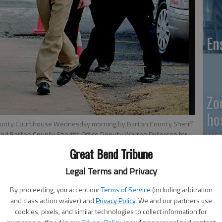
En
Zo
ho
County Courthouse Wednesday morning by Barton County Sheriff
we
 and Barton County Sheriffs Office Deputy Warren Peterson for
at Bend Tribune
Great Bend Tribune
Legal Terms and Privacy
GB
 10:21 PM
By proceeding, you accept our
Terms of Service
(including arbitration
and class action waiver) and
Privacy Policy
. We and our partners use
, 10:29 PM
Co
cookies, pixels, and similar technologies to collect information for