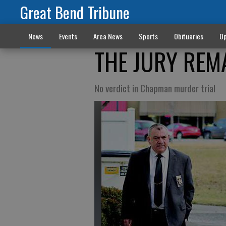
Great Bend Tribune
News
Events
Area News
Sports
Obituaries
Op
THE JURY REM
No verdict in Chapman murder trial