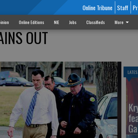
Online Tribune
Staff
Pr
inion
Online Editions
NIE
Jobs
Classifieds
More
AINS OUT
LATES
Kr
fe
Ga