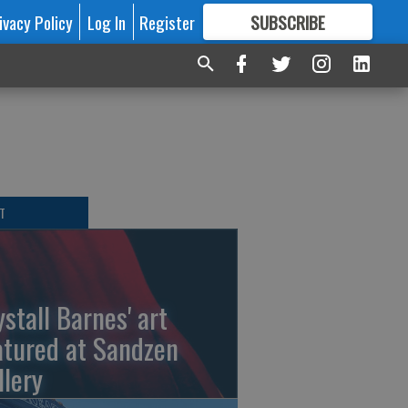
ivacy Policy
Log In
Register
SUBSCRIBE
FOR
MORE
GREAT CONTENT
T
ystall Barnes' art
atured at Sandzen
llery