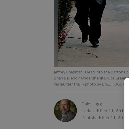
Jeffrey Chapman is lead into the Barton 
Brian Bellendir, Undersheriff Bruce Green
his murder trial.
- photo by DALE HOGG Gre
Dale Hogg
Updated: Feb 11, 2015,
Published: Feb 11, 2015