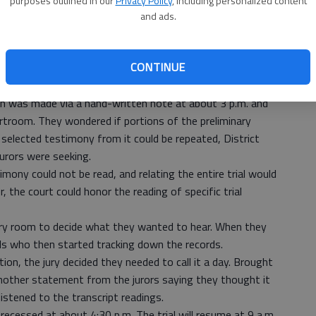
purposes outlined in our
Privacy Policy
, including personalized content
nesday, the jury in the first-degree murder trial of Jeffrey
and ads.
.
rs to have transcripts of trial testimony read back to
CONTINUE
oom since 9 a.m. and said through the jury foreman they
ion was made via a hand-written note at about 3 p.m. and
rtroom. They wondered if portions of the preliminary
or selected testimony from it could be repeated, District
jurors were seeking.
imony could not be read, and relating the entire trial would
r, the court could honor the reading of specific trial
ury room to decide what they wanted to hear. When they
als who then started tracking down the records.
on, the jury decided they needed to call it a day. Brought
nother statement from the jurors saying they thought it
stened to the transcript readings.
ecessed at about 4:30 p.m. The trial will resume at 9 a.m.