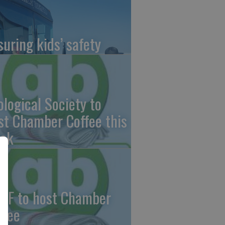
suring kids’ safety
ological Society to
st Chamber Coffee this
ek
CF to host Chamber
ffee