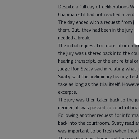
Despite a full day of deliberations Wed
Chapman still had not reached a verdict
The day ended with a request from juro
them. But, they had been in the jury r
needed a break.
The initial request for more informat
the jury was ushered back into the cou
hearing transcript, or the entire trial 
Judge Ron Svaty said in relating what 
Svaty said the preliminary hearing test
take as long as the trial itself. Howeve
excerpts.
The jury was then taken back to the j
decided, it was passed to court offici
Following another request for informati
back into the courtroom, Svaty read a
was important to be fresh when they li
The jury was sent home and the court r