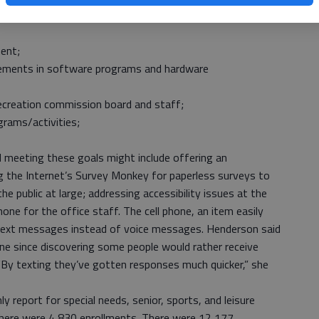
 members have ranked possible capital outlay expenditures
ent;
vements in software programs and hardware
recreation commission board and staff;
rams/activities;
 meeting these goals might include offering an
ing the Internet’s Survey Monkey for paperless surveys to
 public at large; addressing accessibility issues at the
hone for the office staff. The cell phone, an item easily
 text messages instead of voice messages. Henderson said
ne since discovering some people would rather receive
By texting they’ve gotten responses much quicker,” she
report for special needs, senior, sports, and leisure
here were 4,830 enrollments. There were 12,177