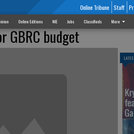
Online Tribune
Staff
Pr
inion
Online Editions
NIE
Jobs
Classifieds
More
for GBRC budget
LATES
Kr
fe
Ga