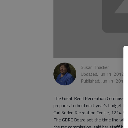
Susan Thacker
Updated: Jun 11, 2012,
Published: Jun 11, 2012
The Great Bend Recreation Commission’
prepares to hold next year’s budget hea
Carl Soden Recreation Center, 1214 St
The GBRC Board set the time line when
the rec commission, said her staff ha