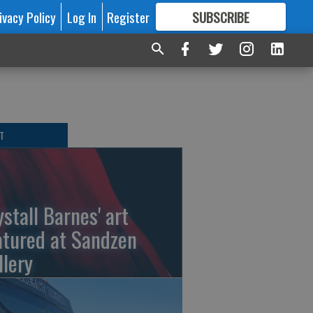
ivacy Policy
Log In
Register
SUBSCRIBE
FOR
MORE
GREAT CONTENT
T
ystall Barnes' art
atured at Sandzen
llery