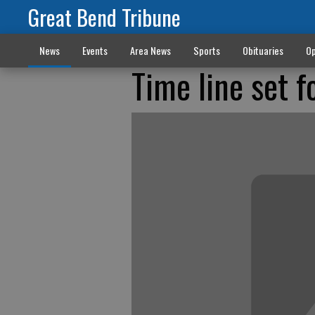
Great Bend Tribune
News
Events
Area News
Sports
Obituaries
Op
Time line set 