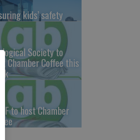
suring kids’ safety
ological Society to
st Chamber Coffee this
ek
CF to host Chamber
ffee