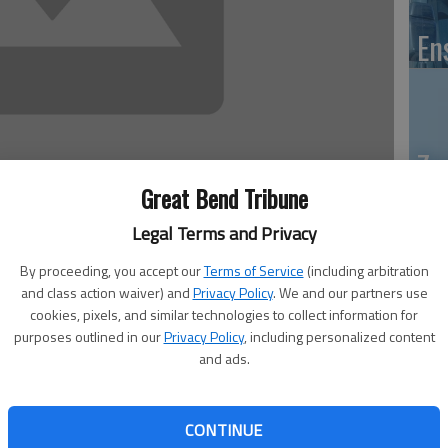
En
Zo
ho
Great Bend Tribune
we
Legal Terms and Privacy
 10:23 PM
By proceeding, you accept our
Terms of Service
(including arbitration
, 10:26 PM
and class action waiver) and
Privacy Policy
. We and our partners use
cookies, pixels, and similar technologies to collect information for
purposes outlined in our
Privacy Policy
, including personalized content
GB
s board will hold a budget work session on June 25 as it
and ads.
ring on July 9. Both meetings will start at 4 p.m. at the
Co
one St.
 it met Monday. Diann Henderson, executive director of
CONTINUE
s already been looking at long-range and short-term goals