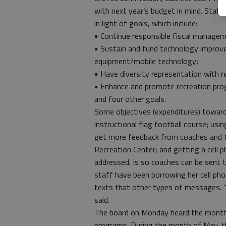
with next year’s budget in mind. Staff
in light of goals, which include:
• Continue responsible fiscal managem
• Sustain and fund technology impro
equipment/mobile technology;
• Have diversity representation with 
• Enhance and promote recreation prog
and four other goals.
Some objectives (expenditures) toward
instructional flag football course; us
get more feedback from coaches and the
Recreation Center; and getting a cell p
addressed, is so coaches can be sent
staff have been borrowing her cell pho
texts that other types of messages. “
said.
The board on Monday heard the monthly 
programs. During the month of May, t