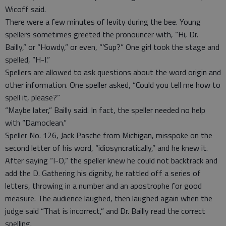
Wicoff said.
There were a few minutes of levity during the bee. Young
spellers sometimes greeted the pronouncer with, “Hi, Dr.
Bailly,” or “Howdy,” or even, “’Sup?” One girl took the stage and
spelled, “H-I.”
Spellers are allowed to ask questions about the word origin and
other information. One speller asked, “Could you tell me how to
spell it, please?”
“Maybe later,” Bailly said. In fact, the speller needed no help
with “Damoclean.”
Speller No. 126, Jack Pasche from Michigan, misspoke on the
second letter of his word, “idiosyncratically,” and he knew it.
After saying “I-O,” the speller knew he could not backtrack and
add the D. Gathering his dignity, he rattled off a series of
letters, throwing in a number and an apostrophe for good
measure. The audience laughed, then laughed again when the
judge said “That is incorrect,” and Dr. Bailly read the correct
spelling.