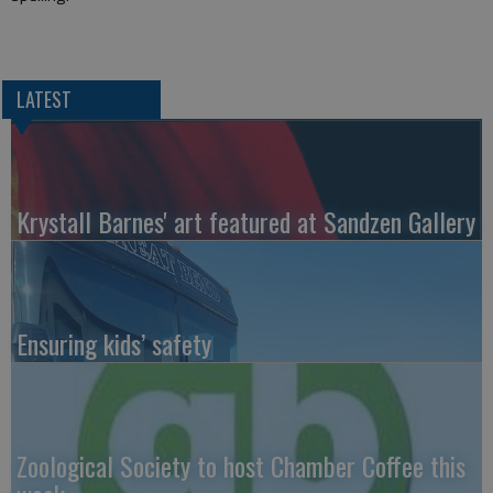
LATEST
Krystall Barnes' art featured at Sandzen Gallery
Ensuring kids’ safety
Zoological Society to host Chamber Coffee this