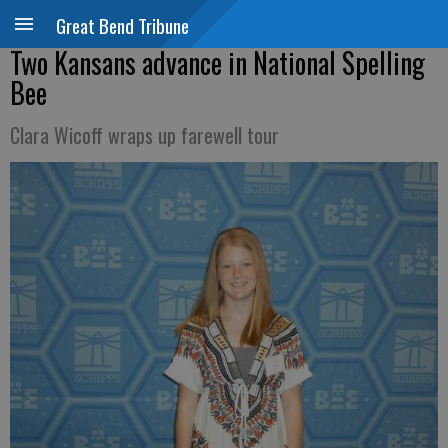
Great Bend Tribune
Two Kansans advance in National Spelling
Bee
Clara Wicoff wraps up farewell tour