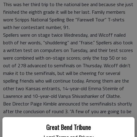
This was her third trip to the national bee and because she just
finished the eighth grade it will be her last. Family members
wore Scripps National Spelling Bee “Farewell Tour” T-shirts
with her contestant number, 91.
Spellers were on stage twice Wednesday, and Wicoff nailed
both of her words, “shuddering” and “fraise.” Spellers also took
a written test on computers on Tuesday, and their test scores
were combined with on-stage scores; only the top 50 or so
out of 278 advanced to semifinals on Thursday. Wicoff didn’t
make it to the semifinals, but will be cheering for several
spelling friends who will continue today. Among them are the
other two Kansas entrants, 14-year-old Emma Steimle of
Lawrence and 10-year-old Vanya Shivashanker of Olathe.
Bee Director Paige Kimble announced the semifinalists shortly
after the conclusion of round 3. “A few of you are going to be
very excited; many more are going to be disappointed,” Kimble
Great Bend Tribune
said. She noted this year’s preliminary rounds were more
challenging, according to contestants. Five people score the