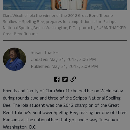
Clara Wicoff of Iola,the winner of the 2012 Great Bend Tribune
Sunflower Spelling Bee, prepares for competition at the Scripps
National Spelling Bee in Washington, D.C.
- photo by SUSAN THACKER
Great Bend Tribune
Susan Thacker
Updated: May 31, 2012, 2:06 PM
Published: May 31, 2012, 2:09 PM
Friends and family of Clara Wicoff cheered her on Wednesday
during rounds two and three of the Scripps National Spelling
Bee. The Iola student was the 2012 champion of the Great
Bend Tribune’s Sunflower Spelling Bee, making her one of three
Kansans at the national bee that got under way Tuesday in
Washington, D.C.