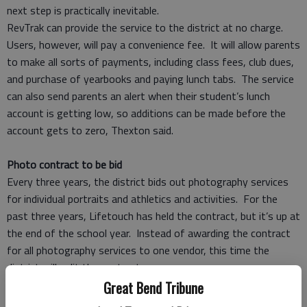
next step is practically inevitable.
RevTrak can provide the service to the district at no charge.
Users, however, will pay a convenience fee. It will allow parents
to make all sorts of payments, including class fees, club dues,
and purchase of yearbooks and paying lunch tabs. The service
can also send parents an alert when their student’s lunch
account is getting low, so additions can be made before the
account gets to zero, Thexton said.
Photo contract to be bid
Every three years, the district bids out photography services
for individual portraits and athletics and activities. For the
past three years, Lifetouch has held the contract, but it’s up at
the end of the school year. Instead of awarding the contract
for all photography services to one vendor, this time the
district will split the contract.
The photography committee is working on notice of intent to
Great Bend Tribune
bid for a three-year contract for student individual