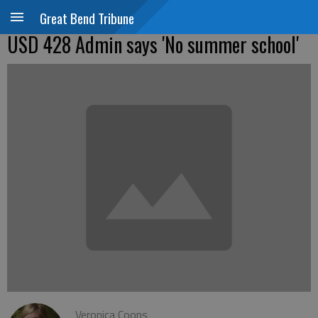
Great Bend Tribune
USD 428 Admin says 'No summer school'
Veronica Coons