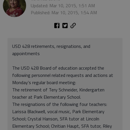
Updated: Mar 10, 2015, 1:51 AM
Published: Mar 10, 2015, 1:54 AM
USD 428 retirements, resignations, and
appointments
The USD 428 Board of education accepted the
following personnel related requests and actions at
Monday’s regular board meeting:
The retirement of Tery Schneider, Kindergarten
teacher at Park Elementary School.
The resignations of the following four teachers:
Larissa Blackwell, vocal music, Park Elementary
School; Crystal Hanson, SFA tutor at Lincoln
Elementary School; Chritian Haupt, SFA tutor, Riley