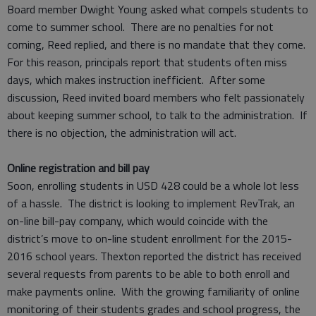
Board member Dwight Young asked what compels students to
come to summer school. There are no penalties for not
coming, Reed replied, and there is no mandate that they come.
For this reason, principals report that students often miss
days, which makes instruction inefficient. After some
discussion, Reed invited board members who felt passionately
about keeping summer school, to talk to the administration. If
there is no objection, the administration will act.
Online registration and bill pay
Soon, enrolling students in USD 428 could be a whole lot less
of a hassle. The district is looking to implement RevTrak, an
on-line bill-pay company, which would coincide with the
district’s move to on-line student enrollment for the 2015-
2016 school years. Thexton reported the district has received
several requests from parents to be able to both enroll and
make payments online. With the growing familiarity of online
monitoring of their students grades and school progress, the