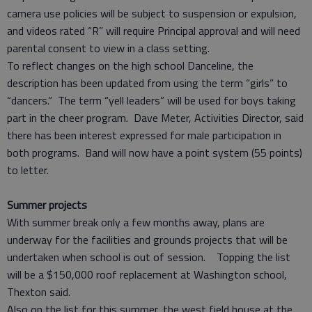
camera use policies will be subject to suspension or expulsion,
and videos rated “R” will require Principal approval and will need
parental consent to view in a class setting.
To reflect changes on the high school Danceline, the
description has been updated from using the term “girls” to
“dancers.” The term “yell leaders” will be used for boys taking
part in the cheer program. Dave Meter, Activities Director, said
there has been interest expressed for male participation in
both programs. Band will now have a point system (55 points)
to letter.
Summer projects
With summer break only a few months away, plans are
underway for the facilities and grounds projects that will be
undertaken when school is out of session. Topping the list
will be a $150,000 roof replacement at Washington school,
Thexton said.
Also on the list for this summer, the west field house at the