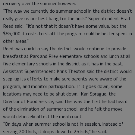
recovery over the summer however.
“The way we currently do summer school in the district doesn’t
really give us our best bang for the buck,” Superintendent Brad
Reed said. “It’s not that it doesn’t have some value, but the
$85,000 it costs to staff the program could be better spent in
other areas.”
Reed was quick to say the district would continue to provide
breakfast at Park and Riley elementary schools and lunch at all
five elementary schools in the district as it has in the past.
Assistant Superintendent Khris Thexton said the district would
step-up its efforts to make sure parents were aware of the
program, and monitor participation. If it goes down, some
locations may need to be shut down. Karl Sprague, the
Director of Food Service, said this was the first he had heard
of the elimination of summer school, and he felt the move
would definitely affect the meal count.
“On days when summer school is not in session, instead of
serving 200 kids, it drops down to 25 kids,” he said.