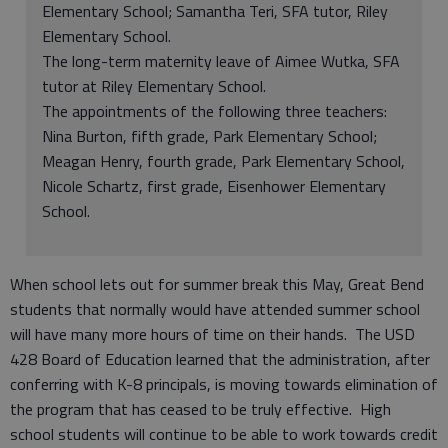
Elementary School; Samantha Teri, SFA tutor, Riley
Elementary School.
The long-term maternity leave of Aimee Wutka, SFA
tutor at Riley Elementary School.
The appointments of the following three teachers:
Nina Burton, fifth grade, Park Elementary School;
Meagan Henry, fourth grade, Park Elementary School,
Nicole Schartz, first grade, Eisenhower Elementary
School.
When school lets out for summer break this May, Great Bend
students that normally would have attended summer school
will have many more hours of time on their hands. The USD
428 Board of Education learned that the administration, after
conferring with K-8 principals, is moving towards elimination of
the program that has ceased to be truly effective. High
school students will continue to be able to work towards credit