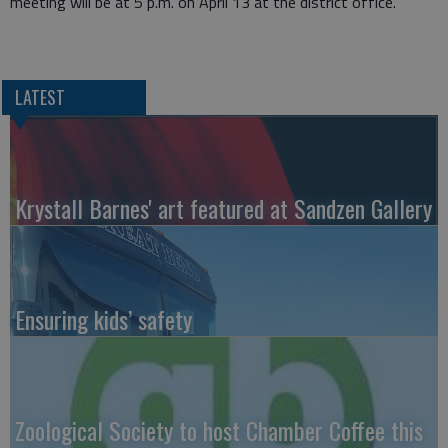
meeting will be at 5 p.m. on April 13 at the district office.
LATEST
Krystall Barnes' art featured at Sandzen Gallery
Ensuring kids’ safety
Zoological Society to host Chamber Coffee this