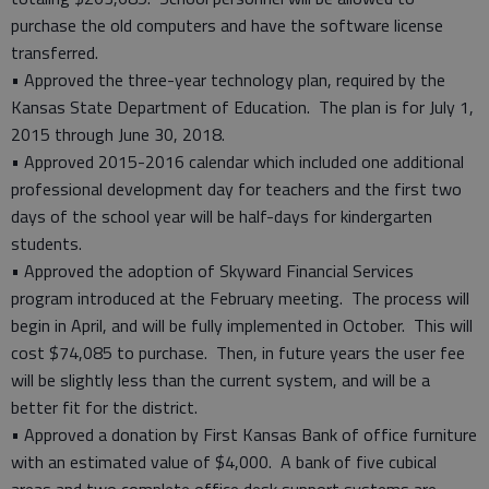
purchase the old computers and have the software license
transferred.
• Approved the three-year technology plan, required by the
Kansas State Department of Education. The plan is for July 1,
2015 through June 30, 2018.
• Approved 2015-2016 calendar which included one additional
professional development day for teachers and the first two
days of the school year will be half-days for kindergarten
students.
• Approved the adoption of Skyward Financial Services
program introduced at the February meeting. The process will
begin in April, and will be fully implemented in October. This will
cost $74,085 to purchase. Then, in future years the user fee
will be slightly less than the current system, and will be a
better fit for the district.
• Approved a donation by First Kansas Bank of office furniture
with an estimated value of $4,000. A bank of five cubical