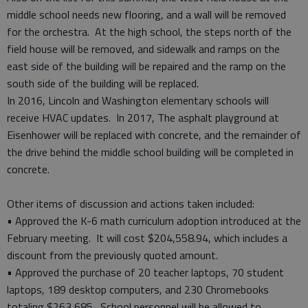
middle school needs new flooring, and a wall will be removed
for the orchestra. At the high school, the steps north of the
field house will be removed, and sidewalk and ramps on the
east side of the building will be repaired and the ramp on the
south side of the building will be replaced.
In 2016, Lincoln and Washington elementary schools will
receive HVAC updates. In 2017, The asphalt playground at
Eisenhower will be replaced with concrete, and the remainder of
the drive behind the middle school building will be completed in
concrete.
Other items of discussion and actions taken included:
• Approved the K-6 math curriculum adoption introduced at the
February meeting. It will cost $204,558.94, which includes a
discount from the previously quoted amount.
• Approved the purchase of 20 teacher laptops, 70 student
laptops, 189 desktop computers, and 230 Chromebooks
totaling $263,685. School personnel will be allowed to