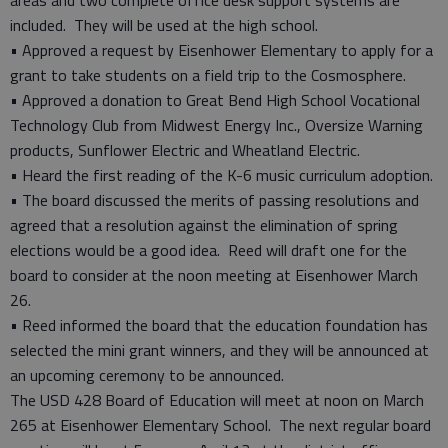
areas and two complete office desk support systems are
included. They will be used at the high school.
• Approved a request by Eisenhower Elementary to apply for a
grant to take students on a field trip to the Cosmosphere.
• Approved a donation to Great Bend High School Vocational
Technology Club from Midwest Energy Inc., Oversize Warning
products, Sunflower Electric and Wheatland Electric.
• Heard the first reading of the K-6 music curriculum adoption.
• The board discussed the merits of passing resolutions and
agreed that a resolution against the elimination of spring
elections would be a good idea. Reed will draft one for the
board to consider at the noon meeting at Eisenhower March
26.
• Reed informed the board that the education foundation has
selected the mini grant winners, and they will be announced at
an upcoming ceremony to be announced.
The USD 428 Board of Education will meet at noon on March
265 at Eisenhower Elementary School. The next regular board