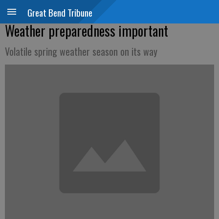
Great Bend Tribune
Weather preparedness important
Volatile spring weather season on its way