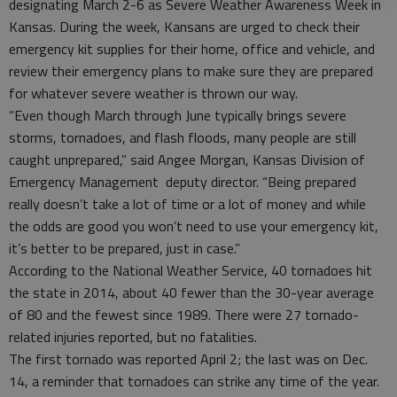
designating March 2-6 as Severe Weather Awareness Week in
Kansas. During the week, Kansans are urged to check their
emergency kit supplies for their home, office and vehicle, and
review their emergency plans to make sure they are prepared
for whatever severe weather is thrown our way.
“Even though March through June typically brings severe
storms, tornadoes, and flash floods, many people are still
caught unprepared,” said Angee Morgan, Kansas Division of
Emergency Management deputy director. “Being prepared
really doesn’t take a lot of time or a lot of money and while
the odds are good you won’t need to use your emergency kit,
it’s better to be prepared, just in case.”
According to the National Weather Service, 40 tornadoes hit
the state in 2014, about 40 fewer than the 30-year average
of 80 and the fewest since 1989. There were 27 tornado-
related injuries reported, but no fatalities.
The first tornado was reported April 2; the last was on Dec.
14, a reminder that tornadoes can strike any time of the year.