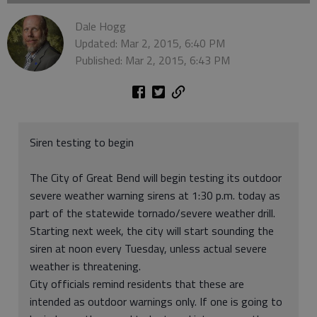
Dale Hogg
Updated: Mar 2, 2015, 6:40 PM
Published: Mar 2, 2015, 6:43 PM
Siren testing to begin
The City of Great Bend will begin testing its outdoor
severe weather warning sirens at 1:30 p.m. today as
part of the statewide tornado/severe weather drill.
Starting next week, the city will start sounding the
siren at noon every Tuesday, unless actual severe
weather is threatening.
City officials remind residents that these are
intended as outdoor warnings only. If one is going to