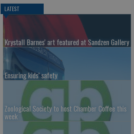
LATEST
Krystall Barnes' art featured at Sandzen Gallery
Ensuring kids’ safety
Zoological Society to host Chamber Coffee this
week