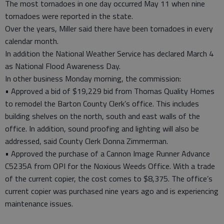
The most tornadoes in one day occurred May 11 when nine
tornadoes were reported in the state.
Over the years, Miller said there have been tornadoes in every
calendar month.
In addition the National Weather Service has declared March 4
as National Flood Awareness Day.
In other business Monday morning, the commission:
• Approved a bid of $19,229 bid from Thomas Quality Homes
to remodel the Barton County Clerk’s office. This includes
building shelves on the north, south and east walls of the
office. In addition, sound proofing and lighting will also be
addressed, said County Clerk Donna Zimmerman.
• Approved the purchase of a Cannon Image Runner Advance
C5235A from OPI for the Noxious Weeds Office. With a trade
of the current copier, the cost comes to $8,375. The office’s
current copier was purchased nine years ago and is experiencing
maintenance issues.