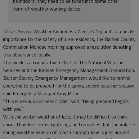
be indoors, they need to be tuned into some other
form of weather warning device.
This is Severe Weather Awareness Week 2015, and to mark its
importance to the safety of area residents, the Barton County
Commission Monday morning approved a resolution denoting
this observance locally.
The week is a cooperative effort of the National Weather
Services and the Kansas Emergency Management Association.
Barton County Emergency Management would like to remind
everyone to be prepared for the spring severe weather season,
said Emergency Manager Amy Miller.
“This is serious business,” Miller said. “Being prepared begins
with you.”
With the winter weather of late, it may be difficult to think
about thunderstorms, lightning and tornadoes, but the volatile
spring weather season of March through June is just around