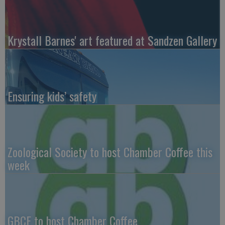
Krystall Barnes' art featured at Sandzen Gallery
Ensuring kids’ safety
Zoological Society to host Chamber Coffee this
week
GBCF to host Chamber Coffee