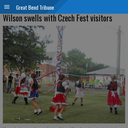
Great Bend Tribune
Wilson swells with Czech Fest visitors