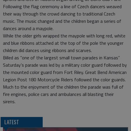
Following the flag ceremony a line of Czech dancers weaved
their way through the crowd dancing to traditional Czech
music. The music changed and the children began a series of
dances around a maypole.
While the older girls wrapped the maypole with long red, white
and blue ribbons attached at the top of the pole the younger
children did dances using ribbons and scarves.
Billed as “one of the largest small town parades in Kansas”
Saturday’s parade was led by a military color guard followed by
the mounted color guard from Fort Riley. Great Bend American
Legion Post 180 Motorcycle Riders followed the color guards.
Much to the enjoyment of the children the parade was full of
fire engines, police cars and ambulances all blasting their
sirens.
LATEST