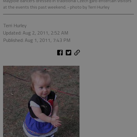
Maypole dancers dressed in traditional Czech garb entertain visitors
at the events this past weekend.
- photo by Terri Hurley
Terri Hurley
Updated: Aug 2, 2011, 2:52 AM
Published: Aug 1, 2011, 7:43 PM