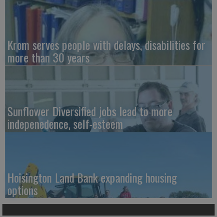
Krom serves people with delays, disabilities for
more than 30 years
Sunflower Diversified jobs lead to more
indepenedence, self-esteem
Hoisington Land Bank expanding housing
options