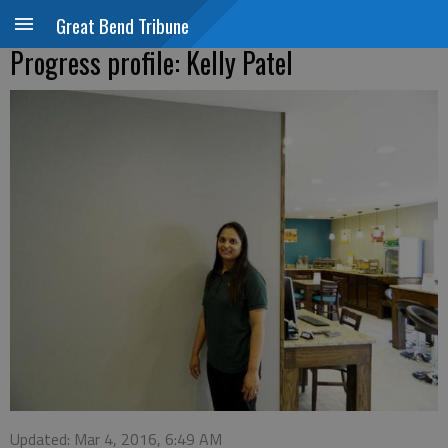
Great Bend Tribune
Progress profile: Kelly Patel
Updated: Mar 4, 2016, 6:49 AM