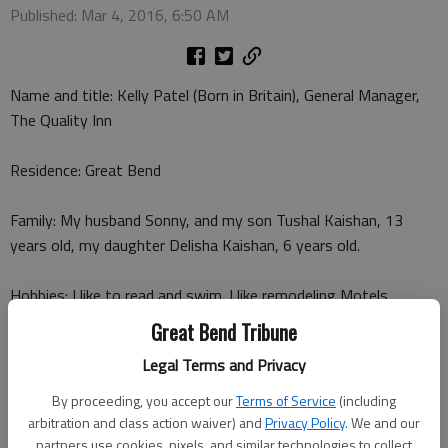
Published: Mar 4, 2016, 6:50 AM
Name and title: Kelly Patel (Born in Britain), General Manager,
The Quality Inn
Residence: Great Bend
Family: My husband Sonny, and my son Tushal Kaishan, 13
years old, my daughter Delisha Kaishan, 6 years old.
Hobbies: I like to read and swim. I like remodeling Motels.
Great Bend Tribune
What first drew you to this industry/community involvement?
Legal Terms and Privacy
My husband was in the business, and he needed my help.
By proceeding, you accept our
Terms of Service
(including
What do you most enjoy about what you do?
arbitration and class action waiver) and
Privacy Policy
. We and our
I enjoy being with people, and working with them. I enjoy the
partners use cookies, pixels, and similar technologies to collect