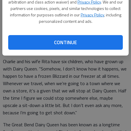
Jones. “I had three stores at the time and we were selling our
arbitration and class action waiver) and
Privacy Policy
. We and our
South Dakota store. I had met with an Edward Jones adviser
partners use cookies, pixels, and similar technologies to collect
information for purposes outlined in our
Privacy Policy
, including
and he asked if I would be interested.
personalized content and ads.
“I tried to tell them no as hard as I could, but he was a pretty
persuasive individual. They just had to realize that I’m not
going to be wearing a suit and tie to an office. I’m a blue-
CONTINUE
jeans-and-polo-shirt guy, that’s the top of the line for me.”
Charlie and his wife Rita have six children, who have grown up
with Dairy Queen. “Somehow, I don’t know how it happens, we
happen to have a frozen Blizzard in our freezer at all times.
Whenever we travel, when we’re going to a town where we
own a store, it’s a given that we will stop at Dairy Queen. Half
the time I figure we could stop somewhere else, maybe
upscale a sit-down a little bit. But I don’t even ask any more,
because I’m going to get shot down.”
The Great Bend Dairy Queen has been known as a longtime