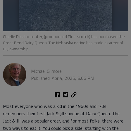
Charlie Pleskac center, (pronounced Plus-scotch) has purchased the
Great Bend Dairy Queen. The Nebraska native has made a career of
DQ ownership.
Michael Gilmore
Published: Apr 4, 2025, 8:06 PM
Most everyone who was a kid in the 1960s and ‘70s
remembers their first Jack & Jill sundae at Dairy Queen. The
Jack & Jill was a popular order, and for most folks, there were
two ways to eat it. You could pick a side, starting with the