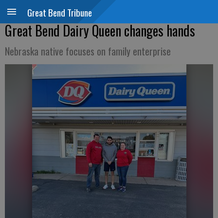
Great Bend Tribune
Great Bend Dairy Queen changes hands
Nebraska native focuses on family enterprise