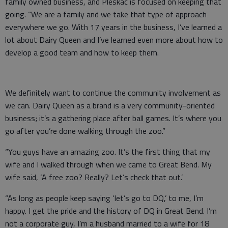
family owned business, and Pleskac is focused on keeping that
going. “We are a family and we take that type of approach
everywhere we go. With 17 years in the business, I’ve learned a
lot about Dairy Queen and I’ve learned even more about how to
develop a good team and how to keep them.
We definitely want to continue the community involvement as
we can. Dairy Queen as a brand is a very community-oriented
business; it’s a gathering place after ball games. It’s where you
go after you’re done walking through the zoo.”
“You guys have an amazing zoo. It’s the first thing that my
wife and I walked through when we came to Great Bend. My
wife said, ‘A free zoo? Really? Let’s check that out.’
“As long as people keep saying ‘let’s go to DQ,’ to me, I’m
happy. I get the pride and the history of DQ in Great Bend. I’m
not a corporate guy, I’m a husband married to a wife for 18