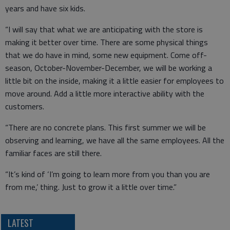
years and have six kids.
“I will say that what we are anticipating with the store is
making it better over time. There are some physical things
that we do have in mind, some new equipment. Come off-
season, October-November-December, we will be working a
little bit on the inside, making it a little easier for employees to
move around. Add a little more interactive ability with the
customers.
“There are no concrete plans. This first summer we will be
observing and learning, we have all the same employees. All the
familiar faces are still there.
“It’s kind of ‘I’m going to learn more from you than you are
from me,’ thing. Just to grow it a little over time.”
LATEST