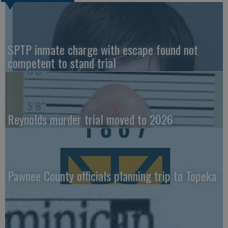
SPTP inmate charge with escape found not
competent to stand trial
Reynolds murder trial moved to 2026
Pawnee County officials planning trip to Topeka