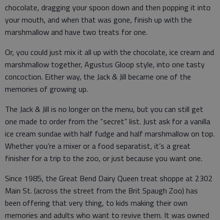
chocolate, dragging your spoon down and then popping it into
your mouth, and when that was gone, finish up with the
marshmallow and have two treats for one.
Or, you could just mix it all up with the chocolate, ice cream and
marshmallow together, Agustus Gloop style, into one tasty
concoction. Either way, the Jack & Jill became one of the
memories of growing up.
The Jack & Jill is no longer on the menu, but you can still get
one made to order from the “secret” list. Just ask for a vanilla
ice cream sundae with half fudge and half marshmallow on top.
Whether you’re a mixer or a food separatist, it’s a great
finisher for a trip to the zoo, or just because you want one.
Since 1985, the Great Bend Dairy Queen treat shoppe at 2302
Main St. (across the street from the Brit Spaugh Zoo) has
been offering that very thing, to kids making their own
memories and adults who want to revive them. It was owned