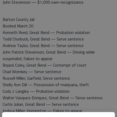
John Stevenson — $1,000 own-recognizance
Barton County Jail
Booked March 20
Kenneth Reed, Great Bend — Probation violation
Todd Churbuck, Great Bend — Serve sentence
Andrew Taylor, Great Bend — Serve sentence
John Patrick Stevenson, Great Bend — Driving while
suspended, failure to appear
Bojack Coley, Great Bend — Contempt of court
Chad Wornkey — Serve sentence
Russell Miller, Garfield, Serve sentence
Shelly Ann Dill — Possession of marijuana, theft
Cody J. Langley — Probation violation
Walter Vasquez-Enriquez, Great Bend — Serve sentence
Curtis Julian, Great Bend — Serve sentence
Joshua Miller, Hoisington — Failure to appear