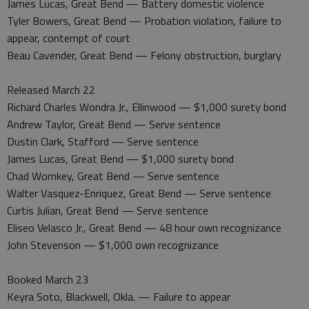
James Lucas, Great Bend — Battery domestic violence
Tyler Bowers, Great Bend — Probation violation, failure to
appear, contempt of court
Beau Cavender, Great Bend — Felony obstruction, burglary
Released March 22
Richard Charles Wondra Jr., Ellinwood — $1,000 surety bond
Andrew Taylor, Great Bend — Serve sentence
Dustin Clark, Stafford — Serve sentence
James Lucas, Great Bend — $1,000 surety bond
Chad Wornkey, Great Bend — Serve sentence
Walter Vasquez-Enriquez, Great Bend — Serve sentence
Curtis Julian, Great Bend — Serve sentence
Eliseo Velasco Jr., Great Bend — 48 hour own recognizance
John Stevenson — $1,000 own recognizance
Booked March 23
Keyra Soto, Blackwell, Okla. — Failure to appear