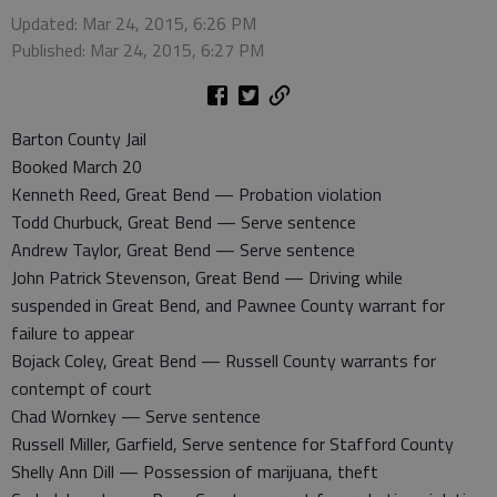
Updated: Mar 24, 2015, 6:26 PM
Published: Mar 24, 2015, 6:27 PM
Barton County Jail
Booked March 20
Kenneth Reed, Great Bend — Probation violation
Todd Churbuck, Great Bend — Serve sentence
Andrew Taylor, Great Bend — Serve sentence
John Patrick Stevenson, Great Bend — Driving while
suspended in Great Bend, and Pawnee County warrant for
failure to appear
Bojack Coley, Great Bend — Russell County warrants for
contempt of court
Chad Wornkey — Serve sentence
Russell Miller, Garfield, Serve sentence for Stafford County
Shelly Ann Dill — Possession of marijuana, theft