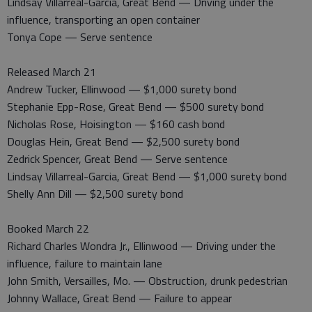
Lindsay Villarreal-Garcia, Great Bend — Driving under the
influence, transporting an open container
Tonya Cope — Serve sentence
Released March 21
Andrew Tucker, Ellinwood — $1,000 surety bond
Stephanie Epp-Rose, Great Bend — $500 surety bond
Nicholas Rose, Hoisington — $160 cash bond
Douglas Hein, Great Bend — $2,500 surety bond
Zedrick Spencer, Great Bend — Serve sentence
Lindsay Villarreal-Garcia, Great Bend — $1,000 surety bond
Shelly Ann Dill — $2,500 surety bond
Booked March 22
Richard Charles Wondra Jr., Ellinwood — Driving under the
influence, failure to maintain lane
John Smith, Versailles, Mo. — Obstruction, drunk pedestrian
Johnny Wallace, Great Bend — Failure to appear