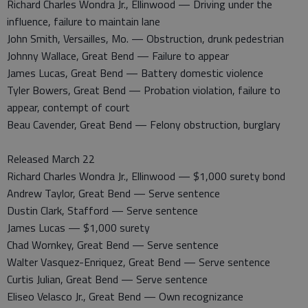
Richard Charles Wondra Jr., Ellinwood — Driving under the
influence, failure to maintain lane
John Smith, Versailles, Mo. — Obstruction, drunk pedestrian
Johnny Wallace, Great Bend — Failure to appear
James Lucas, Great Bend — Battery domestic violence
Tyler Bowers, Great Bend — Probation violation, failure to
appear, contempt of court
Beau Cavender, Great Bend — Felony obstruction, burglary
Released March 22
Richard Charles Wondra Jr., Ellinwood — $1,000 surety bond
Andrew Taylor, Great Bend — Serve sentence
Dustin Clark, Stafford — Serve sentence
James Lucas — $1,000 surety
Chad Wornkey, Great Bend — Serve sentence
Walter Vasquez-Enriquez, Great Bend — Serve sentence
Curtis Julian, Great Bend — Serve sentence
Eliseo Velasco Jr., Great Bend — Own recognizance