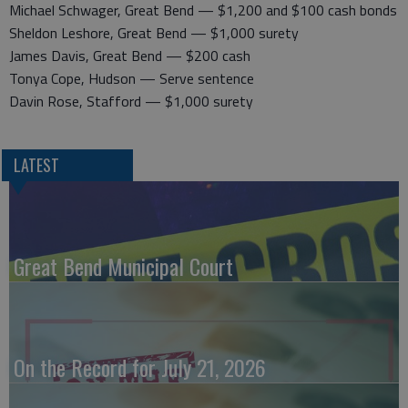
Michael Schwager, Great Bend — $1,200 and $100 cash bonds
Sheldon Leshore, Great Bend — $1,000 surety
James Davis, Great Bend — $200 cash
Tonya Cope, Hudson — Serve sentence
Davin Rose, Stafford — $1,000 surety
LATEST
Great Bend Municipal Court
On the Record for July 21, 2026