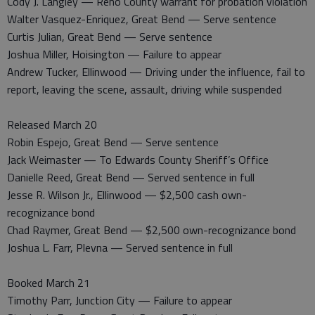
Cody J. Langley — Reno County warrant for probation violation
Walter Vasquez-Enriquez, Great Bend — Serve sentence
Curtis Julian, Great Bend — Serve sentence
Joshua Miller, Hoisington — Failure to appear
Andrew Tucker, Ellinwood — Driving under the influence, fail to
report, leaving the scene, assault, driving while suspended
Released March 20
Robin Espejo, Great Bend — Serve sentence
Jack Weimaster — To Edwards County Sheriff’s Office
Danielle Reed, Great Bend — Served sentence in full
Jesse R. Wilson Jr., Ellinwood — $2,500 cash own-
recognizance bond
Chad Raymer, Great Bend — $2,500 own-recognizance bond
Joshua L. Farr, Plevna — Served sentence in full
Booked March 21
Timothy Parr, Junction City — Failure to appear