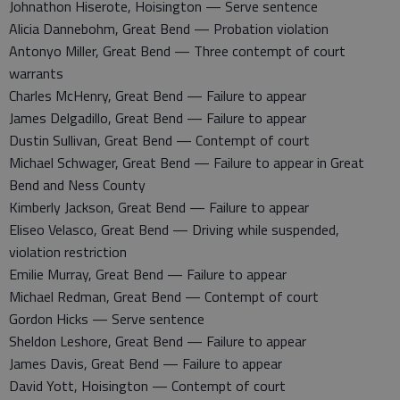
Johnathon Hiserote, Hoisington — Serve sentence
Alicia Dannebohm, Great Bend — Probation violation
Antonyo Miller, Great Bend — Three contempt of court
warrants
Charles McHenry, Great Bend — Failure to appear
James Delgadillo, Great Bend — Failure to appear
Dustin Sullivan, Great Bend — Contempt of court
Michael Schwager, Great Bend — Failure to appear in Great
Bend and Ness County
Kimberly Jackson, Great Bend — Failure to appear
Eliseo Velasco, Great Bend — Driving while suspended,
violation restriction
Emilie Murray, Great Bend — Failure to appear
Michael Redman, Great Bend — Contempt of court
Gordon Hicks — Serve sentence
Sheldon Leshore, Great Bend — Failure to appear
James Davis, Great Bend — Failure to appear
David Yott, Hoisington — Contempt of court