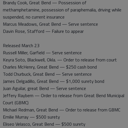
Brandy Cook, Great Bend — Possession of
methamphetamine, possession of paraphernalia, driving while
suspended, no current insurance
Marcus Meadows, Great Bend — Serve sentence
Davin Rose, Stafford — Failure to appear
Released March 23
Russell Miller, Garfield — Serve sentence
Keyra Soto, Blackwell, Okla. — Order to release from court
Charles McHenry, Great Bend — $250 cash bond
Todd Churbuck, Great Bend — Serve sentence
James Delgadillo, Great Bend — $1,000 surety bond
Juan Aguilar, great Bend — Serve sentence
Jeffery Raybern — Order to release from Great Bend Municipal
Court (GBMC)
Michael Redman, Great Bend — Order to release from GBMC
Emilie Murray — $500 surety
Eliseo Velasco, Great Bend — $500 surety