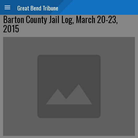
Great Bend Tribune
Barton County Jail Log, March 20-23,
2015