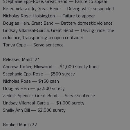
Stephanie Epp-Rose, Great Bend — Failure to appear
Eliseo Velasco Jr., Great Bend — Driving while suspended
Nicholas Rose, Hoisington — Failure to appear
Douglas Hein, Great Bend — Battery domestic violence
Lindsay Villarreal-Garcia, Great Bend — Driving under the
influence, transporting an open container
Tonya Cope — Serve sentence
Released March 21
Andrew Tucker, Ellinwood — $1,000 surety bond
Stephanie Epp-Rose — $500 surety
Nicholas Rose — $160 cash
Douglas Hein — $2,500 surety
Zedrick Spencer, Great Bend — Serve sentence
Lindsay Villarreal-Garcia — $1,000 surety
Shelly Ann Dill — $2,500 surety
Booked March 22