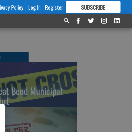
ivacy Policy
Log In
Register
SUBSCRIBE
FOR
MORE
GREAT CONTENT
T
eat Bend Municipal
urt