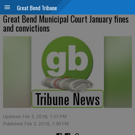
Great Bend Tribune
Great Bend Municipal Court January fines
and convictions
Updated: Feb 3, 2018, 7:37 PM
Published: Feb 3, 2018, 7:38 PM