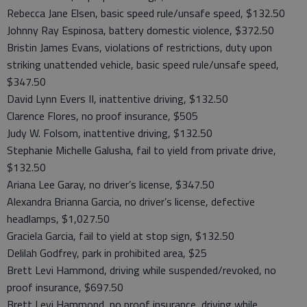
Rebecca Jane Elsen, basic speed rule/unsafe speed, $132.50
Johnny Ray Espinosa, battery domestic violence, $372.50
Bristin James Evans, violations of restrictions, duty upon
striking unattended vehicle, basic speed rule/unsafe speed,
$347.50
David Lynn Evers II, inattentive driving, $132.50
Clarence Flores, no proof insurance, $505
Judy W. Folsom, inattentive driving, $132.50
Stephanie Michelle Galusha, fail to yield from private drive,
$132.50
Ariana Lee Garay, no driver’s license, $347.50
Alexandra Brianna Garcia, no driver’s license, defective
headlamps, $1,027.50
Graciela Garcia, fail to yield at stop sign, $132.50
Delilah Godfrey, park in prohibited area, $25
Brett Levi Hammond, driving while suspended/revoked, no
proof insurance, $697.50
Brett Levi Hammond, no proof insurance, driving while