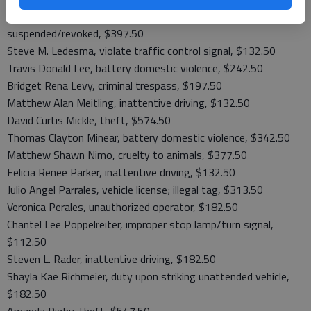
Kyle Jay Kruckenberg, defective tag light, driving while
suspended/revoked, $397.50
Steve M. Ledesma, violate traffic control signal, $132.50
Travis Donald Lee, battery domestic violence, $242.50
Bridget Rena Levy, criminal trespass, $197.50
Matthew Alan Meitling, inattentive driving, $132.50
David Curtis Mickle, theft, $574.50
Thomas Clayton Minear, battery domestic violence, $342.50
Matthew Shawn Nimo, cruelty to animals, $377.50
Felicia Renee Parker, inattentive driving, $132.50
Julio Angel Parrales, vehicle license; illegal tag, $313.50
Veronica Perales, unauthorized operator, $182.50
Chantel Lee Poppelreiter, improper stop lamp/turn signal,
$112.50
Steven L. Rader, inattentive driving, $182.50
Shayla Kae Richmeier, duty upon striking unattended vehicle,
$182.50