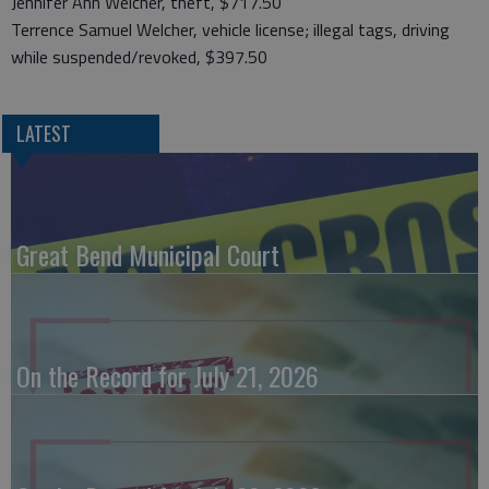
Jennifer Ann Welcher, theft, $717.50
Terrence Samuel Welcher, vehicle license; illegal tags, driving
while suspended/revoked, $397.50
LATEST
Great Bend Municipal Court
On the Record for July 21, 2026