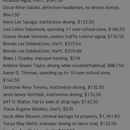
Amanda Rigby, theft, $547.50
Oscar Rene Salcido, defective headlamps, no drivers license,
$647.50
Kerry Lee Savage, inattentive driving, $132.50
Luis Carlos Sepulveda, speeding 17 over-school zone, $184.50
Chance Reade Sherman, violate traffic control signal, $132.50
Brenda Lee Sidebottom, theft, $375.54
Brenda Lee Sidebottom, theft, $379.98
Blake J. Stanley, improper backing, $216
Andrew Shawn Taylor, driving while revoked/habitual, $867.50
Aaron D. Thomas, speeding up to 10 over-school zone,
$142.50
Destynie Rene Trevino, inattentive driving, $132.50
Jared James Vonfeldt, inattentive driving, $132.50
Jeff D. Walter, fail to yield at stop sign, $132.50
Travis Eugene Watkins, theft, $935
Jacob Allen Weaver, criminal damage to property, $1,761.83
Tonya May Welch, improper driving on lance road, $132.50