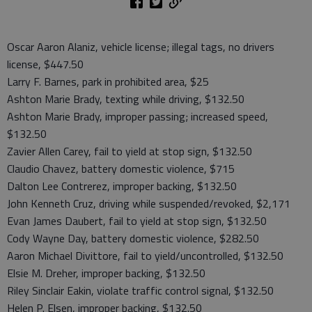
Oscar Aaron Alaniz, vehicle license; illegal tags, no drivers
license, $447.50
Larry F. Barnes, park in prohibited area, $25
Ashton Marie Brady, texting while driving, $132.50
Ashton Marie Brady, improper passing; increased speed,
$132.50
Zavier Allen Carey, fail to yield at stop sign, $132.50
Claudio Chavez, battery domestic violence, $715
Dalton Lee Contrerez, improper backing, $132.50
John Kenneth Cruz, driving while suspended/revoked, $2,171
Evan James Daubert, fail to yield at stop sign, $132.50
Cody Wayne Day, battery domestic violence, $282.50
Aaron Michael Divittore, fail to yield/uncontrolled, $132.50
Elsie M. Dreher, improper backing, $132.50
Riley Sinclair Eakin, violate traffic control signal, $132.50
Helen P. Elsen, improper backing, $132.50