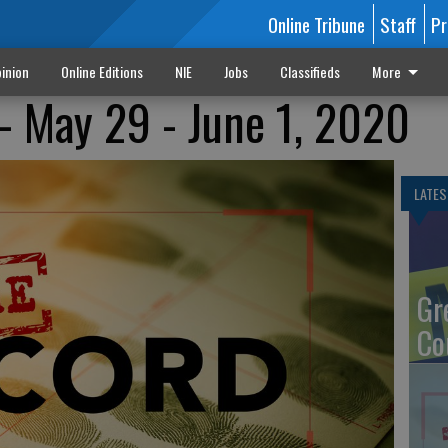
Online Tribune
Staff
Pr
inion
Online Editions
NIE
Jobs
Classifieds
More
- May 29 - June 1, 2020
LATES
Gr
Co