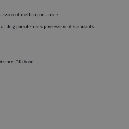
ossession of methamphetamine
 of drug paraphernalia, possession of stimulants
izance (OR) bond