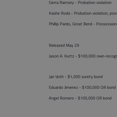
Cierra Ramsey - Probation violation
Kashe Roda - Probation violation, p
Phillip Pardo, Great Bend - Possession
Released May 29
Jason A. Kurtz - $100,000 own-recogn
Jan Voth - $1,000 surety bond
Eduardo Jimenez - $100,000 OR bond
Angel Romero - $100,000 OR bond