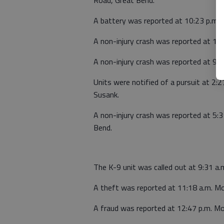
A battery was reported at 10:23 p.m. 
A non-injury crash was reported at 11 
A non-injury crash was reported at 9:19
Units were notified of a pursuit at 2:
Susank.
A non-injury crash was reported at 5:
Bend.
The K-9 unit was called out at 9:31 
A theft was reported at 11:18 a.m. Mo
A fraud was reported at 12:47 p.m. M