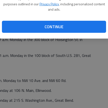
purposes outlined in our
Privacy Policy
, including personalized content
and ads.
Saturday at 5919 Eisenhower Ave., Great Bend.
a.m. Sunday at 1109 N. Main St., Hoisington.
CONTINUE
 p.m. Sunday at E K-4, mile marker 134.5, Claflin.
27 a.m. Monday in the 300 block of Hoisington St. in
31 a.m. Monday in the 100 block of South U.S. 281, Great
a.m. Monday to NW 10 Ave. and NW 60 Rd.
nday at 106 N. Main, Ellinwood.
onday at 215 S. Washington Ave., Great Bend.