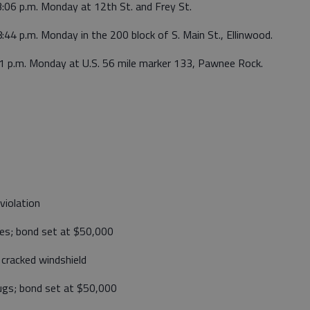
3:06 p.m. Monday at 12th St. and Frey St.
:44 p.m. Monday in the 200 block of S. Main St., Ellinwood.
21 p.m. Monday at U.S. 56 mile marker 133, Pawnee Rock.
violation
tes; bond set at $50,000
 cracked windshield
rugs; bond set at $50,000