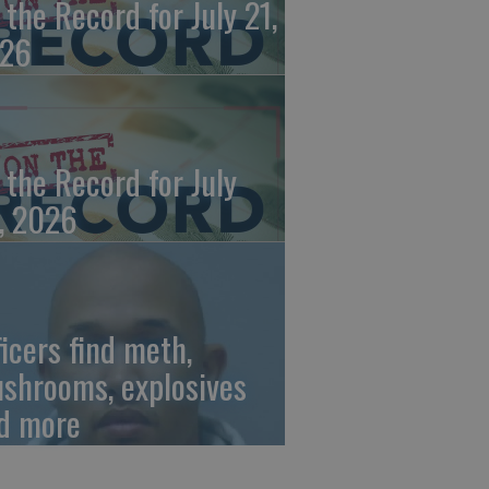
 the Record for July 21,
26
 the Record for July
, 2026
ficers find meth,
shrooms, explosives
d more