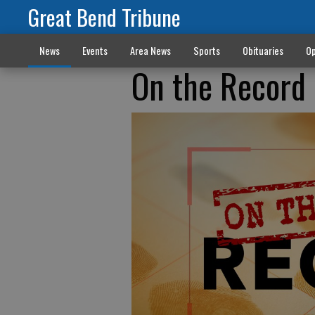
Great Bend Tribune
News
Events
Area News
Sports
Obituaries
Op
On the Record 