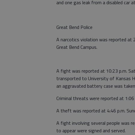
and one gas leak from a disabled car a
Great Bend Police
A narcotics violation was reported at 
Great Bend Campus.
A fight was reported at 10:23 p.m. S
transported to University of Kansas 
an aggravated battery case was taken
Criminal threats were reported at 1:06
A theft was reported at 4:46 p.m. Su
A fight involving several people was r
to appear were signed and served.