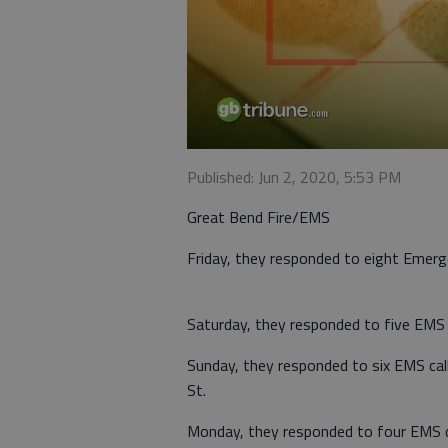
Published: Jun 2, 2020, 5:53 PM
Great Bend Fire/EMS
Friday, they responded to eight Emerge
Saturday, they responded to five EMS c
Sunday, they responded to six EMS call
St.
Monday, they responded to four EMS cal