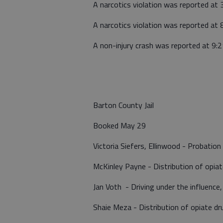
A narcotics violation was reported at 
A narcotics violation was reported at 8
A non-injury crash was reported at 9:
Barton County Jail
Booked May 29
Victoria Siefers, Ellinwood - Probation 
McKinley Payne - Distribution of opia
Jan Voth - Driving under the influence,
Shaie Meza - Distribution of opiate d