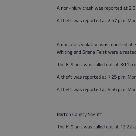
A non-injury crash was reported at 2:
A theft was reported at 2:57 p.m. Mo
A narcotics violation was reported at 
Whiting and Briana Feist were arrested
The K-9 unit was called out at 3:11 p.
A theft was reported at 7:25 p.m. Mo
A theft was reported at 9:56 p.m. Mo
Barton County Sheriff
The K-9 unit was called out at 12:22 