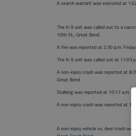
A search warrant was executed at 1:02
The K-9 unit was called out to a narcot
10th St., Great Bend.
A fire was reported at 2:30 p.m. Frid
The K-9 unit was called out at 11:03 p
A non-injury crash was reported at 8:3
Great Bend.
Stalking was reported at 10:17 a.m. Sa
A non-injury crash was reported at 11
A non-injury vehicle vs. deer crash wa
Road, Great Bend.