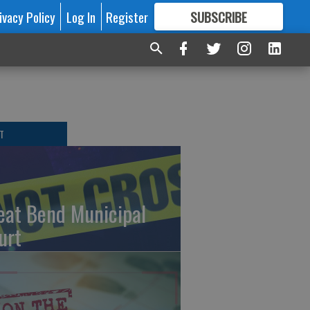
ivacy Policy
Log In
Register
SUBSCRIBE
FOR
MORE
GREAT CONTENT
T
eat Bend Municipal
urt