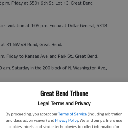
 p.m. Friday at 5501 9th St. Lot 13, Great Bend.
ics violation at 1:05 p.m. Friday at Dollar General, 5318
ay at 31 NW 48 Road, Great Bend.
.m. Friday to Kansas Ave. and Park St., Great Bend.
9 a.m. Saturday in the 200 block of N. Washington Ave.,
turday in Hoisington.
Great Bend Tribune
:54 a.m. Saturday in the 70 block of NE K-156, Great Bend.
Legal Terms and Privacy
By proceeding, you accept our
Terms of Service
(including arbitration
and class action waiver) and
Privacy Policy
. We and our partners use
s reported at 6:46 p.m. Saturday in the 500 block of NE 30
cookies, pixels, and similar technologies to collect information for