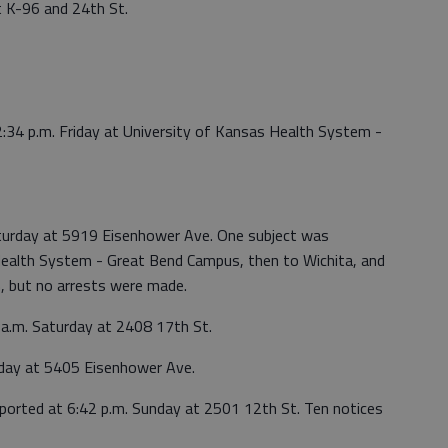
t K-96 and 24th St.
2:34 p.m. Friday at University of Kansas Health System -
aturday at 5919 Eisenhower Ave. One subject was
Health System - Great Bend Campus, then to Wichita, and
, but no arrests were made.
 a.m. Saturday at 2408 17th St.
nday at 5405 Eisenhower Ave.
eported at 6:42 p.m. Sunday at 2501 12th St. Ten notices