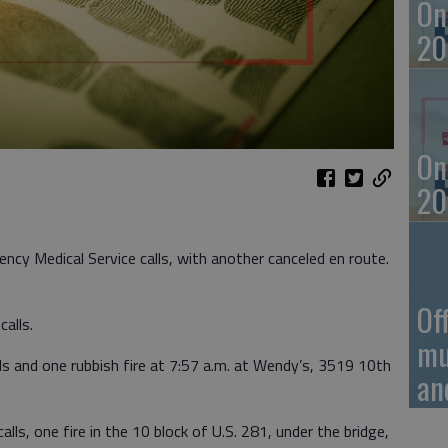
On
20
On
20
ncy Medical Service calls, with another canceled en route.
Of
alls.
mu
s and one rubbish fire at 7:57 a.m. at Wendy’s, 3519 10th
an
ls, one fire in the 10 block of U.S. 281, under the bridge,