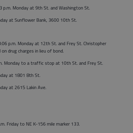
53 p.m. Monday at 9th St. and Washington St.
nday at Sunflower Bank, 3600 10th St.
3:06 p.m. Monday at 12th St. and Frey St. Christopher
 on drug charges in lieu of bond.
m. Monday to a traffic stop at 10th St. and Frey St.
nday at 1801 8th St.
nday at 2615 Lakin Ave.
a.m. Friday to NE K-156 mile marker 133.