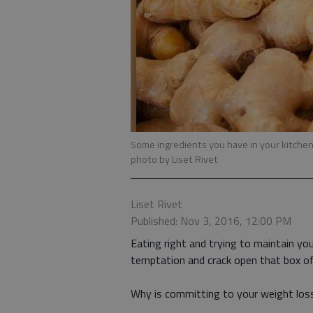
Some ingredients you have in your kitchen
photo by Liset Rivet
Liset Rivet
Published: Nov 3, 2016, 12:00 PM
Eating right and trying to maintain you
temptation and crack open that box o
Why is committing to your weight loss