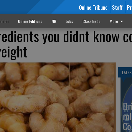
Online Tribune
Staff
Pr
inion
Online Editions
NIE
Jobs
Classifieds
More
redients you didnt know c
weight
LATES
Dr
rol
Co