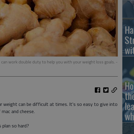
Ha
St
wi
 can work double duty to help you with your weight loss goals.
-
Ho
th
le
r weight can be difficult at times. It's so easy to give into
f mac and cheese.
wh
 plan so hard?