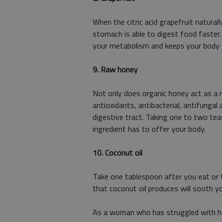
When the citric acid grapefruit natura
stomach is able to digest food faster. 
your metabolism and keeps your body
9. Raw honey
Not only does organic honey act as a n
antioxidants, antibacterial, antifungal
digestive tract. Taking one to two tea
ingredient has to offer your body.
10. Coconut oil
Take one tablespoon after you eat or t
that coconut oil produces will sooth y
As a woman who has struggled with he