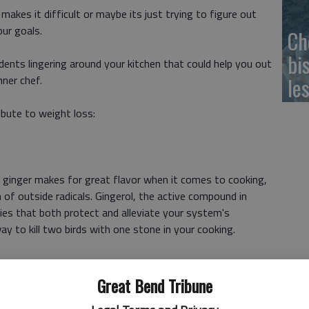
kes it difficult or maybe its just trying to figure out
our goals.
Ch
bi
idents lingering around your kitchen that could help you out
nner chef.
le
ibute to weight loss:
, ginger makes for great flavor when it comes to cooking,
 of outside radicals. Gingerol, the active compound in
ties that both protect and alleviate your system's
way to kill two birds with one stone in your cooking.
Great Bend Tribune
nts that dont give you a mouthful of calories as well. Chia