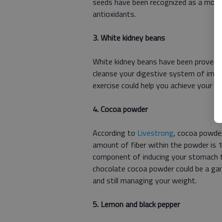
seeds have been recognized as a moder
antioxidants.
3. White kidney beans
White kidney beans have been proven to
cleanse your digestive system of impur
exercise could help you achieve your we
4. Cocoa powder
According to
Livestrong
, cocoa powder
amount of fiber within the powder is 1
component of inducing your stomach to 
chocolate cocoa powder could be a ga
and still managing your weight.
5. Lemon and black pepper