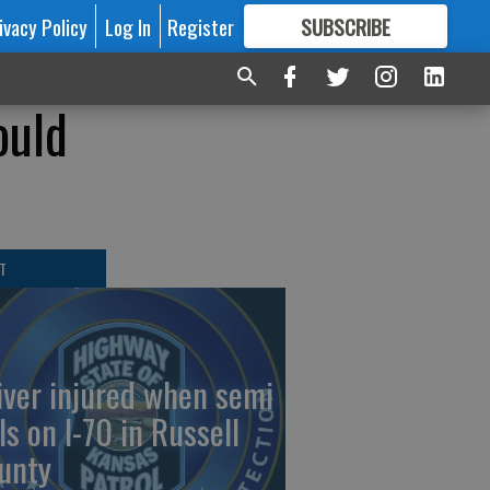
ivacy Policy
Log In
Register
SUBSCRIBE
FOR
MORE
GREAT CONTENT
ould
T
iver injured when semi
ls on I-70 in Russell
unty