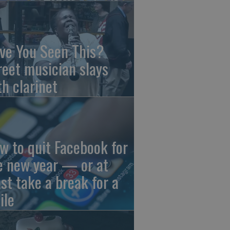
ve You Seen This?
reet musician slays
th clarinet
w to quit Facebook for
e new year — or at
ast take a break for a
ile