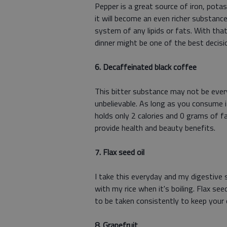
Pepper is a great source of iron, pota
it will become an even richer substance
system of any lipids or fats. With that
dinner might be one of the best decisi
6. Decaffeinated black coffee
This bitter substance may not be every
unbelievable. As long as you consume i
holds only 2 calories and 0 grams of f
provide health and beauty benefits.
7. Flax seed oil
I take this everyday and my digestive sy
with my rice when it's boiling. Flax se
to be taken consistently to keep your 
8. Grapefruit