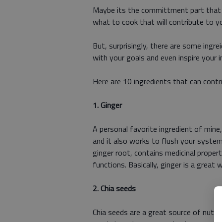
Maybe its the committment part that ma
what to cook that will contribute to y
But, surprisingly, there are some ingre
with your goals and even inspire your i
Here are 10 ingredients that can contr
1. Ginger
A personal favorite ingredient of mine
and it also works to flush your system
ginger root, contains medicinal proper
functions. Basically, ginger is a great 
2. Chia seeds
Chia seeds are a great source of nutrie