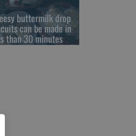
eesy buttermilk drop
scuits can be made in
ss than 30 minutes