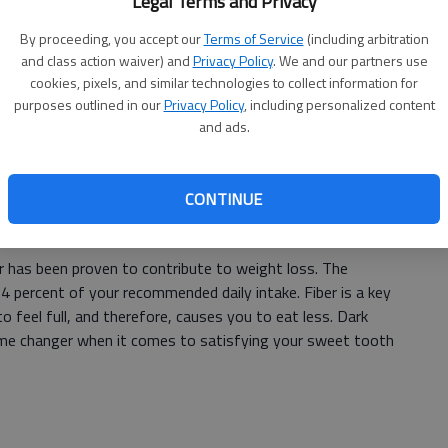
Legal Terms and Privacy
n day super food and provide the body with vital
By proceeding, you accept our
Terms of Service
(including arbitration
and class action waiver) and
Privacy Policy
. We and our partners use
cookies, pixels, and similar technologies to collect information for
purposes outlined in our
Privacy Policy
, including personalized content
 give the body antioxidants, fiber and properties that
and ads.
ities. Eating white beans along with indulging in regular
ight loss goals if eaten regularly.
CONTINUE
 has been proven to contribute to weight loss. The
4 percent of your recommended daily intake. Fiber is a key
feel full, and therefore, causes you to eat less. Dark
me changer when it comes to satisfying your sweet tooth