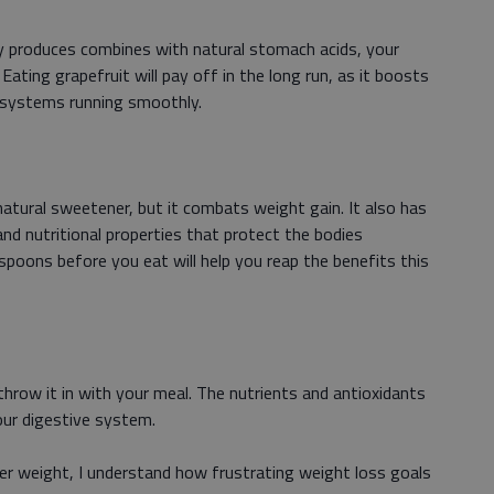
lly produces combines with natural stomach acids, your
Eating grapefruit will pay off in the long run, as it boosts
 systems running smoothly.
atural sweetener, but it combats weight gain. It also has
 and nutritional properties that protect the bodies
spoons before you eat will help you reap the benefits this
hrow it in with your meal. The nutrients and antioxidants
our digestive system.
r weight, I understand how frustrating weight loss goals