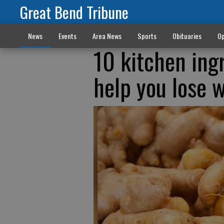
Great Bend Tribune
News
Events
Area News
Sports
Obituaries
Op
10 kitchen ing
help you lose 