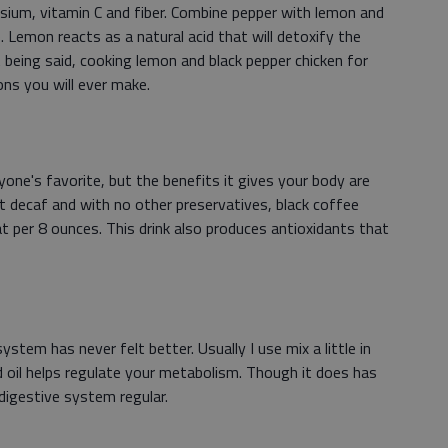
ssium, vitamin C and fiber. Combine pepper with lemon and
. Lemon reacts as a natural acid that will detoxify the
 being said, cooking lemon and black pepper chicken for
ons you will ever make.
one's favorite, but the benefits it gives your body are
t decaf and with no other preservatives, black coffee
at per 8 ounces. This drink also produces antioxidants that
stem has never felt better. Usually I use mix a little in
ed oil helps regulate your metabolism. Though it does has
digestive system regular.