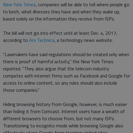
New York Times
, companies will be able to tell where people go
to lunch, what illnesses they have and when they wake up,
based solely on the information they receive from ISPs.
The bill will not go into effect until at least Dec. 4, 2017,
according to
Ars Technica
, a technology news website.
"Lawmakers have said regulations should be created only when
there is proof of harmful activity," the New York Times
reported. "They also argue that the telecom industry
competes with internet firms such as Facebook and Google for
access to online content, so any rules should also include
those companies."
Hiding browsing history from Google, however, is much easier
than hiding it from Comcast. Internet users have a wealth of
different browsers to choose from, but not many ISPs.
Transitioning to incognito mode while browsing Google also
effectively stops Google from tracking visited sites.