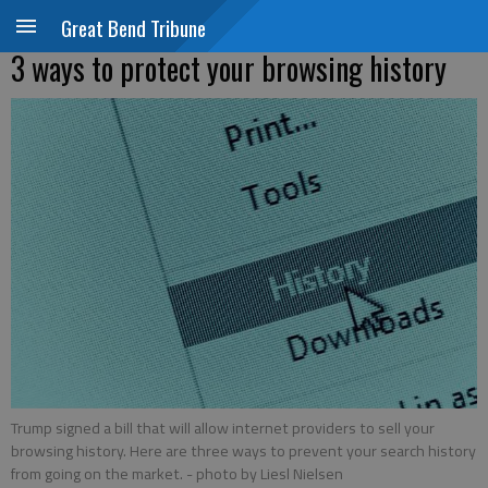
Great Bend Tribune
3 ways to protect your browsing history
Trump signed a bill that will allow internet providers to sell your
browsing history. Here are three ways to prevent your search history
from going on the market.
- photo by Liesl Nielsen