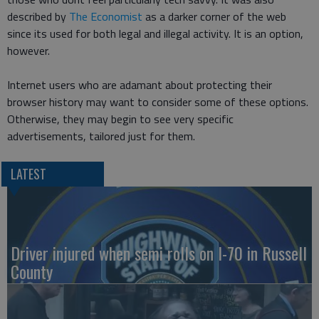
described by
The Economist
as a darker corner of the web
since its used for both legal and illegal activity. It is an option,
however.
Internet users who are adamant about protecting their
browser history may want to consider some of these options.
Otherwise, they may begin to see very specific
advertisements, tailored just for them.
LATEST
Driver injured when semi rolls on I-70 in Russell
County