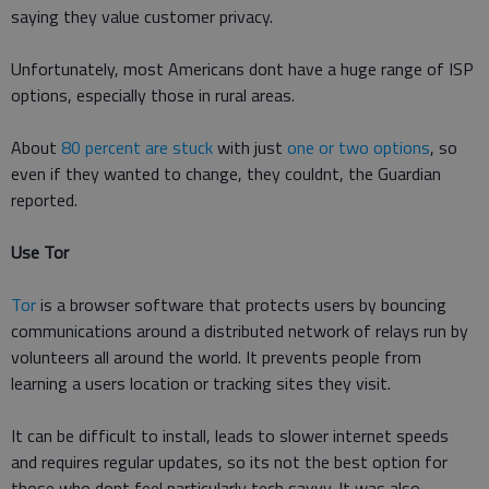
saying they value customer privacy.
Unfortunately, most Americans dont have a huge range of ISP
options, especially those in rural areas.
About
80 percent are stuck
with just
one or two options
, so
even if they wanted to change, they couldnt, the Guardian
reported.
Use Tor
Tor
is a browser software that protects users by bouncing
communications around a distributed network of relays run by
volunteers all around the world. It prevents people from
learning a users location or tracking sites they visit.
It can be difficult to install, leads to slower internet speeds
and requires regular updates, so its not the best option for
those who dont feel particularly tech savvy. It was also