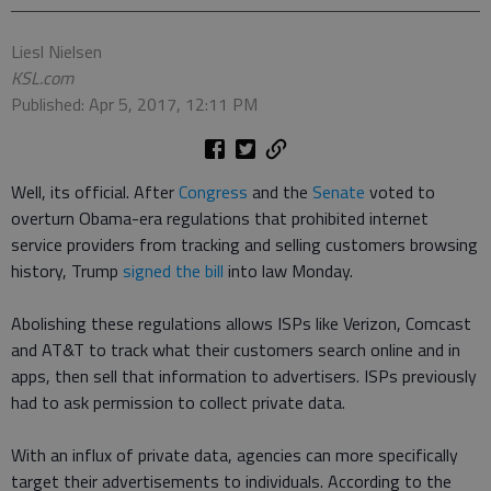
Liesl Nielsen
KSL.com
Published: Apr 5, 2017, 12:11 PM
Well, its official. After
Congress
and the
Senate
voted to
overturn Obama-era regulations that prohibited internet
service providers from tracking and selling customers browsing
history, Trump
signed the bill
into law Monday.
Abolishing these regulations allows ISPs like Verizon, Comcast
and AT&T to track what their customers search online and in
apps, then sell that information to advertisers. ISPs previously
had to ask permission to collect private data.
With an influx of private data, agencies can more specifically
target their advertisements to individuals. According to the