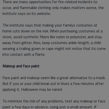
There are many opportunities for fire-related incidents to
occur, and flammable clothing only makes matters worse, the
institute says on its website.
The institute says that making your familys costumes at
home cuts down on the risk. When purchasing costumes at a
store, avoid synthetic fibers like nylon or polyester, and stay
away from glitter. Also, keep costumes ankle-length; a child
wearing a trailing gown or cape might not notice that its come
into contact with a flame.
Makeup and face paint
Face paint and makeup seem like a great alternative to a mask.
But if you or your child break out in hives a few minutes after
applying it, Halloween may be ruined.
To minimize the risk of any problems, test any makeup or face
paint a few days in advance, using just a small amount. If