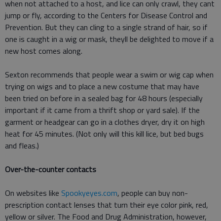
when not attached to a host, and lice can only crawl, they cant
jump or fly, according to the Centers for Disease Control and
Prevention. But they can cling to a single strand of hair, so if
one is caught in a wig or mask, theyll be delighted to move if a
new host comes along.
Sexton recommends that people wear a swim or wig cap when
trying on wigs and to place a new costume that may have
been tried on before in a sealed bag for 48 hours (especially
important if it came from a thrift shop or yard sale). If the
garment or headgear can go in a clothes dryer, dry it on high
heat for 45 minutes. (Not only will this kill lice, but bed bugs
and fleas.)
Over-the-counter contacts
On websites like
Spookyeyes.com
, people can buy non-
prescription contact lenses that turn their eye color pink, red,
yellow or silver. The Food and Drug Administration, however,