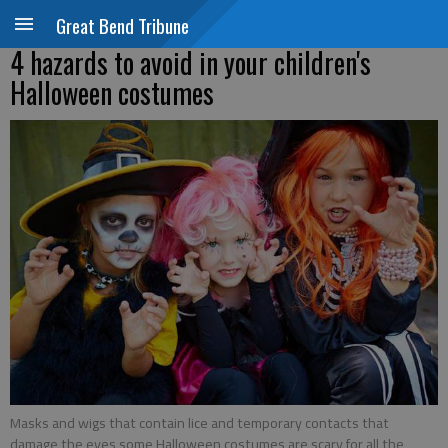
Great Bend Tribune
4 hazards to avoid in your children's
Halloween costumes
Masks and wigs that contain lice and temporary contacts that
damage the eyes some Halloween costumes are scary for all the