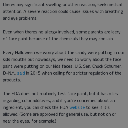
theres any significant swelling or other reaction, seek medical
attention. A severe reaction could cause issues with breathing
and eye problems.
Even when theres no allergy involved, some parents are leery
of face paint because of the chemicals they may contain.
Every Halloween we worry about the candy were putting in our
kids mouths but nowadays, we need to worry about the face
paint were putting on our kids faces, U.S. Sen. Chuck Schumer,
D-N.Y.,
said
in 2015 when calling for stricter regulation of the
products.
The FDA does not routinely test face paint, but it has rules
regarding color additives, and if you're concerned about an
ingredient, you can check the FDA
website
to see if it's
allowed. (Some are approved for general use, but not on or
near the eyes, for example.)