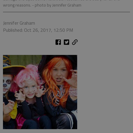
wrong reasons.
- photo by Jennifer Graham
Jennifer Graham
Published: Oct 26, 2017, 12:50 PM