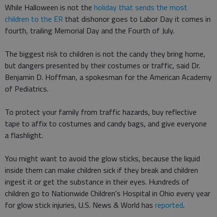
While Halloween is not the
holiday that sends the most
children to the ER
that dishonor goes to Labor Day it comes in
fourth, trailing Memorial Day and the Fourth of July.
The biggest risk to children is not the candy they bring home,
but dangers presented by their costumes or traffic, said Dr.
Benjamin D. Hoffman, a spokesman for the American Academy
of Pediatrics.
To protect your family from traffic hazards, buy reflective
tape to affix to costumes and candy bags, and give everyone
a flashlight.
You might want to avoid the glow sticks, because the liquid
inside them can make children sick if they break and children
ingest it or get the substance in their eyes. Hundreds of
children go to Nationwide Children's Hospital in Ohio every year
for glow stick injuries, U.S. News & World has
reported
.