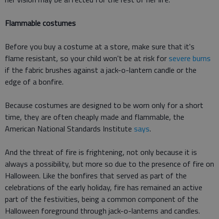
Flammable costumes
Before you buy a costume at a store, make sure that it's
flame resistant, so your child won't be at risk for
severe burns
if the fabric brushes against a jack-o-lantern candle or the
edge of a bonfire.
Because costumes are designed to be worn only for a short
time, they are often cheaply made and flammable, the
American National Standards Institute
says
.
And the threat of fire is frightening, not only because it is
always a possibility, but more so due to the presence of fire on
Halloween. Like the bonfires that served as part of the
celebrations of the early holiday, fire has remained an active
part of the festivities, being a common component of the
Halloween foreground through jack-o-lanterns and candles.