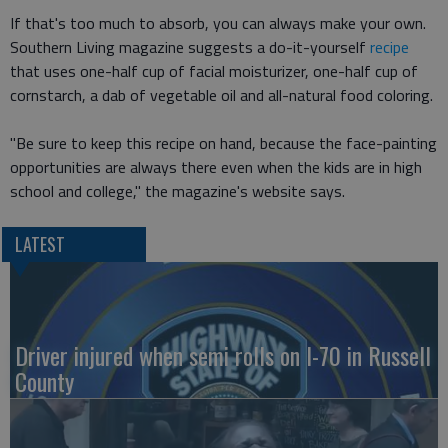
If that's too much to absorb, you can always make your own.
Southern Living magazine suggests a do-it-yourself
recipe
that uses one-half cup of facial moisturizer, one-half cup of
cornstarch, a dab of vegetable oil and all-natural food coloring.
"Be sure to keep this recipe on hand, because the face-painting
opportunities are always there even when the kids are in high
school and college," the magazine's website says.
LATEST
Driver injured when semi rolls on I-70 in Russell
County