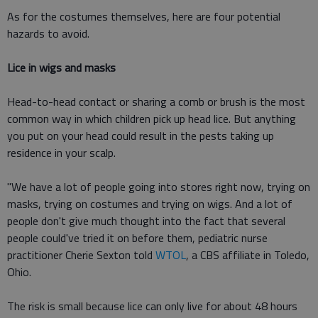
As for the costumes themselves, here are four potential
hazards to avoid.
Lice in wigs and masks
Head-to-head contact or sharing a comb or brush is the most
common way in which children pick up head lice. But anything
you put on your head could result in the pests taking up
residence in your scalp.
"We have a lot of people going into stores right now, trying on
masks, trying on costumes and trying on wigs. And a lot of
people don't give much thought into the fact that several
people could've tried it on before them, pediatric nurse
practitioner Cherie Sexton told
WTOL
, a CBS affiliate in Toledo,
Ohio.
The risk is small because lice can only live for about 48 hours