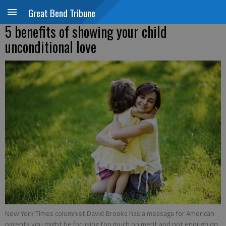
Great Bend Tribune
5 benefits of showing your child
unconditional love
New York Times columnist David Brooks has a message for American
parents you might be focusing too much on merit and not enough on