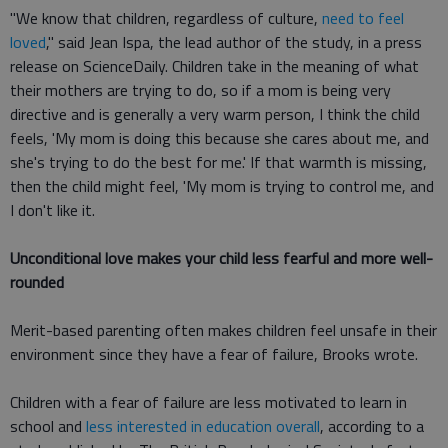
"We know that children, regardless of culture,
need to feel
loved
," said Jean Ispa, the lead author of the study, in a press
release on ScienceDaily. Children take in the meaning of what
their mothers are trying to do, so if a mom is being very
directive and is generally a very warm person, I think the child
feels, 'My mom is doing this because she cares about me, and
she's trying to do the best for me.' If that warmth is missing,
then the child might feel, 'My mom is trying to control me, and
I don't like it.
Unconditional love makes your child less fearful and more well-
rounded
Merit-based parenting often makes children feel unsafe in their
environment since they have a fear of failure, Brooks wrote.
Children with a fear of failure are less motivated to learn in
school and
less interested in education overall
, according to a