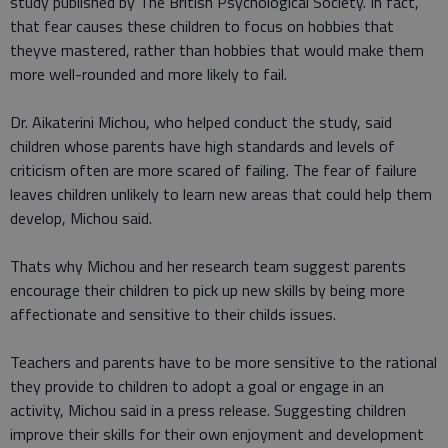
study published by The British Psychological Society. In fact,
that fear causes these children to focus on hobbies that
theyve mastered, rather than hobbies that would make them
more well-rounded and more likely to fail.
Dr. Aikaterini Michou, who helped conduct the study, said
children whose parents have high standards and levels of
criticism often are more scared of failing. The fear of failure
leaves children unlikely to learn new areas that could help them
develop, Michou said.
Thats why Michou and her research team suggest parents
encourage their children to pick up new skills by being more
affectionate and sensitive to their childs issues.
Teachers and parents have to be more sensitive to the rational
they provide to children to adopt a goal or engage in an
activity, Michou said in a press release. Suggesting children
improve their skills for their own enjoyment and development