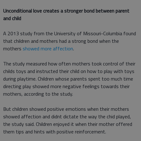
Unconditional love creates a stronger bond between parent
and child
A 2013 study from the University of Missouri-Columbia found
that children and mothers had a strong bond when the
mothers
showed more affection
.
The study measured how often mothers took control of their
childs toys and instructed their child on how to play with toys
during playtime. Children whose parents spent too much time
directing play showed more negative feelings towards their
mothers, according to the study.
But children showed positive emotions when their mothers
showed affection and didnt dictate the way the chid played,
the study said. Children enjoyed it when their mother offered
them tips and hints with positive reinforcement.