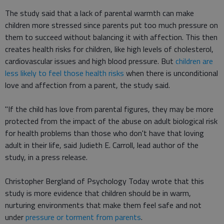
The study said that a lack of parental warmth can make
children more stressed since parents put too much pressure on
them to succeed without balancing it with affection. This then
creates health risks for children, like high levels of cholesterol,
cardiovascular issues and high blood pressure. But
children are
less likely to feel those health risks
when there is unconditional
love and affection from a parent, the study said.
"If the child has love from parental figures, they may be more
protected from the impact of the abuse on adult biological risk
for health problems than those who don't have that loving
adult in their life, said Judieth E. Carroll, lead author of the
study, in a press release.
Christopher Bergland of Psychology Today wrote that this
study is more evidence that children should be in warm,
nurturing environments that make them feel safe and not
under
pressure or torment from parents
.