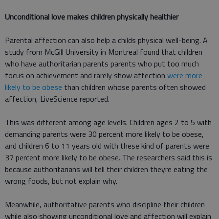
Unconditional love makes children physically healthier
Parental affection can also help a childs physical well-being. A
study from McGill University in Montreal found that children
who have authoritarian parents parents who put too much
focus on achievement and rarely show affection
were more
likely to be obese
than children whose parents often showed
affection, LiveScience reported.
This was different among age levels. Children ages 2 to 5 with
demanding parents were 30 percent more likely to be obese,
and children 6 to 11 years old with these kind of parents were
37 percent more likely to be obese. The researchers said this is
because authoritarians will tell their children theyre eating the
wrong foods, but not explain why.
Meanwhile, authoritative parents who discipline their children
while also showing unconditional love and affection will explain