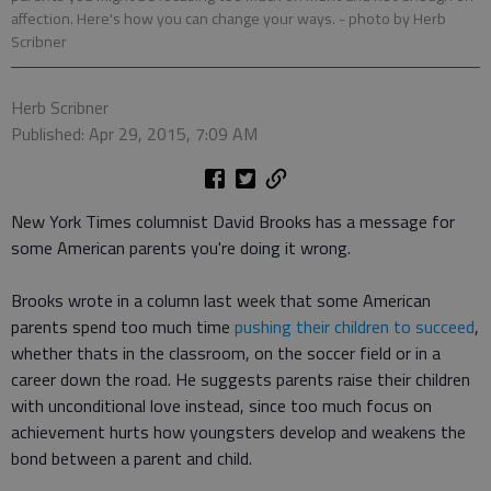
affection. Here's how you can change your ways.
- photo by Herb
Scribner
Herb Scribner
Published: Apr 29, 2015, 7:09 AM
New York Times columnist David Brooks has a message for
some American parents you're doing it wrong.
Brooks wrote in a column last week that some American
parents spend too much time
pushing their children to succeed
,
whether thats in the classroom, on the soccer field or in a
career down the road. He suggests parents raise their children
with unconditional love instead, since too much focus on
achievement hurts how youngsters develop and weakens the
bond between a parent and child.