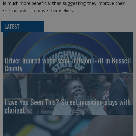
is much more beneficial than suggesting they improve their
skills in order to prove themselves.
LATEST
Driver injured when semi rolls on I-70 in Russell
County
Have You Seen This? Street musician slays with
clarinet