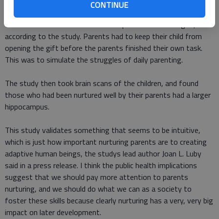
CONTINUE
To measure this, researchers had parents work to complete a
task while their children waited to open an attractive gift,
according to the study. Parents had to keep their child from
opening the gift before the parents finished their own task.
This was to simulate the struggles of daily parenting.
The study then took brain scans of the children, and found
those who had been nurtured well by their parents had a larger
hippocampus.
This study validates something that seems to be intuitive,
which is just how important nurturing parents are to creating
adaptive human beings, the studys lead author Joan L. Luby
said in a press release. I think the public health implications
suggest that we should pay more attention to parents
nurturing, and we should do what we can as a society to
foster these skills because clearly nurturing has a very, very big
impact on later development.