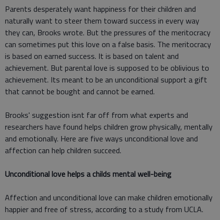
Parents desperately want happiness for their children and
naturally want to steer them toward success in every way
they can, Brooks wrote. But the pressures of the meritocracy
can sometimes put this love on a false basis. The meritocracy
is based on earned success. It is based on talent and
achievement. But parental love is supposed to be oblivious to
achievement. Its meant to be an unconditional support a gift
that cannot be bought and cannot be earned.
Brooks' suggestion isnt far off from what experts and
researchers have found helps children grow physically, mentally
and emotionally. Here are five ways unconditional love and
affection can help children succeed.
Unconditional love helps a childs mental well-being
Affection and unconditional love can make children emotionally
happier and free of stress, according to a study from UCLA.