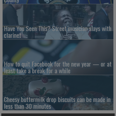
Have You Seen This? Street musician slays with
clarinet
How to quit Facebook for the new year — or at
least take a break for a while
Cheesy buttermilk drop biscuits can be made in
less than 30 minutes