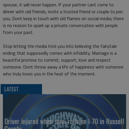
spouse, it will never happen. If your partner cant come to
dinner with old friends, invite a trusted friend or couple to join
you. Dont keep in touch with old flames on social media; there
is no reason to spark up a private conversation with people
from your past.
Stop letting the media trick you into believing the fairytale
ending that supposedly comes with infidelity. Marriage is a
beautiful promise to commit, support, love and respect
someone. Dont throw away a life of happiness with someone
who truly loves you in the heat of the moment.
LATEST
Driver injured when semi rolls on I-70 in Russell
County