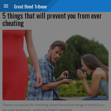
Great Bend Tribune
5 things that will prevent you from ever
cheating
Theres no excuse for cheating. Keep these five things in mind if you
are ever tempted.
- photo by Emily Cummings