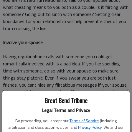
you are in a faithful relationship. Talk to your spouse about
what cheating means to you both as a couple. Is it flirting with
someone? Going out to lunch with someone? Setting clear
boundaries for your relationship will help prevent either of you
from crossing the line.
Involve your spouse
Having regular phone calls with someone you could get
romantically involved with is a bad idea. If you like spending
time with someone, do so with your spouse to make sure
things stay platonic. Even if you swear you are both just
friends, you cant hide any flirtatious messages if your spouse
is involved. Add your husband or wife to conversations to send
a clear message you arent looking to start anything.
Great Bend Tribune
Legal Terms and Privacy
Dont get too close
By proceeding, you accept our
Terms of Service
(including
Your spouse is the only person you should be confiding in.
arbitration and class action waiver) and
Privacy Policy
. We and our