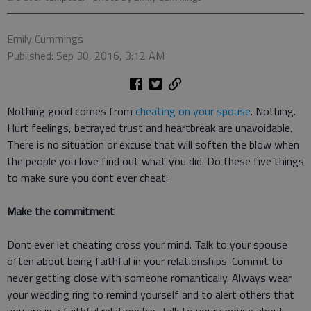
Emily Cummings
Published: Sep 30, 2016, 3:12 AM
Nothing good comes from
cheating on your spouse
. Nothing.
Hurt feelings, betrayed trust and heartbreak are unavoidable.
There is no situation or excuse that will soften the blow when
the people you love find out what you did. Do these five things
to make sure you dont ever cheat:
Make the commitment
Dont ever let cheating cross your mind. Talk to your spouse
often about being faithful in your relationships. Commit to
never getting close with someone romantically. Always wear
your wedding ring to remind yourself and to alert others that