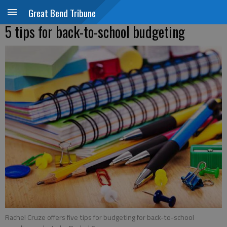
Great Bend Tribune
5 tips for back-to-school budgeting
Rachel Cruze offers five tips for budgeting for back-to-school