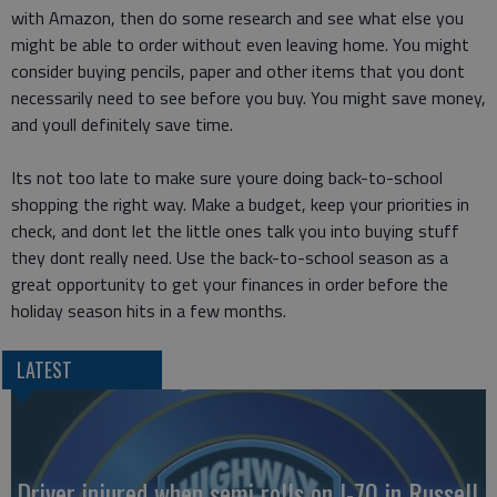
with Amazon, then do some research and see what else you
might be able to order without even leaving home. You might
consider buying pencils, paper and other items that you dont
necessarily need to see before you buy. You might save money,
and youll definitely save time.
Its not too late to make sure youre doing back-to-school
shopping the right way. Make a budget, keep your priorities in
check, and dont let the little ones talk you into buying stuff
they dont really need. Use the back-to-school season as a
great opportunity to get your finances in order before the
holiday season hits in a few months.
LATEST
Driver injured when semi rolls on I-70 in Russell