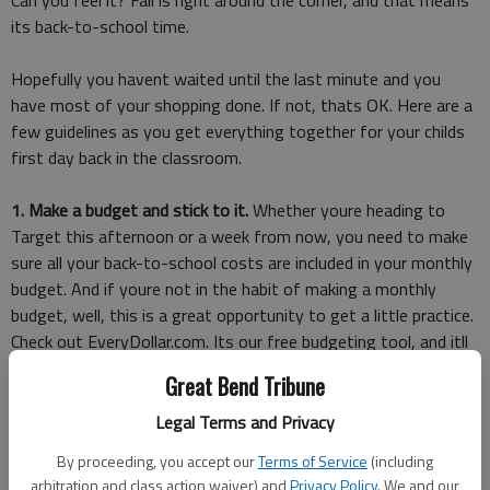
Can you feel it? Fall is right around the corner, and that means
its back-to-school time.
Hopefully you havent waited until the last minute and you
have most of your shopping done. If not, thats OK. Here are a
few guidelines as you get everything together for your childs
first day back in the classroom.
1. Make a budget and stick to it.
Whether youre heading to
Target this afternoon or a week from now, you need to make
sure all your back-to-school costs are included in your monthly
budget. And if youre not in the habit of making a monthly
budget, well, this is a great opportunity to get a little practice.
Check out EveryDollar.com. Its our free budgeting tool, and itll
help you make a budget you can actually stick to.
Great Bend Tribune
2. Focus on needs, not wants.
Your 8-year-old might want the
Legal Terms and Privacy
fancy Lightning McQueen backpack, but that doesnt mean
By proceeding, you accept our
Terms of Service
(including
they need it especially if its $20 more than a basic backpack. Im
arbitration and class action waiver) and
Privacy Policy
. We and our