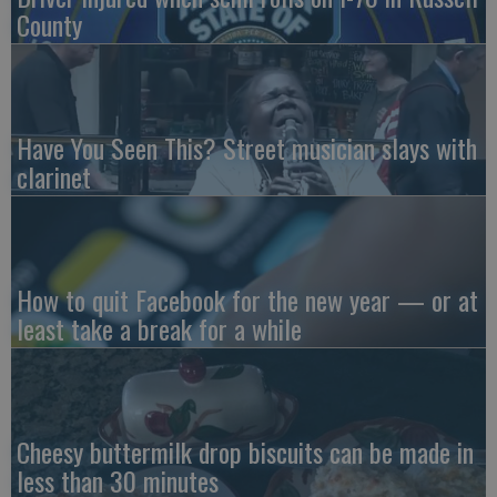
County
Have You Seen This? Street musician slays with
clarinet
How to quit Facebook for the new year — or at
least take a break for a while
Cheesy buttermilk drop biscuits can be made in
less than 30 minutes