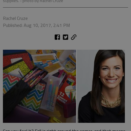
supplies.
- photo by Rachel Cruze
Rachel Cruze
Published: Aug 10, 2017, 2:41 PM