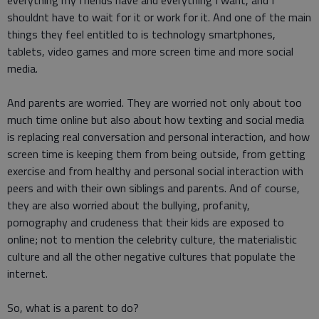
everything my friends have and everything I want, and I
shouldnt have to wait for it or work for it. And one of the main
things they feel entitled to is technology smartphones,
tablets, video games and more screen time and more social
media.
And parents are worried. They are worried not only about too
much time online but also about how texting and social media
is replacing real conversation and personal interaction, and how
screen time is keeping them from being outside, from getting
exercise and from healthy and personal social interaction with
peers and with their own siblings and parents. And of course,
they are also worried about the bullying, profanity,
pornography and crudeness that their kids are exposed to
online; not to mention the celebrity culture, the materialistic
culture and all the other negative cultures that populate the
internet.
So, what is a parent to do?