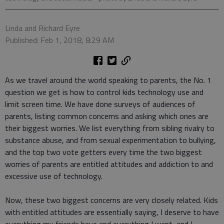
Linda and Richard Eyre
Published: Feb 1, 2018, 8:29 AM
As we travel around the world speaking to parents, the No. 1
question we get is how to control kids technology use and
limit screen time. We have done surveys of audiences of
parents, listing common concerns and asking which ones are
their biggest worries. We list everything from sibling rivalry to
substance abuse, and from sexual experimentation to bullying,
and the top two vote getters every time the two biggest
worries of parents are entitled attitudes and addiction to and
excessive use of technology.
Now, these two biggest concerns are very closely related. Kids
with entitled attitudes are essentially saying, I deserve to have