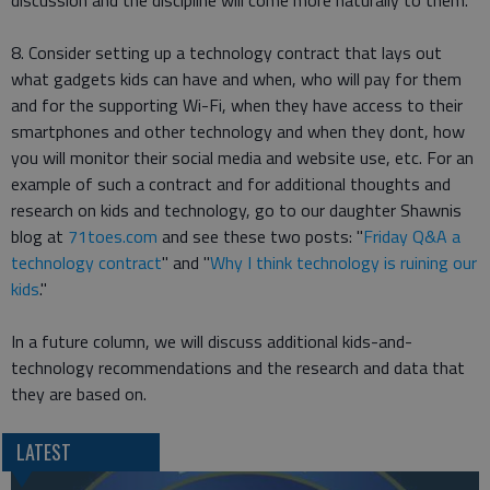
discussion and the discipline will come more naturally to them.
8. Consider setting up a technology contract that lays out
what gadgets kids can have and when, who will pay for them
and for the supporting Wi-Fi, when they have access to their
smartphones and other technology and when they dont, how
you will monitor their social media and website use, etc. For an
example of such a contract and for additional thoughts and
research on kids and technology, go to our daughter Shawnis
blog at
71toes.com
and see these two posts: "
Friday Q&A a
technology contract
" and "
Why I think technology is ruining our
kids
."
In a future column, we will discuss additional kids-and-
technology recommendations and the research and data that
they are based on.
LATEST