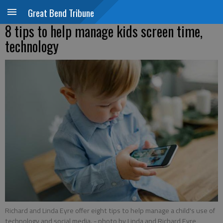
Great Bend Tribune
8 tips to help manage kids screen time,
technology
Richard and Linda Eyre offer eight tips to help manage a child's use of
technology and social media.
- photo by Linda and Richard Eyre