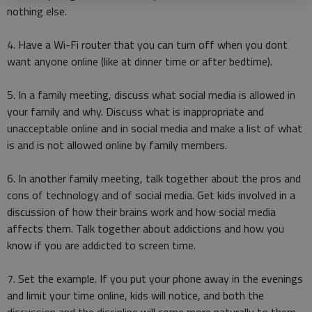
nothing else.
4. Have a Wi-Fi router that you can turn off when you dont
want anyone online (like at dinner time or after bedtime).
5. In a family meeting, discuss what social media is allowed in
your family and why. Discuss what is inappropriate and
unacceptable online and in social media and make a list of what
is and is not allowed online by family members.
6. In another family meeting, talk together about the pros and
cons of technology and of social media. Get kids involved in a
discussion of how their brains work and how social media
affects them. Talk together about addictions and how you
know if you are addicted to screen time.
7. Set the example. If you put your phone away in the evenings
and limit your time online, kids will notice, and both the