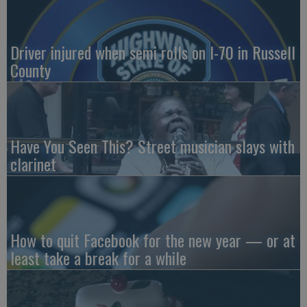
Driver injured when semi rolls on I-70 in Russell
County
Have You Seen This? Street musician slays with
clarinet
How to quit Facebook for the new year — or at
least take a break for a while