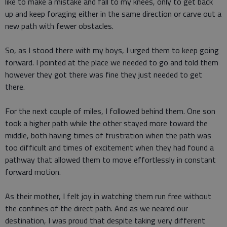
like to make a mistake and fall to my knees, only to get back
up and keep foraging either in the same direction or carve out a
new path with fewer obstacles.
So, as I stood there with my boys, I urged them to keep going
forward. I pointed at the place we needed to go and told them
however they got there was fine they just needed to get
there.
For the next couple of miles, I followed behind them. One son
took a higher path while the other stayed more toward the
middle, both having times of frustration when the path was
too difficult and times of excitement when they had found a
pathway that allowed them to move effortlessly in constant
forward motion.
As their mother, I felt joy in watching them run free without
the confines of the direct path. And as we neared our
destination, I was proud that despite taking very different