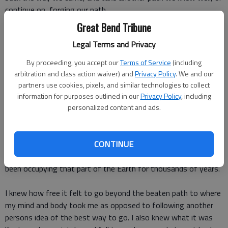
continue on, forging our path.
Great Bend Tribune
My boys were bummed that the trail had ended, and even more
Legal Terms and Privacy
so at the thought of running through land that didnt have a
clearly marked path.
By proceeding, you accept our
Terms of Service
(including
arbitration and class action waiver) and
Privacy Policy
. We and our
Lets just go back, one of them said. The other agreed.
partners use cookies, pixels, and similar technologies to collect
information for purposes outlined in our
Privacy Policy
, including
However, unbeknownst to them, I had ventured on beyond the
personalized content and ads.
dead end and knew that there were miles of endless
possibilities ahead. I had experienced what it was like to choose
my adventure as I let my feet feel the curvatures in the ground
CONTINUE
that had been carved out over by countless animals who have
been occupying that part of the Earth for thousands of years.
I knew how free it felt to go beyond the beaten path to where
my mind and body took me as opposed to following another
persons idea of the best way to go. I also knew what it was