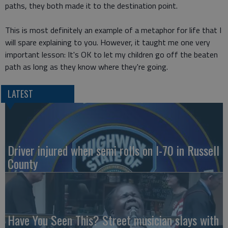
paths, they both made it to the destination point.
This is most definitely an example of a metaphor for life that I
will spare explaining to you. However, it taught me one very
important lesson: It's OK to let my children go off the beaten
path as long as they know where they're going.
LATEST
Driver injured when semi rolls on I-70 in Russell
County
Have You Seen This? Street musician slays with