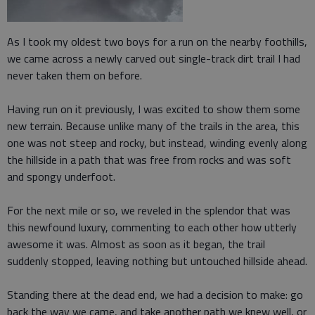
As I took my oldest two boys for a run on the nearby foothills,
we came across a newly carved out single-track dirt trail I had
never taken them on before.
Having run on it previously, I was excited to show them some
new terrain. Because unlike many of the trails in the area, this
one was not steep and rocky, but instead, winding evenly along
the hillside in a path that was free from rocks and was soft
and spongy underfoot.
For the next mile or so, we reveled in the splendor that was
this newfound luxury, commenting to each other how utterly
awesome it was. Almost as soon as it began, the trail
suddenly stopped, leaving nothing but untouched hillside ahead.
Standing there at the dead end, we had a decision to make: go
back the way we came, and take another path we knew well, or