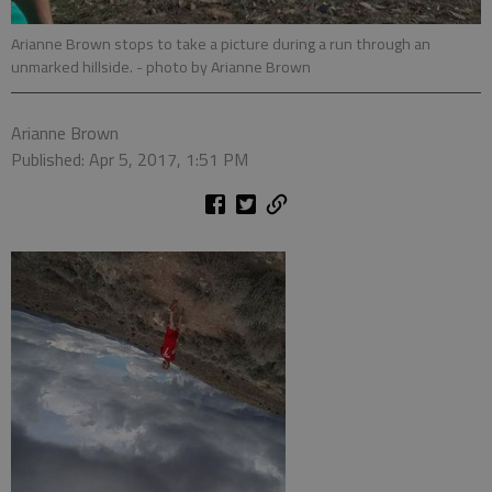
Arianne Brown stops to take a picture during a run through an
unmarked hillside.
- photo by Arianne Brown
Arianne Brown
Published: Apr 5, 2017, 1:51 PM