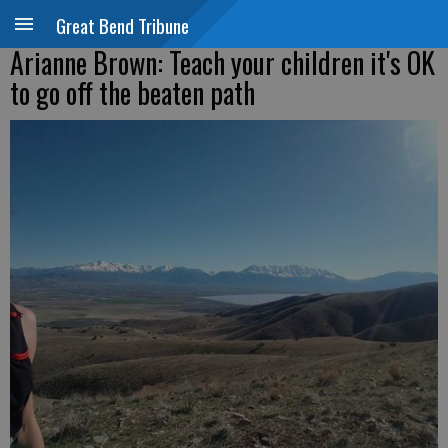
Great Bend Tribune
Arianne Brown: Teach your children it's OK
to go off the beaten path