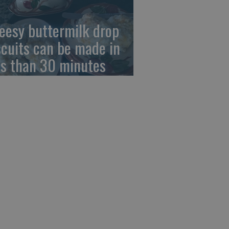
eesy buttermilk drop
scuits can be made in
ss than 30 minutes