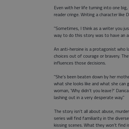
Even with her life turning into one bi
reader cringe. Writing a character like 
"Sometimes, I think as a writer you ju
way to do this story was to have an an
An anti-heroine is a protagonist who l
choices out of courage or bravery. The
influences those decisions.
"She's been beaten down by her mother
what she looks like and what she can get
woman, 'Why didn't you leave?' Danica
lashing out in a very desperate way."
The story isn't all about abuse, murder
series will find familiarity in the dive
kissing scenes. What they won't find is