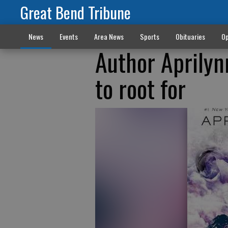
Great Bend Tribune
News
Events
Area News
Sports
Obituaries
Op
Author Aprilyn
to root for