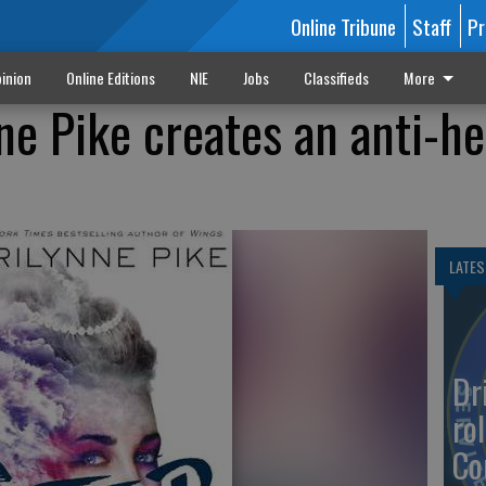
Online Tribune
Staff
Pr
inion
Online Editions
NIE
Jobs
Classifieds
More
ne Pike creates an anti-he
LATES
Dr
rol
Co