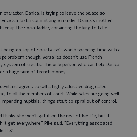
n character, Danica, is trying to leave the palace so
er catch Justin committing a murder, Danica's mother
ter up the social ladder, convincing the king to take
being on top of society isn't worth spending time with a
huge problem though. Versailles doesn't use French
y system of credits. The only person who can help Danica
 for a huge sum of French money.
evil and agrees to sell a highly addictive drug called
tic, to all the members of court. While sales are going well
impending nuptials, things start to spiral out of control.
d thinks she won't get it on the rest of her life, but it
 it get everywhere," Pike said. "Everything associated
 life."