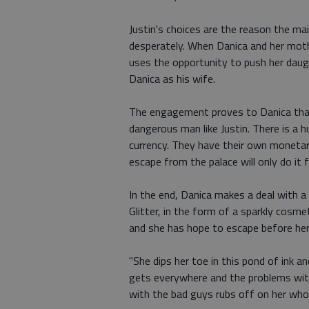
Justin's choices are the reason the mai
desperately. When Danica and her moth
uses the opportunity to push her daugh
Danica as his wife.
The engagement proves to Danica that 
dangerous man like Justin. There is a 
currency. They have their own monetar
escape from the palace will only do it
In the end, Danica makes a deal with a d
Glitter, in the form of a sparkly cosme
and she has hope to escape before her 
"She dips her toe in this pond of ink an
gets everywhere and the problems with
with the bad guys rubs off on her whole