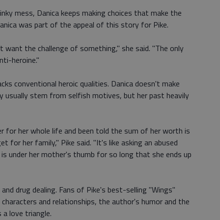
g, inky mess, Danica keeps making choices that make the
Danica was part of the appeal of this story for Pike.
st want the challenge of something," she said. "The only
ti-heroine."
acks conventional heroic qualities. Danica doesn't make
y usually stem from selfish motives, but her past heavily
 for her whole life and been told the sum of her worth is
 for her family," Pike said. "It's like asking an abused
 is under her mother's thumb for so long that she ends up
 and drug dealing. Fans of Pike's best-selling "Wings"
rse characters and relationships, the author's humor and the
 a love triangle.