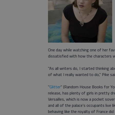
One day while watching one of her favor
dissatisfied with how the characters 
"As all writers do, I started thinking
of what I really wanted to do," Pike sai
"
Glitter
" (Random House Books for Youn
release, has plenty of girls in pretty dr
Versailles, which is now a pocket sove
and all of the palace's occupants live l
behaving like the royalty of France di