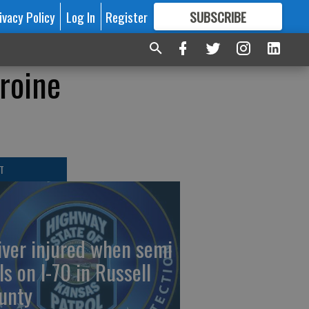
ivacy Policy
Log In
Register
SUBSCRIBE
FOR
MORE
GREAT CONTENT
roine
T
iver injured when semi
ls on I-70 in Russell
unty