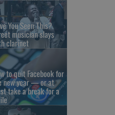
ve You Seen This?
reet musician slays
th clarinet
w to quit Facebook for
e new year — or at
ast take a break for a
ile