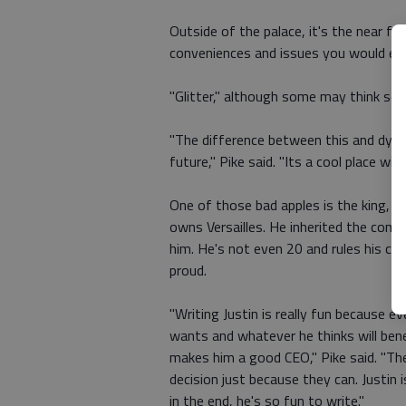
Outside of the palace, it's the near fut
conveniences and issues you would expe
"Glitter," although some may think so, 
"The difference between this and dystop
future," Pike said. "Its a cool place wi
One of those bad apples is the king, J
owns Versailles. He inherited the comp
him. He's not even 20 and rules his c
proud.
"Writing Justin is really fun because e
wants and whatever he thinks will ben
makes him a good CEO," Pike said. "The
decision just because they can. Justin
in the end, he's so fun to write."