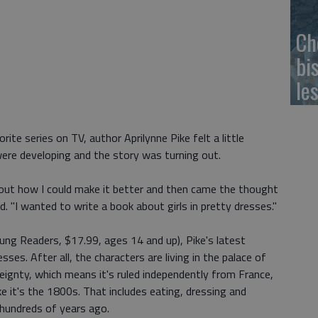
Ch
bi
le
ite series on TV, author Aprilynne Pike felt a little
were developing and the story was turning out.
 about how I could make it better and then came the thought
d. "I wanted to write a book about girls in pretty dresses."
g Readers, $17.99, ages 14 and up), Pike's latest
esses. After all, the characters are living in the palace of
reignty, which means it's ruled independently from France,
ike it's the 1800s. That includes eating, dressing and
d hundreds of years ago.