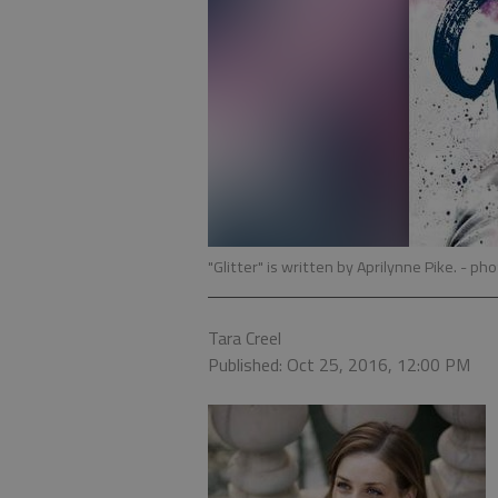
"Glitter" is written by Aprilynne Pike.
- pho
Tara Creel
Published: Oct 25, 2016, 12:00 PM