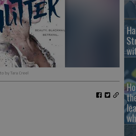
Ha
St
wi
to by Tara Creel
Ho
th
le
wh