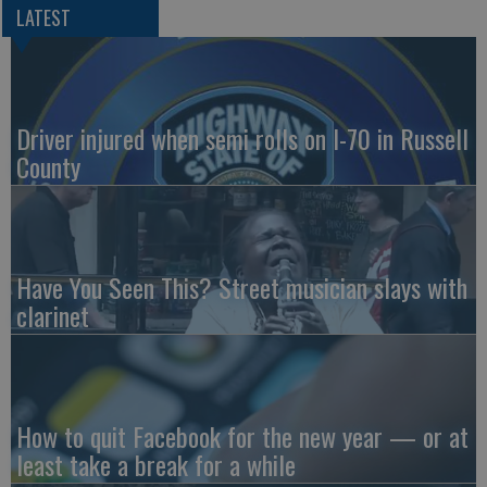
LATEST
Driver injured when semi rolls on I-70 in Russell
County
Have You Seen This? Street musician slays with
clarinet
How to quit Facebook for the new year — or at
least take a break for a while