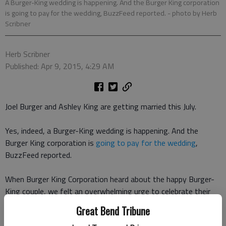
A Burger-King wedding is happening. And the Burger King corporation
is going to pay for the wedding, BuzzFeed reported.
- photo by Herb
Scribner
Herb Scribner
Published: Apr 9, 2015, 4:29 AM
Joel Burger and Ashley King are getting married this July.
Yes, indeed, a Burger-King wedding is happening. And the
Burger King corporation is
going to pay for the wedding
,
BuzzFeed reported.
When Burger King Corporation heard about the happy Burger-
King couple, we felt an overwhelming urge to celebrate their
upcoming marriage, a spokesperson for Burger King told
Great Bend Tribune
BuzzFeed. It felt like fate: They found each other and their