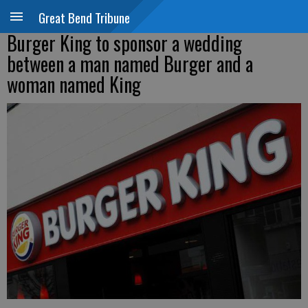
Great Bend Tribune
Burger King to sponsor a wedding
between a man named Burger and a
woman named King