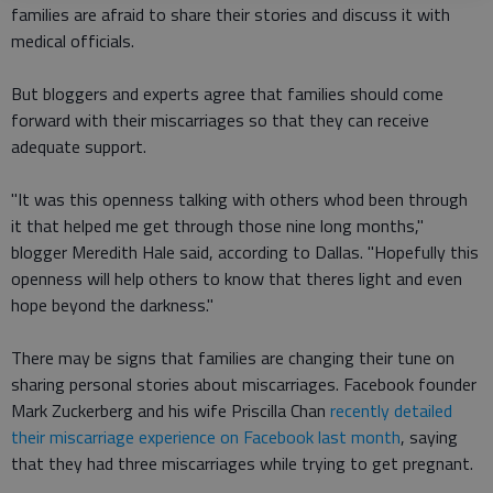
families are afraid to share their stories and discuss it with
medical officials.
But bloggers and experts agree that families should come
forward with their miscarriages so that they can receive
adequate support.
"It was this openness talking with others whod been through
it that helped me get through those nine long months,"
blogger Meredith Hale said, according to Dallas. "Hopefully this
openness will help others to know that theres light and even
hope beyond the darkness."
There may be signs that families are changing their tune on
sharing personal stories about miscarriages. Facebook founder
Mark Zuckerberg and his wife Priscilla Chan
recently detailed
their miscarriage experience on Facebook last month
, saying
that they had three miscarriages while trying to get pregnant.