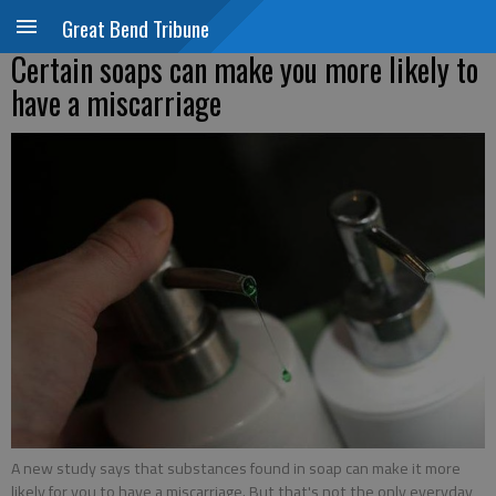
Great Bend Tribune
Certain soaps can make you more likely to
have a miscarriage
A new study says that substances found in soap can make it more
likely for you to have a miscarriage. But that's not the only everyday