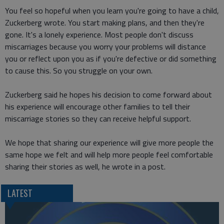
You feel so hopeful when you learn you're going to have a child,
Zuckerberg wrote. You start making plans, and then they're
gone. It's a lonely experience. Most people don't discuss
miscarriages because you worry your problems will distance
you or reflect upon you as if you're defective or did something
to cause this. So you struggle on your own.
Zuckerberg said he hopes his decision to come forward about
his experience will encourage other families to tell their
miscarriage stories so they can receive helpful support.
We hope that sharing our experience will give more people the
same hope we felt and will help more people feel comfortable
sharing their stories as well, he wrote in a post.
LATEST