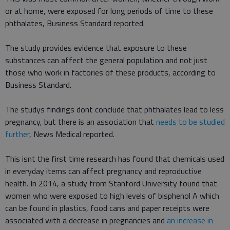
or at home, were exposed for long periods of time to these
phthalates, Business Standard reported.
The study provides evidence that exposure to these
substances can affect the general population and not just
those who work in factories of these products, according to
Business Standard.
The studys findings dont conclude that phthalates lead to less
pregnancy, but there is an association that
needs to be studied
further
, News Medical reported.
This isnt the first time research has found that chemicals used
in everyday items can affect pregnancy and reproductive
health. In 2014, a study from Stanford University found that
women who were exposed to high levels of bisphenol A which
can be found in plastics, food cans and paper receipts were
associated with a decrease in pregnancies and
an increase in