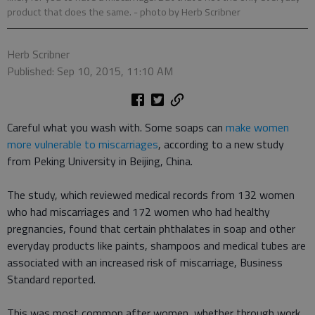
product that does the same.
- photo by Herb Scribner
Herb Scribner
Published: Sep 10, 2015, 11:10 AM
Careful what you wash with. Some soaps can
make women
more vulnerable to miscarriages
, according to a new study
from Peking University in Beijing, China.
The study, which reviewed medical records from 132 women
who had miscarriages and 172 women who had healthy
pregnancies, found that certain phthalates in soap and other
everyday products like paints, shampoos and medical tubes are
associated with an increased risk of miscarriage, Business
Standard reported.
This was most common after women, whether through work