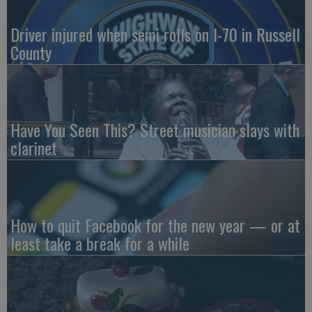
Driver injured when semi rolls on I-70 in Russell
County
Have You Seen This? Street musician slays with
clarinet
How to quit Facebook for the new year — or at
least take a break for a while