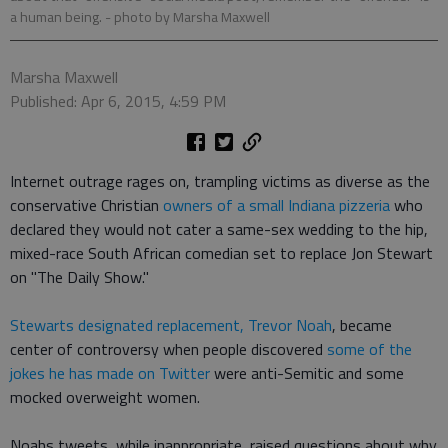
a human being.
- photo by Marsha Maxwell
Marsha Maxwell
Published: Apr 6, 2015, 4:59 PM
Internet outrage rages on, trampling victims as diverse as the
conservative Christian
owners of a small Indiana pizzeria
who
declared they would not cater a same-sex wedding to the hip,
mixed-race South African comedian set to replace Jon Stewart
on "The Daily Show."
Stewarts designated replacement, Trevor Noah
, became
center of controversy when people discovered
some of the
jokes he has made on Twitter
were anti-Semitic and some
mocked overweight women.
Noahs tweets, while inappropriate, raised questions about why