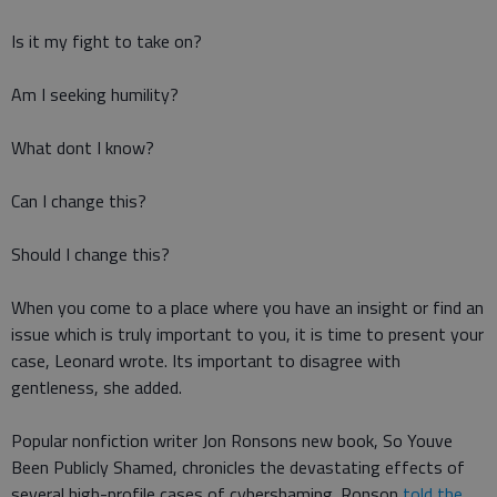
Is it my fight to take on?
Am I seeking humility?
What dont I know?
Can I change this?
Should I change this?
When you come to a place where you have an insight or find an
issue which is truly important to you, it is time to present your
case, Leonard wrote. Its important to disagree with
gentleness, she added.
Popular nonfiction writer Jon Ronsons new book, So Youve
Been Publicly Shamed, chronicles the devastating effects of
several high-profile cases of cybershaming. Ronson
told the