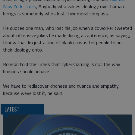
New York Times
, Anybody who values ideology over human
beings is somebody whos lost their moral compass.
He quotes one man, who lost his job when a coworker tweeted
about offensive jokes he made during a conference, as saying,
I know that Im just a kind of blank canvas for people to put
their ideology onto.
Ronson told the Times that cybershaming is not the way
humans should behave.
We have to rediscover kindness and nuance and empathy,
because weve lost it, he said.
LATEST