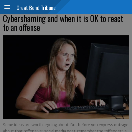
Great Bend Tribune
Cybershaming and when it is OK to react
to an offense
Some ideas are worth arguing about. But before you express outrage
about that "offensive" social media post, remember the "offender" is