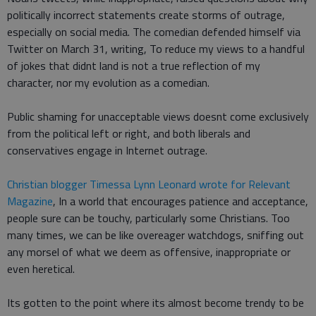
politically incorrect statements create storms of outrage,
especially on social media. The comedian defended himself via
Twitter on March 31, writing, To reduce my views to a handful
of jokes that didnt land is not a true reflection of my
character, nor my evolution as a comedian.
Public shaming for unacceptable views doesnt come exclusively
from the political left or right, and both liberals and
conservatives engage in Internet outrage.
Christian blogger Timessa Lynn Leonard wrote for Relevant
Magazine
, In a world that encourages patience and acceptance,
people sure can be touchy, particularly some Christians. Too
many times, we can be like overeager watchdogs, sniffing out
any morsel of what we deem as offensive, inappropriate or
even heretical.
Its gotten to the point where its almost become trendy to be