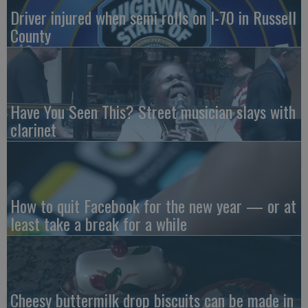
Driver injured when semi rolls on I-70 in Russell
County
Have You Seen This? Street musician slays with
clarinet
How to quit Facebook for the new year — or at
least take a break for a while
Cheesy buttermilk drop biscuits can be made in