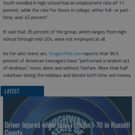
Youth enrolled in high school had an employment rate of 17
percent, while the rate for those in college, either full- or part-
time, was 45 percent."
It said that 35 percent of the group, which ranges from high
school through mid-20s, were not employed at all.
As for who teens are,
Stageoflife.com
reports that 96.5
percent of American teenagers have "performed a random act
of kindness," most alone and without fanfare. More than half
volunteer during the holidays and donate both time and money.
LATEST
Driver injured when semi rolls on I-70 in Russell
County