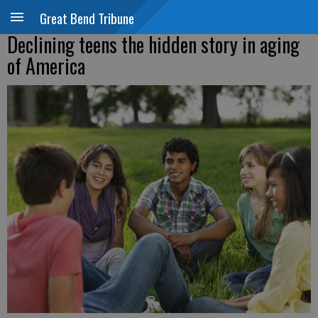
Great Bend Tribune
Declining teens the hidden story in aging
of America