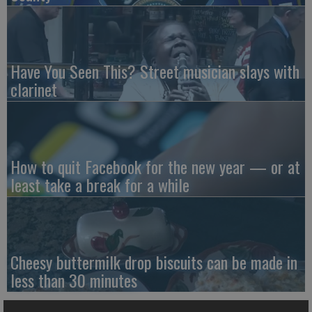
Have You Seen This? Street musician slays with
clarinet
How to quit Facebook for the new year — or at
least take a break for a while
Cheesy buttermilk drop biscuits can be made in
less than 30 minutes