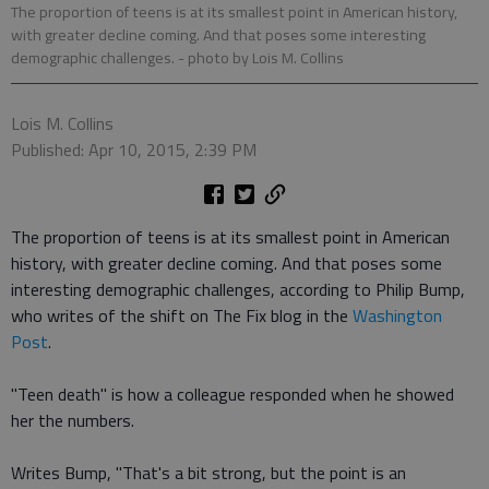
The proportion of teens is at its smallest point in American history,
with greater decline coming. And that poses some interesting
demographic challenges.
- photo by Lois M. Collins
Lois M. Collins
Published: Apr 10, 2015, 2:39 PM
The proportion of teens is at its smallest point in American
history, with greater decline coming. And that poses some
interesting demographic challenges, according to Philip Bump,
who writes of the shift on The Fix blog in the
Washington
Post
.
"Teen death" is how a colleague responded when he showed
her the numbers.
Writes Bump, "That's a bit strong, but the point is an