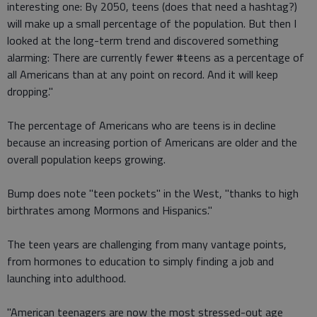
interesting one: By 2050, teens (does that need a hashtag?)
will make up a small percentage of the population. But then I
looked at the long-term trend and discovered something
alarming: There are currently fewer #teens as a percentage of
all Americans than at any point on record. And it will keep
dropping."
The percentage of Americans who are teens is in decline
because an increasing portion of Americans are older and the
overall population keeps growing.
Bump does note "teen pockets" in the West, "thanks to high
birthrates among Mormons and Hispanics."
The teen years are challenging from many vantage points,
from hormones to education to simply finding a job and
launching into adulthood.
"American teenagers are now the most stressed-out age