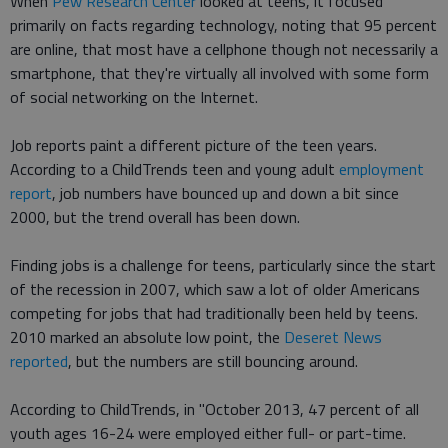
When
Pew Research Center
looked at teens, it focused
primarily on facts regarding technology, noting that 95 percent
are online, that most have a cellphone though not necessarily a
smartphone, that they're virtually all involved with some form
of social networking on the Internet.
Job reports paint a different picture of the teen years.
According to a ChildTrends teen and young adult
employment
report
, job numbers have bounced up and down a bit since
2000, but the trend overall has been down.
Finding jobs is a challenge for teens, particularly since the start
of the recession in 2007, which saw a lot of older Americans
competing for jobs that had traditionally been held by teens.
2010 marked an absolute low point, the
Deseret News
reported
, but the numbers are still bouncing around.
According to ChildTrends, in "October 2013, 47 percent of all
youth ages 16-24 were employed either full- or part-time.