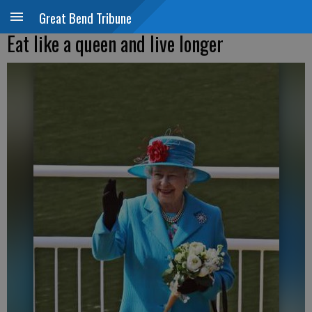
Great Bend Tribune
Eat like a queen and live longer