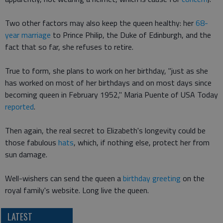
Two other factors may also keep the queen healthy: her
68-
year marriage
to Prince Philip, the Duke of Edinburgh, and the
fact that so far, she refuses to retire.
True to form, she plans to work on her birthday, "just as she
has worked on most of her birthdays and on most days since
becoming queen in February 1952," Maria Puente of USA Today
reported
.
Then again, the real secret to Elizabeth's longevity could be
those fabulous
hats
, which, if nothing else, protect her from
sun damage.
Well-wishers can send the queen a
birthday greeting
on the
royal family's website. Long live the queen.
LATEST