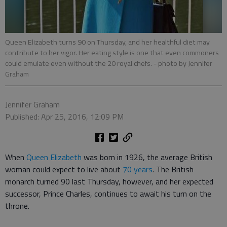
Queen Elizabeth turns 90 on Thursday, and her healthful diet may
contribute to her vigor. Her eating style is one that even commoners
could emulate even without the 20 royal chefs.
- photo by Jennifer
Graham
Jennifer Graham
Published: Apr 25, 2016, 12:09 PM
When
Queen Elizabeth
was born in 1926, the average British
woman could expect to live about
70 years
. The British
monarch turned 90 last Thursday, however, and her expected
successor, Prince Charles, continues to await his turn on the
throne.