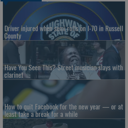
Driver injured when semi rolls on I-70 in Russell
County
Have You Seen This? Street musician slays with
clarinet
How to quit Facebook for the new year — or at
least take a break for a while