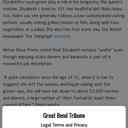
Elizabeth's royal genes play a role in her longevity; the queen's
mother, Elizabeth I, lived to 101. Her healthful diet likely helps,
too. Aides say she generally follows a low-carbohydrate eating
pattern, usually eating grilled chicken or fish, along with two
vegetables or a salad. She also has fruit every day, the British
newspaper The Telegraph
reported
.
Writer Rose Prince noted that Elizabeth remains "svelte" even
though enjoying state dinners and banquets is part of a
monarch's job description.
"A quick calculation: since the age of 12, when it is fair to
suggest she left the nursery and began eating with the
grown-ups, she will have sat down to about 57,000 lunches
and dinners, a large number of them formal (at least three-
course) affairs," Prince wrote.
Great Bend Tribune
But although the queen enjoys afternoon tea, she eats a light
Legal Terms and Privacy
breakfast, and rarely, if ever, overindulges.