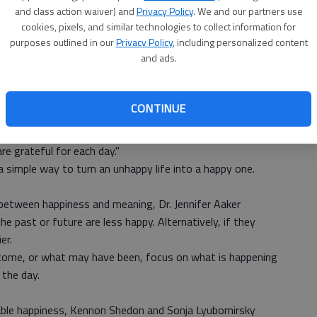
 social media can lead to depression and isolation.
and class action waiver) and
Privacy Policy
. We and our partners use
Ch
e on Facebook never makes you feel good afterwards.
cookies, pixels, and similar technologies to collect information for
purposes outlined in our
Privacy Policy
, including personalized content
ons outside of the internet.
bi
and ads.
le
fect your life more than you realize.
s found that, "grateful individuals tend to be happy
CONTINUE
 improves mood."
sychology at Harvard,
suggests
, "create a two minute daily
re grateful for each day."
 a simple way to turn an unhappy life into a happy one.
between happiness and meaning, Dr. Jennifer Aaker
 past or future are less happy. Alternatively, if they
er.
 come, or what may have been, focus on what is happening
 the day.
nable happiness, Kennon Shedon and Sonja Lyubomirsky