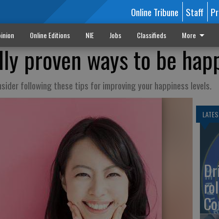
Online Tribune
Staff
Pr
inion
Online Editions
NIE
Jobs
Classifieds
More
ally proven ways to be hap
ider following these tips for improving your happiness levels.
LATES
Dr
rol
Co