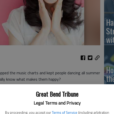
Ha
St
wi
Ho
topped the music charts and kept people dancing all summer
th
really know what makes them happy?
le
scientifically proven ways to boost your happiness levels.
Great Bend Tribune
wh
Legal Terms and Privacy
to connect with your friends and family,
a study from the
more time you spend on social media, the more
By proceeding, you accept our
Terms of Service
(including arbitration