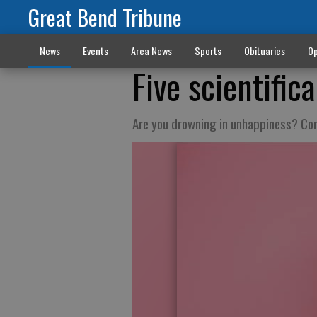
Great Bend Tribune
News
Events
Area News
Sports
Obituaries
Op
Five scientific
Are you drowning in unhappiness? Cons