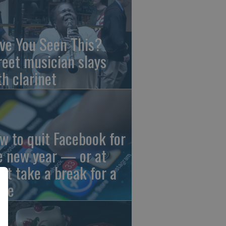
ve You Seen This?
reet musician slays
th clarinet
w to quit Facebook for
e new year — or at
ast take a break for a
ile