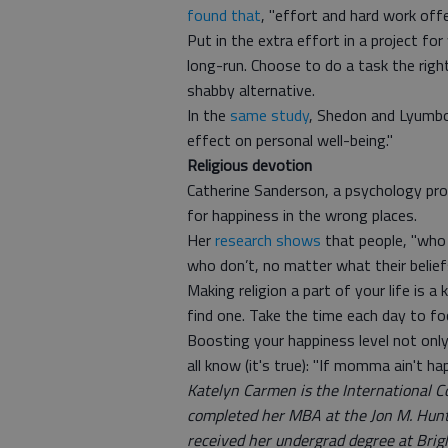
found that
, "effort and hard work off
Put in the extra effort in a project fo
long-run. Choose to do a task the right
shabby alternative.
In the
same study
, Shedon and Lyumbor
effect on personal well-being."
Religious devotion
Catherine Sanderson, a psychology pr
for happiness in the wrong places.
Her
research shows
that people, "who h
who don’t, no matter what their belief
Making religion a part of your life is a
find one. Take the time each day to foc
Boosting your happiness level not only 
all know (it's true): "If momma ain't ha
Katelyn Carmen is the International 
completed her MBA at the Jon M. Hunt
received her undergrad degree at Brig