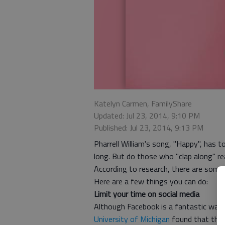
Katelyn Carmen, FamilyShare
Updated: Jul 23, 2014, 9:10 PM
Published: Jul 23, 2014, 9:13 PM
Pharrell William's song, "Happy", has 
long. But do those who "clap along" 
According to research, there are some 
Here are a few things you can do:
Limit your time on social media
Although Facebook is a fantastic way 
University of Michigan
found that the 