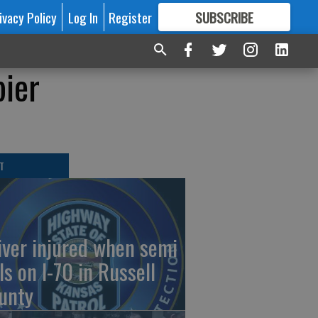
ivacy Policy
Log In
Register
SUBSCRIBE
FOR
MORE
GREAT CONTENT
pier
T
iver injured when semi
ls on I-70 in Russell
unty