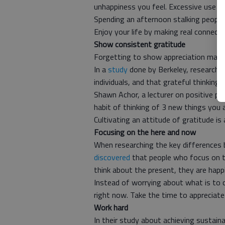
unhappiness you feel. Excessive use of
Spending an afternoon stalking peopl
Enjoy your life by making real connecti
Show consistent gratitude
Forgetting to show appreciation may af
In a
study
done by Berkeley, researcher
individuals, and that grateful thinking
Shawn Achor, a lecturer on positive p
habit of thinking of 3 new things you a
Cultivating an attitude of gratitude is
Focusing on the here and now
When researching the key differences 
discovered
that people who focus on the
think about the present, they are happi
Instead of worrying about what is to
right now. Take the time to appreciate
Work hard
In their study about achieving sustai