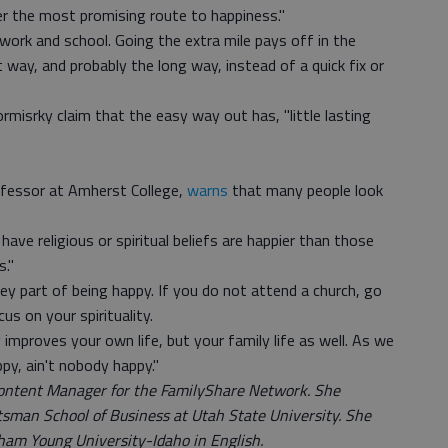
er the most promising route to happiness."
r work and school. Going the extra mile pays off in the
 way, and probably the long way, instead of a quick fix or
misrky claim that the easy way out has, "little lasting
ofessor at Amherst College,
warns
that many people look
ave religious or spiritual beliefs are happier than those
s."
 key part of being happy. If you do not attend a church, go
us on your spirituality.
improves your own life, but your family life as well. As we
ppy, ain't nobody happy."
Content Manager for the FamilyShare Network. She
sman School of Business at Utah State University. She
ham Young University-Idaho in English.