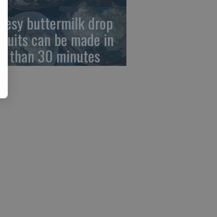
eesy buttermilk drop
scuits can be made in
ss than 30 minutes