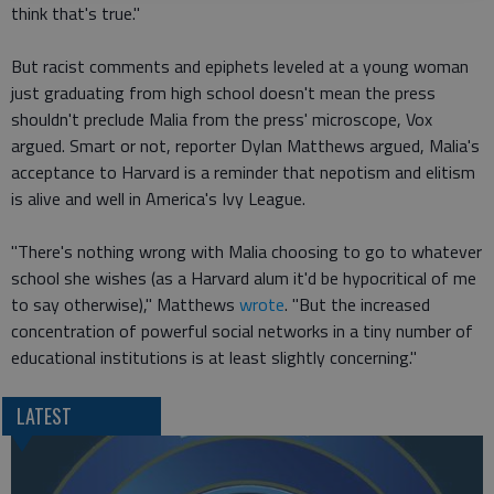
think that's true."
But racist comments and epiphets leveled at a young woman
just graduating from high school doesn't mean the press
shouldn't preclude Malia from the press' microscope, Vox
argued. Smart or not, reporter Dylan Matthews argued, Malia's
acceptance to Harvard is a reminder that nepotism and elitism
is alive and well in America's Ivy League.
"There's nothing wrong with Malia choosing to go to whatever
school she wishes (as a Harvard alum it'd be hypocritical of me
to say otherwise)," Matthews
wrote
. "But the increased
concentration of powerful social networks in a tiny number of
educational institutions is at least slightly concerning."
LATEST