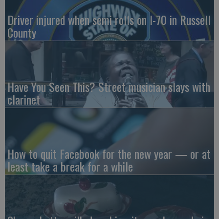
Driver injured when semi rolls on I-70 in Russell
County
Have You Seen This? Street musician slays with
clarinet
How to quit Facebook for the new year — or at
least take a break for a while