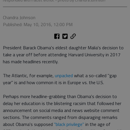
responded with racist vitriol.
- photo by Chandra Johnson
Chandra Johnson
Published: May 10, 2016, 12:00 PM
President Barack Obama's eldest daughter Malia's decision to
take a year off before attending Harvard University in 2017
has made headlines recently.
The Atlantic, for example,
unpacked
what a so-called "gap
year" is and how common it is in Europe vs. the U.S.
Perhaps more headline-grabbing than Obama's decision to
delay her education is the blistering racsim that followed her
announcement on social media and news website comment
sections. The comments ranged from disparaging remarks
about Obama's supposed
"black privilege"
in the age of