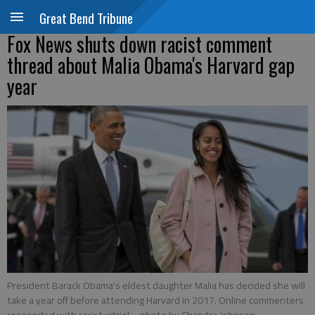
Great Bend Tribune
Fox News shuts down racist comment
thread about Malia Obama's Harvard gap
year
President Barack Obama's eldest daughter Malia has decided she will
take a year off before attending Harvard in 2017. Online commenters