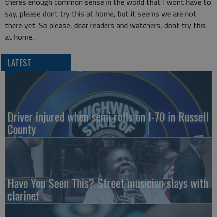
theres enough common sense in the world that I wont have to
say, please dont try this at home, but it seems we are not
there yet. So please, dear readers and watchers, dont try this
at home.
LATEST
Driver injured when semi rolls on I-70 in Russell
County
Have You Seen This? Street musician slays with
clarinet