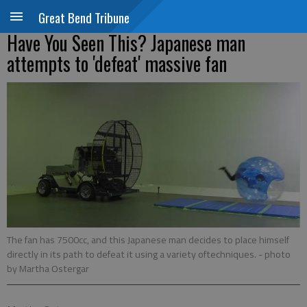
Great Bend Tribune
Have You Seen This? Japanese man
attempts to 'defeat' massive fan
The fan has 7500cc, and this Japanese man decides to place himself
directly in its path to defeat it using a variety oftechniques.
- photo
by Martha Ostergar