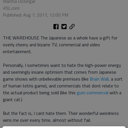
Martha Ostergar
KSL.com
Published: Aug 7, 2017, 12:00 PM
THE WAREHOUSE The Japanese as a whole have a gift for
overly cheery and bizarre TV, commercial and video
entertainment.
Personally, I sometimes want to hate the high-power energy
and seemingly insane optimism that comes from Japanese
game shows with unbelievable premises (like
Brain Wall,
a sort
of human tetris game), and commercials that dont relate to
the actual product being sold (like this
gum commercial
with a
giant cat.)
But the fact is, I cant hate them. Their wonderful weirdness
wins me over every time, almost without fail.