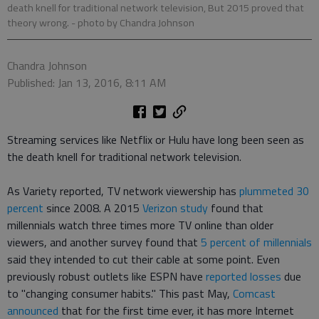
death knell for traditional network television, But 2015 proved that
theory wrong.
- photo by Chandra Johnson
Chandra Johnson
Published: Jan 13, 2016, 8:11 AM
Streaming services like Netflix or Hulu have long been seen as
the death knell for traditional network television.
As Variety reported, TV network viewership has
plummeted 30
percent
since 2008. A 2015
Verizon study
found that
millennials watch three times more TV online than older
viewers, and another survey found that
5 percent of millennials
said they intended to cut their cable at some point. Even
previously robust outlets like ESPN have
reported losses
due
to "changing consumer habits." This past May,
Comcast
announced
that for the first time ever, it has more Internet