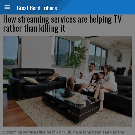
Great Bend Tribune
How streaming services are helping TV
rather than killing it
Streaming services like Netflix or Hulu have long been seen as the