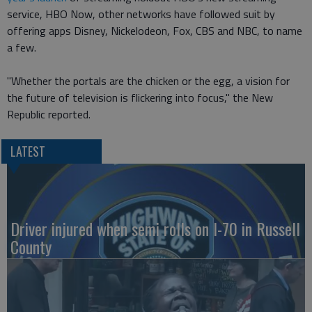
service, HBO Now, other networks have followed suit by
offering apps Disney, Nickelodeon, Fox, CBS and NBC, to name
a few.
"Whether the portals are the chicken or the egg, a vision for
the future of television is flickering into focus," the New
Republic reported.
LATEST
Driver injured when semi rolls on I-70 in Russell
County